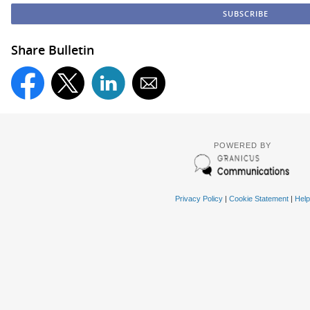
Share Bulletin
POWERED BY
Privacy Policy
|
Cookie Statement
|
Help