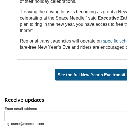
of their holiday celebrations.
“Leaving the driving to us is becoming as great a New 
celebrating at the Space Needle,” said
Executive Zah
plan to ring in the new year, you have access to free t
there!”
Regional transit agencies will operate on
specific sc
fare-free New Year’s Eve and riders are encouraged 
See the full New Year's Eve transit
Receive updates
Enter email address
e.g. name@example.com