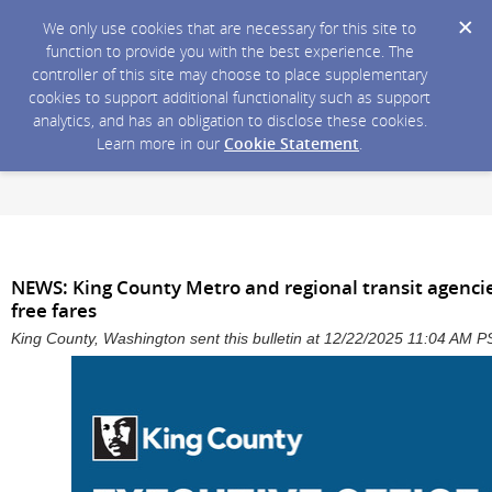
We only use cookies that are necessary for this site to
function to provide you with the best experience. The
controller of this site may choose to place supplementary
cookies to support additional functionality such as support
analytics, and has an obligation to disclose these cookies.
Learn more in our
Cookie Statement
.
NEWS: King County Metro and regional transit agencie
free fares
King County, Washington sent this bulletin at 12/22/2025 11:04 AM P