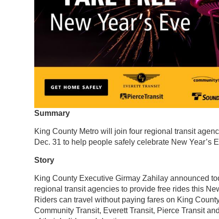
Summary
King County Metro will join four regional transit agenc
Dec. 31 to help people safely celebrate New Year’s E
Story
King County Executive Girmay Zahilay announced today
regional transit agencies to provide free rides this N
Riders can travel without paying fares on King Count
Community Transit, Everett Transit, Pierce Transit and