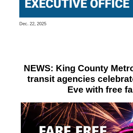
Dec. 22, 2025
NEWS: King County Metro
transit agencies celebra
Eve with free f