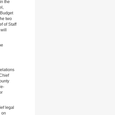
in the
l,
 Budget
the two
f of Staff
will
he
Relations
Chief
ounty
le-
or
ef legal
s on