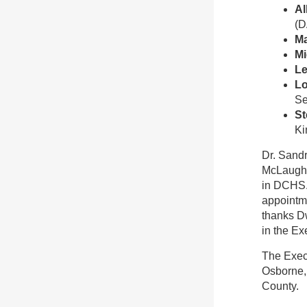
Al
(D
Ma
Mi
Le
Lo
Se
St
Ki
Dr. Sandr
McLaughli
in DCHS. 
appointme
thanks Dw
in the Ex
The Exec
Osborne, 
County.