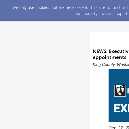
We only use cookies that are necessary for this site to function
functionality such as support
NEWS: Executiv
appointments
King County, Washin
Dec. 12, 2