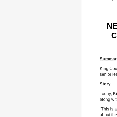
NE
C
Summar
King Cou
senior le
Story
Today,
K
along wit
“This is 
about th