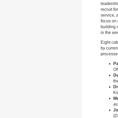
leadershi
recruit f
service, 
focus on 
building 
in the we
Eight cab
by curren
processe
Pa
Of
Dw
th
Dr
Ki
M
as
Jo
(