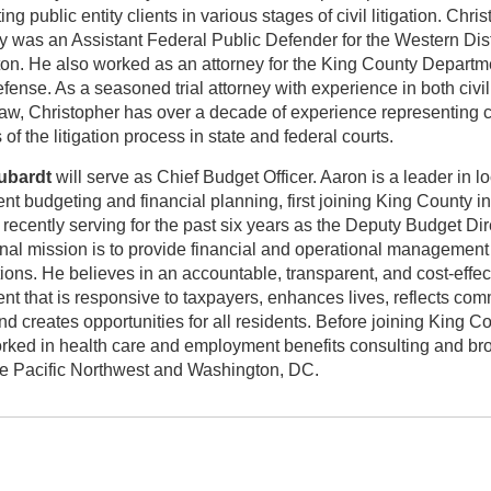
ng public entity clients in various stages of civil litigation. Chri
y was an Assistant Federal Public Defender for the Western Distr
on. He also worked as an attorney for the King County Departm
fense. As a seasoned trial attorney with experience in both civi
law, Christopher has over a decade of experience representing cl
 of the litigation process in state and federal courts.
ubardt
will serve as Chief Budget Officer. Aaron is a leader in lo
t budgeting and financial planning, first joining King County i
recently serving for the past six years as the Deputy Budget Dir
nal mission is to provide financial and operational management 
ions. He believes in an accountable, transparent, and cost-effec
t that is responsive to taxpayers, enhances lives, reflects co
nd creates opportunities for all residents. Before joining King Co
rked in health care and employment benefits consulting and br
he Pacific Northwest and Washington, DC.