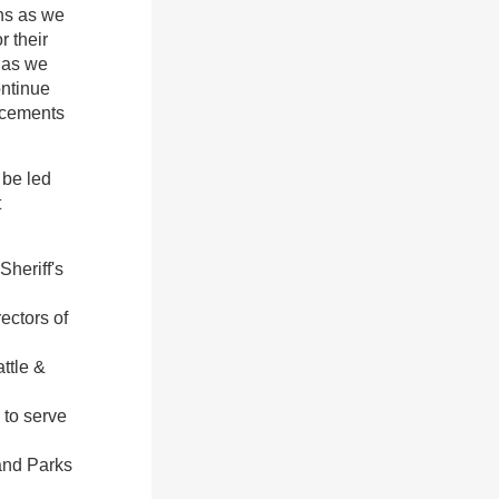
ons as we
r their
m as we
ontinue
uncements
 be led
t
Sheriff's
ectors of
ttle &
 to serve
and Parks