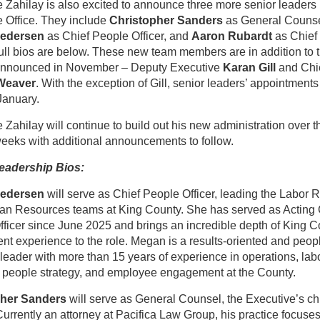
 Zahilay is also excited to announce three more senior leaders 
 Office. They include
Christopher Sanders
as General Counse
edersen
as Chief People Officer, and
Aaron Rubardt
as Chief
Full bios are below. These new team members are in addition to 
announced in November – Deputy Executive
Karan Gill
and Chie
Weaver
. With the exception of Gill, senior leaders’ appointments 
January.
 Zahilay will continue to build out his new administration over t
eeks with additional announcements to follow.
eadership Bios:
edersen
will serve as Chief People Officer, leading the Labor 
n Resources teams at King County. She has served as Acting 
ficer since June 2025 and brings an incredible depth of King C
t experience to the role. Megan is a results-oriented and peop
leader with more than 15 years of experience in operations, lab
, people strategy, and employee engagement at the County.
pher Sanders
will serve as General Counsel, the Executive’s chi
Currently an attorney at Pacifica Law Group, his practice focuse