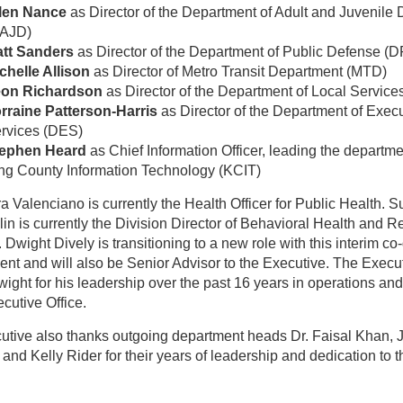
len Nance
as Director of the Department of Adult and Juvenile 
AJD)
tt Sanders
as Director of the Department of Public Defense (
chelle Allison
as Director of Metro Transit Department (MTD)
on Richardson
as Director of the Department of Local Service
rraine Patterson-Harris
as Director of the Department of Exec
rvices (DES)
ephen Heard
as Chief Information Officer, leading the departme
ng County Information Technology (KCIT)
a Valenciano is currently the Health Officer for Public Health. 
n is currently the Division Director of Behavioral Health and 
Dwight Dively is transitioning to a new role with this interim co-
nt and will also be Senior Advisor to the Executive. The Execu
ight for his leadership over the past 16 years in operations an
ecutive Office.
utive also thanks outgoing department heads Dr. Faisal Khan, 
and Kelly Rider for their years of leadership and dedication to t