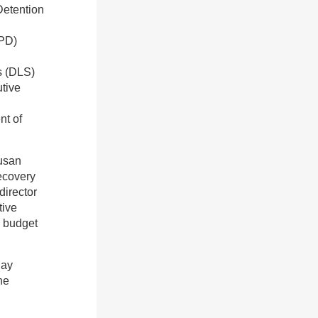
Detention
DPD)
s (DLS)
utive
nt of
Susan
Recovery
director
tive
d budget
Jay
he