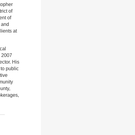
stopher
ict of
ent of
l and
ients at
cal
n 2007
ector. His
to public
tive
mmunity
unty,
okerages,