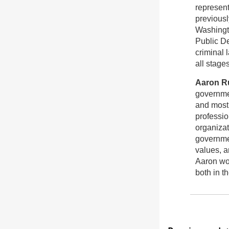
representi
previousl
Washingt
Public De
criminal 
all stages
Aaron R
governmen
and most 
professio
organizat
governmen
values, a
Aaron wo
both in t