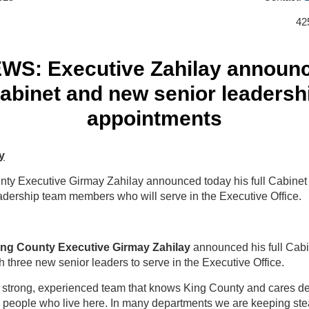
42
WS: Executive Zahilay announ
abinet and new senior leadersh
appointments
y
nty Executive Girmay Zahilay announced today his full Cabine
adership team members who will serve in the Executive Office.
ing County Executive Girmay Zahilay
announced his full Cabi
h three new senior leaders to serve in the Executive Office.
a strong, experienced team that knows King County and cares d
e people who live here. In many departments we are keeping st