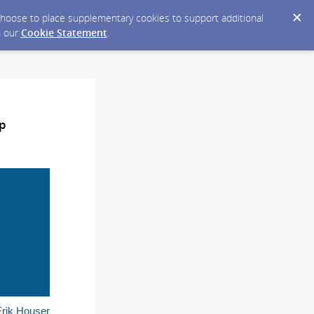
y choose to place supplementary cookies to support additional
n our
Cookie Statement
.
ip
Erik Houser