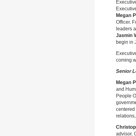
Executive
Executive
Megan P
Officer. 
leaders 
Jasmin 
begin in 
Executive
coming w
Senior L
Megan P
and Huma
People Of
governmen
centered 
relations
Christo
advisor. 