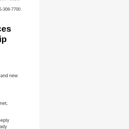
5-308-7700
ces
ip
t and new
net,
eeply
eady