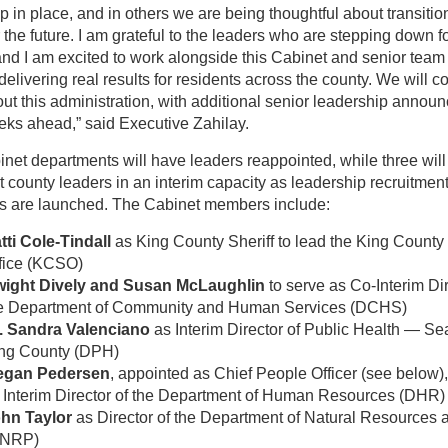
p in place, and in others we are being thoughtful about transiti
or the future. I am grateful to the leaders who are stepping down fo
and I am excited to work alongside this Cabinet and senior tea
delivering real results for residents across the county. We will c
out this administration, with additional senior leadership anno
eks ahead,” said Executive Zahilay.
inet departments will have leaders reappointed, while three will
t county leaders in an interim capacity as leadership recruitmen
s are launched. The Cabinet members include:
tti Cole-Tindall
as King County Sheriff to lead the King County 
fice (KCSO)
ight Dively and Susan McLaughlin
to serve as Co-Interim Dir
e Department of Community and Human Services (DCHS)
. Sandra Valenciano
as Interim Director of Public Health — Sea
ng County (DPH)
egan Pedersen
, appointed as Chief People Officer (see below),
 Interim Director of the Department of Human Resources (DHR)
hn Taylor
as Director of the Department of Natural Resources 
DNRP)