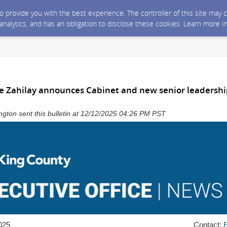
 to provide you with the best experience. The controller of this site ma
 analytics, and has an obligation to disclose these cookies. Learn more i
e Zahilay announces Cabinet and new senior leadersh
gton sent this bulletin at 12/12/2025 04:26 PM PST
025
Contact: