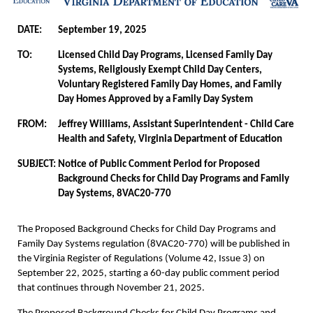
DATE:
September 19, 2025
TO:
Licensed Child Day Programs, Licensed Family Day
Systems, Religiously Exempt Child Day Centers,
Voluntary Registered Family Day Homes, and Family
Day Homes Approved by a Family Day System
FROM:
Jeffrey Williams, Assistant Superintendent - Child Care
Health and Safety, Virginia Department of Education
SUBJECT:
Notice of Public Comment Period for Proposed
Background Checks for Child Day Programs and Family
Day Systems, 8VAC20-770
The Proposed Background Checks for Child Day Programs and
Family Day Systems regulation (8VAC20-770) will be published in
the Virginia Register of Regulations (Volume 42, Issue 3) on
September 22, 2025, starting a 60-day public comment period
that continues through November 21, 2025.