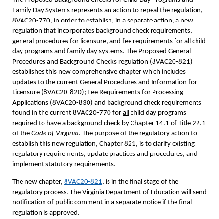
The Proposed Background Checks for Child Day Programs and
Family Day Systems represents an action to repeal the regulation,
8VAC20-770, in order to establish, in a separate action, a new
regulation that incorporates background check requirements,
general procedures for licensure, and fee requirements for all child
day programs and family day systems. The Proposed General
Procedures and Background Checks regulation (8VAC20-821)
establishes this new comprehensive chapter which includes
updates to the current General Procedures and Information for
Licensure (8VAC20-820); Fee Requirements for Processing
Applications (8VAC20-830) and background check requirements
found in the current 8VAC20-770 for
all
child day programs
required to have a background check by Chapter 14.1 of Title 22.1
of the
Code of Virginia
. The purpose of the regulatory action to
establish this new regulation, Chapter 821, is to clarify existing
regulatory requirements, update practices and procedures, and
implement statutory requirements.
The new chapter,
8VAC20-821
, is in the final stage of the
regulatory process. The Virginia Department of Education will send
notification of public comment in a separate notice if the final
regulation is approved.