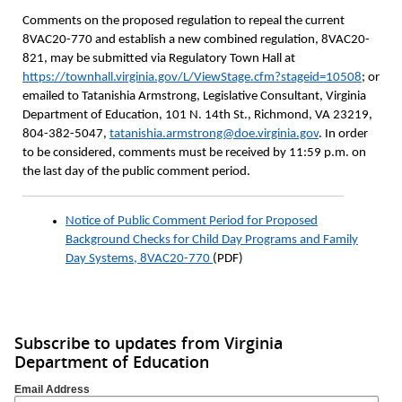
Comments on the proposed regulation to repeal the current
8VAC20-770 and establish a new combined regulation, 8VAC20-
821, may be submitted via Regulatory Town Hall at
https://townhall.virginia.gov/L/ViewStage.cfm?stageid=10508
; or
emailed to Tatanishia Armstrong, Legislative Consultant, Virginia
Department of Education, 101 N. 14th St., Richmond, VA 23219,
804-382-5047,
tatanishia.armstrong@doe.virginia.gov
. In order
to be considered, comments must be received by 11:59 p.m. on
the last day of the public comment period.
Notice of Public Comment Period for Proposed
Background Checks for Child Day Programs and Family
Day Systems, 8VAC20-770
(PDF)
Subscribe to updates from Virginia
Department of Education
Email Address