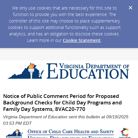
We only use cookies that are necessary for this site to
function to provide you with the best experience. The
controller of this site may choose to place supplementary
cookies to support additional functionality such as support
analytics, and has an obligation to disclose these cookies.
Learn more in our
Cookie Statement
.
Notice of Public Comment Period for Proposed
Background Checks for Child Day Programs and
Family Day Systems, 8VAC20-770
Virginia Department of Education sent this bulletin at 09/19/2025
03:53 PM EDT