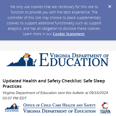
We only use cookies that are necessary for this site to
function to provide you with the best experience. The
controller of this site may choose to place supplementary
cookies to support additional functionality such as support
analytics, and has an obligation to disclose these cookies.
Learn more in our
Cookie Statement
.
Updated Health and Safety Checklist: Safe Sleep
Practices
Virginia Department of Education sent this bulletin at 09/16/2024
03:07 PM EDT