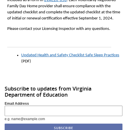
included as a form in
8VAC20-850
. Each Voluntarily Registered
Family Day Home provider shall ensure compliance with the
updated checklist and complete the updated checklist at the time
of initial or renewal certification effective September 1, 2024.
Please contact your Licensing Inspector with any questions.
Updated Health and Safety Checklist Safe Sleep Practices
(PDF)
Subscribe to updates from Virginia
Department of Education
Email Address
e.g. name@example.com