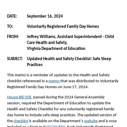
DATE:
September 16, 2024
TO:
Voluntarily Registered Family Day Homes
FROM:
Jeffrey Williams, Assistant Superintendent - Child
Care Health and Safety,
Virginia Department of Education
SUBJECT:
Updated Health and Safety Checklist: Safe Sleep
Practices
This memo is a reminder of updates to the Health and Safety
checklist referenced in a
memo
that was distributed to Voluntarily
Registered Family Day Homes on June 17, 2024.
House Bill 358
, passed during the 2024 General Assembly
session, required the Department of Education to update the
Health and Safety Checklist for any voluntarily registered family
day home to include safe sleep practices. The updated version of
the
checklist
is available on the Department’s
website
and is now