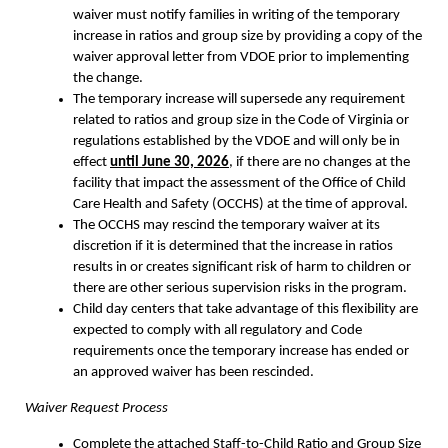
waiver must notify families in writing of the temporary
increase in ratios and group size by providing a copy of the
waiver approval letter from VDOE prior to implementing
the change.
The temporary increase will supersede any requirement
related to ratios and group size in the Code of Virginia or
regulations established by the VDOE and will only be in
effect
until June 30, 2026
, if there are no changes at the
facility that impact the assessment of the Office of Child
Care Health and Safety (OCCHS) at the time of approval.
The OCCHS may rescind the temporary waiver at its
discretion if it is determined that the increase in ratios
results in or creates significant risk of harm to children or
there are other serious supervision risks in the program.
Child day centers that take advantage of this flexibility are
expected to comply with all regulatory and Code
requirements once the temporary increase has ended or
an approved waiver has been rescinded.
Waiver Request Process
Complete the attached Staff-to-Child Ratio and Group Size