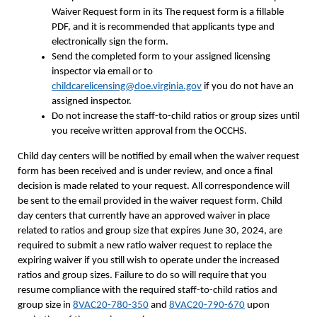
Waiver Request form in its The request form is a fillable
PDF, and it is recommended that applicants type and
electronically sign the form.
Send the completed form to your assigned licensing
inspector via email or to
childcarelicensing@doe.virginia.gov
if you do not have an
assigned inspector.
Do not increase the staff-to-child ratios or group sizes until
you receive written approval from the OCCHS.
Child day centers will be notified by email when the waiver request
form has been received and is under review, and once a final
decision is made related to your request. All correspondence will
be sent to the email provided in the waiver request form. Child
day centers that currently have an approved waiver in place
related to ratios and group size that expires June 30, 2024, are
required to submit a new ratio waiver request to replace the
expiring waiver if you still wish to operate under the increased
ratios and group sizes. Failure to do so will require that you
resume compliance with the required staff-to-child ratios and
group size in
8VAC20-780-350
and
8VAC20-790-670
upon