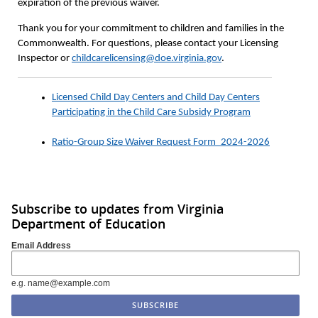
expiration of the previous waiver.
Thank you for your commitment to children and families in the
Commonwealth. For questions, please contact your Licensing
Inspector or
childcarelicensing@doe.virginia.gov
.
Licensed Child Day Centers and Child Day Centers
Participating in the Child Care Subsidy Program
Ratio-Group Size Waiver Request Form_2024-2026
Subscribe to updates from Virginia
Department of Education
Email Address
e.g. name@example.com