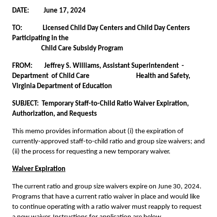
DATE: June 17, 2024
TO: Licensed Child Day Centers and Child Day Centers
Participating in the
Child Care Subsidy Program
FROM: Jeffrey S. Williams, Assistant Superintendent -
Department of Child Care Health and Safety,
Virginia Department of Education
SUBJECT:
Temporary Staff-to-Child Ratio Waiver Expiration,
Authorization, and Requests
This memo provides information about (i) the expiration of
currently-approved staff-to-child ratio and group size waivers; and
(ii) the process for requesting a new temporary waiver.
Waiver Expiration
The current ratio and group size waivers expire on June 30, 2024.
Programs that have a current ratio waiver in place and would like
to continue operating with a ratio waiver must reapply to request