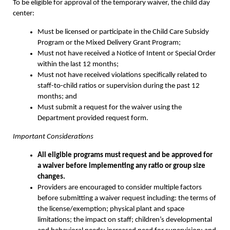
To be eligible for approval of the temporary waiver, the child day
center:
Must be licensed or participate in the Child Care Subsidy
Program or the Mixed Delivery Grant Program;
Must not have received a Notice of Intent or Special Order
within the last 12 months;
Must not have received violations specifically related to
staff-to-child ratios or supervision during the past 12
months; and
Must submit a request for the waiver using the
Department provided request form.
Important Considerations
All eligible programs must request and be approved for
a waiver before
implementing any ratio or group size
changes.
Providers are encouraged to consider multiple factors
before submitting a waiver request including: the terms of
the license/exemption; physical plant and space
limitations; the impact on staff; children’s developmental