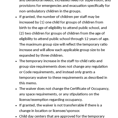
and behavioral needs; increased need for supervision; and
provisions for emergencies and evacuation specifically for
non-ambulatory children in the groups.
If granted, the number of children per staff may be
increased by (1) one child for groups of children from
birth to the age of eligibility to attend public school, and
(2) two children for groups of children from the age of
eligibility to attend public school through 12 years of age.
The maximum group size will reflect the temporary ratio
increase and will allow each applicable group size to be
expanded by three children.
The temporary increase in the staff-to-child ratio and
group size requirements does not change any regulation
or Code requirements, and instead only grants a
temporary waiver to these requirements as described in
this memo.
The waiver does not change the Certificate of Occupancy,
any space requirements, or any stipulations on the
license/exemption regarding occupancy.
If granted, the waiver is not transferrable if there is a
change in location or licensee/sponsor.
Child day centers that are approved for the temporary