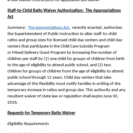
a new waiver. Instructions for application are below.
Staff-to-Child Ratio Waiver Authorization: The Appropriations
Act
Summary:
The Appropriations Act
, recently enacted, authorizes
the Superintendent of Public Instruction to alter staff-to-child
ratios and group sizes for licensed child day centers and child day
centers that participate in the Child Care Subsidy Program
or Mixed Delivery Grant Program by increasing the number of
children per staff by (1) one child for groups of children from birth
to the age of eligibility to attend public school, and (2) two
children for groups of children from the age of eligibility to attend
public school through 12 years. Child day centers that take
advantage of this flexibility must notify families in writing of the
temporary increase in ratios and group size. This authority and any
resultant waiver of state law or regulation shall expire June 30,
2026.
Requests for Temporary Ratio Waiver
Eligibility Requirements