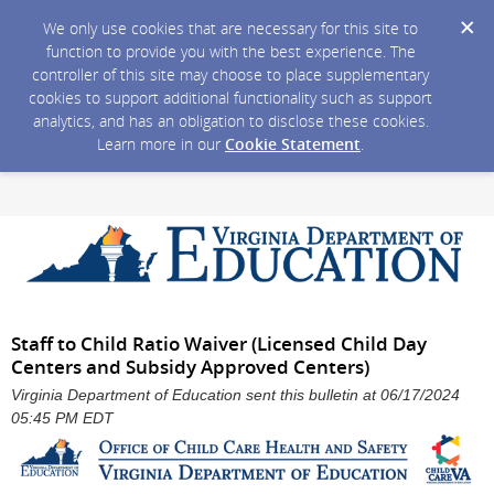
We only use cookies that are necessary for this site to
function to provide you with the best experience. The
controller of this site may choose to place supplementary
cookies to support additional functionality such as support
analytics, and has an obligation to disclose these cookies.
Learn more in our
Cookie Statement
.
Staff to Child Ratio Waiver (Licensed Child Day
Centers and Subsidy Approved Centers)
Virginia Department of Education sent this bulletin at 06/17/2024
05:45 PM EDT