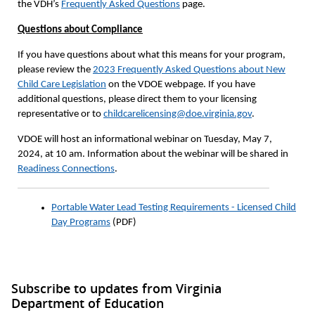
the VDH’s
Frequently Asked Questions
page.
Questions about Compliance
If you have questions about what this means for your program,
please review the
2023 Frequently Asked Questions about New
Child Care Legislation
on the VDOE webpage. If you have
additional questions, please direct them to your licensing
representative or to
childcarelicensing@doe.virginia.gov
.
VDOE will host an informational webinar on Tuesday, May 7,
2024, at 10 am. Information about the webinar will be shared in
Readiness Connections
.
Portable Water Lead Testing Requirements - Licensed Child
Day Programs
(PDF)
Subscribe to updates from Virginia
Department of Education