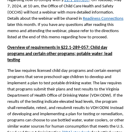
regarding how to comply with §
22.1-289.057
. On Tuesday, May
7, 2024, at 10 am, the Office of Child Care Health and Safety
(OCCHS) will host a webinar with more detailed information.
Details about the webinar will be shared in
Readiness Connections
later this month. If you have any questions after reading this
memo and attending the webinar, please refer to the directions
listed at the end of this memo regarding how to proceed.
Overview of requirements in §22.1-289-057: Child day
programs and certain other programs; potable water; lead
testing
The law requires licensed child day programs and certain exempt
programs that serve preschool-age children to develop and
implement a plan to test potable drinking water. The law requires
that programs submit their plans and test results to the Virginia
Department of Health Office of Drinking Water (VDH ODW). If the
results of the testing indicate elevated lead levels, the program
shall remediate, retest, and resubmit results to VDH ODW. Instead
of developing and implementing a plan for testing or remediation,
programs can choose to use bottled water, water coolers, or other
similar water sources for human consumption that meets the U.S.