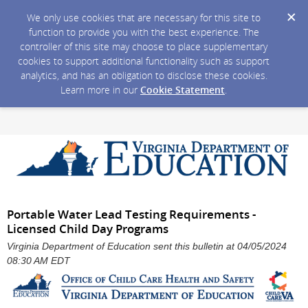
We only use cookies that are necessary for this site to
function to provide you with the best experience. The
controller of this site may choose to place supplementary
cookies to support additional functionality such as support
analytics, and has an obligation to disclose these cookies.
Learn more in our
Cookie Statement
.
Portable Water Lead Testing Requirements -
Licensed Child Day Programs
Virginia Department of Education sent this bulletin at 04/05/2024
08:30 AM EDT