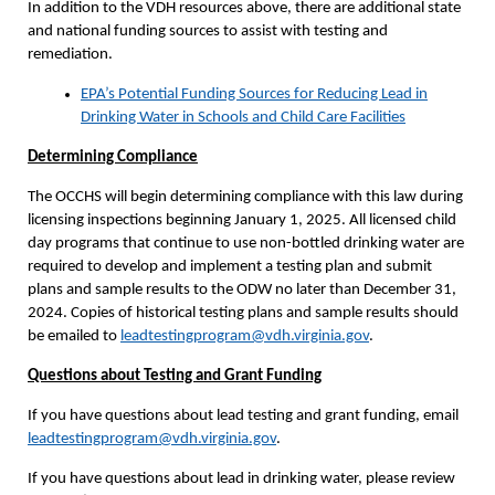
In addition to the VDH resources above, there are additional state
and national funding sources to assist with testing and
remediation.
EPA’s Potential Funding Sources for Reducing Lead in
Drinking Water in Schools and Child Care Facilities
Determining Compliance
The OCCHS will begin determining compliance with this law during
licensing inspections beginning January 1, 2025. All licensed child
day programs that continue to use non-bottled drinking water are
required to develop and implement a testing plan and submit
plans and sample results to the ODW no later than December 31,
2024. Copies of historical testing plans and sample results should
be emailed to
leadtestingprogram@vdh.virginia.gov
.
Questions about Testing and Grant Funding
If you have questions about lead testing and grant funding, email
leadtestingprogram@vdh.virginia.gov
.
If you have questions about lead in drinking water, please review