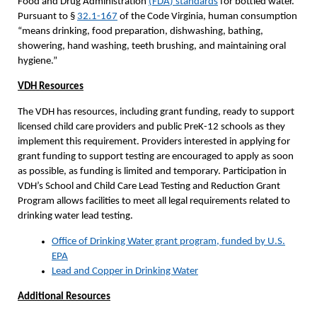
Food and Drug Administration
(
FDA
) standards
for bottled water.
Pursuant to §
32.1-167
of the Code Virginia, human consumption
“means drinking, food preparation, dishwashing, bathing,
showering, hand washing, teeth brushing, and maintaining oral
hygiene.”
VDH Resources
The VDH has resources, including grant funding, ready to support
licensed child care providers and public PreK-12 schools as they
implement this requirement. Providers interested in applying for
grant funding to support testing are encouraged to apply as soon
as possible, as funding is limited and temporary. Participation in
VDH’s School and Child Care Lead Testing and Reduction Grant
Program allows facilities to meet all legal requirements related to
drinking water lead testing.
Office of Drinking Water grant program, funded by U.S.
EPA
Lead and Copper in Drinking Water
Additional Resources