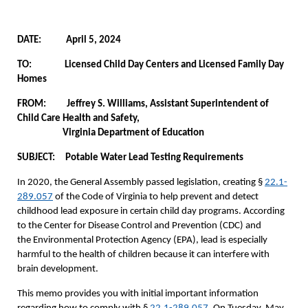
DATE: April 5, 2024
TO: Licensed Child Day Centers and Licensed Family Day
Homes
FROM: Jeffrey S. Williams, Assistant Superintendent of
Child Care Health and Safety,
Virginia Department of Education
SUBJECT: Potable Water Lead Testing Requirements
In 2020, the General Assembly passed legislation, creating §
22.1-
289.057
of the Code of Virginia to help prevent and detect
childhood lead exposure in certain child day programs. According
to the Center for Disease Control and Prevention (CDC) and
the Environmental Protection Agency (EPA), lead is especially
harmful to the health of children because it can interfere with
brain development.
This memo provides you with initial important information