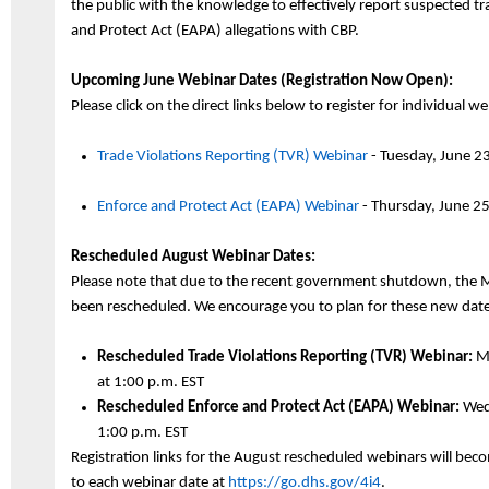
the public with the knowledge to effectively report suspected tra
and Protect Act (EAPA) allegations with CBP.
Upcoming June Webinar Dates (Registration Now Open):
Please click on the direct links below to register for individual w
Trade Violations Reporting (TVR) Webinar
- Tuesday,
J
une
2
3
Enforce and Protect Act (EAPA) Webinar
- Thursday,
J
une
2
5
Rescheduled August Webinar Dates:
Please note that due to the recent government shutdown, the 
been rescheduled. We encourage you to plan for these new date
Rescheduled
Trade Violations Reporting (TVR) Webinar:
Mo
at
1:
00
p.m. EST
Rescheduled Enforce and Protect Act (EAPA) Webinar:
Wedn
1:00 p.m. EST
Registration links for the August rescheduled webinars will bec
to each webinar date at
https://go.dhs.gov/4i4
.