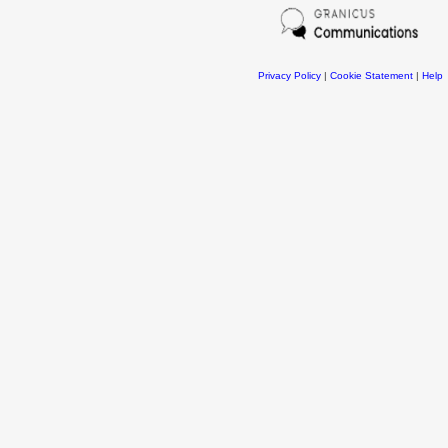
Privacy Policy
|
Cookie Statement
|
Help