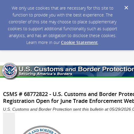
We only use cookies that are necessary for this site to
function to provide you with the best experience. The
controller of this site may choose to place supplementary
cookies to support additional functionality such as support
analytics, and has an obligation to disclose these cookies.
Learn more in our
Cookie Statement
.
CSMS # 68772822 - U.S. Customs and Border Prote
Registration Open for June Trade Enforcement We
U.S. Customs and Border Protection sent this bulletin at 05/29/202