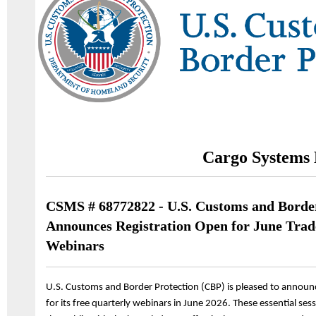
Cargo Systems 
CSMS # 68772822 - U.S. Customs and Border
Announces Registration Open for June Tra
Webinars
U.S. Customs and Border Protection (CBP) is pleased to announc
for its free quarterly webinars in June 2026. These essential s