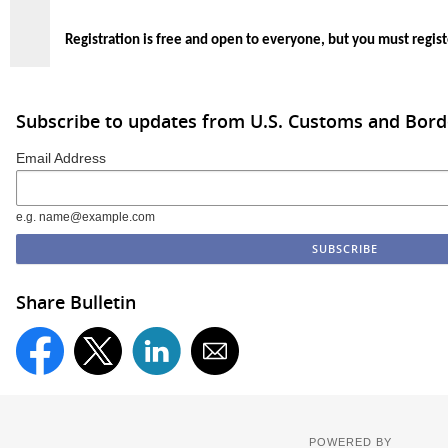
Registration is free and open to everyone, but you must regist
Subscribe to updates from U.S. Customs and Bord
Email Address
e.g. name@example.com
Share Bulletin
POWERED BY