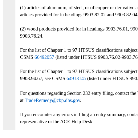
(1) articles of aluminum, of steel, or of copper or derivative
articles provided for in headings 9903.82.02 and 9903.82.0
(2) wood products provided for in headings 9903.76.01, 990
9903.76.24.
For the list of Chapter 1 to 97 HTSUS classifications
subjec
CSMS
66492057
(listed under
HTSUS 9903.76.02
-9903.76
For the list of Chapter 1 to 97 HTSUS classifications subj
9903.94.67, see
CSMS
64913145
(listed under HTSUS 990
For questions regarding Section 232 entry filing, contact t
at
TradeRemedy@cbp.dhs.gov
.
If you encounter any errors in filing an entry summary, cont
representative or the ACE Help Desk.