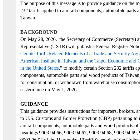
The purpose of this message is to
provide guidance on
the mo
232 tariffs applied to
aircraft components,
automobile parts
a
Taiwan
.
BACKGROUND
On
May
28
, 2026
,
the
Secretary of Commerce (Secretary) a
Representative (USTR)
will
publish
a
Federal Register Noti
Certain Tariff-Related Elements of a Trade and Security Ag
American Institute in Taiwan and the Taipei Economic and C
in the United States
,”
to modify
certain Section 232 tariffs ap
components, automobile parts
and
wood products of Taiwan
for consumption, or withdrawn from warehouse consumption,
eastern time on May 1, 2026.
GUIDANCE
This guidance provides instructions for importers, brokers, an
to U.S. Customs and Border Protection (CBP) pertaining
to i
aircraft
components, automobile parts
and
wood products
of
headings
9903.94.66, 9903.94.67, 9903.94.68, 9903.94.69
,
9903.96.03
of the
Harmonized Tariff Schedule of the United 