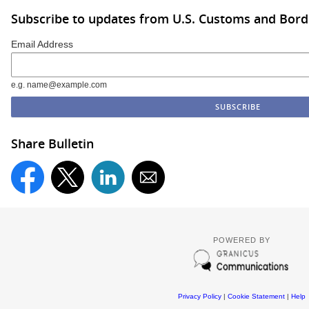
Subscribe to updates from U.S. Customs and Bord
Email Address
e.g. name@example.com
Share Bulletin
POWERED BY
Privacy Policy
|
Cookie Statement
|
Help