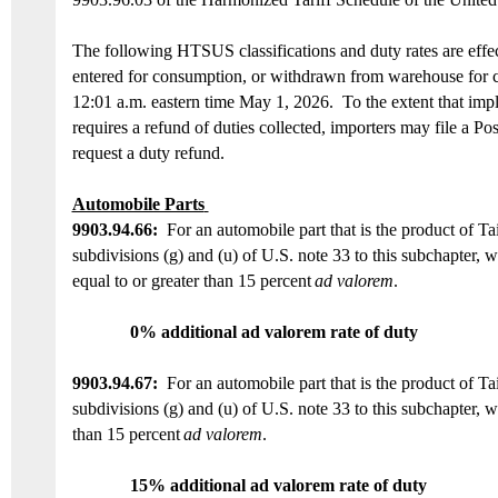
The
following
HTSUS
classifications and duty rates
are
e
ffe
entered for consumption, or withdrawn from warehouse for c
12:01 a.m. eastern time May 1, 2026
.
To the extent that imp
requires a
refund of duties collected,
importers may file a Po
request a duty refund.
Automobile Parts
9903.94.
66
:
For an automobile part that is the product of
Ta
subdivisions (g) and (u) of U.S. note 33 to this subchapter
,
w
equal to or
greater than 15 percent
ad valorem
.
0% additional ad valorem rate of duty
9903.94.6
7
:
For an automobile part that is the product of
Ta
subdivisions (g) and (u) of U.S. note 33 to this subchapter
,
w
than 15 percent
ad valorem
.
15
% additional ad valorem rate of duty