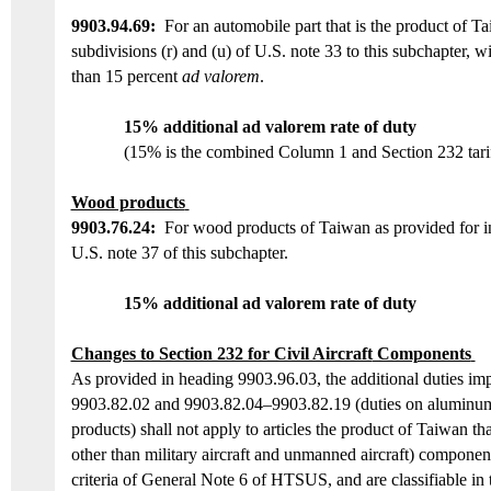
9903.94.6
9:
For an automobile part that is the product of
Ta
subdivisions (r) and (u) of U.S. note 33 to this subchapter, w
than 15 percent
ad valorem
.
15% additional ad valorem rate of duty
(15% is the combined Column 1 and Section 232 tarif
Wood products
9903.76.24
:
For wood products of Taiwan as provided for in
U.S. note 37 of this subchapter.
15
%
additional ad valorem rate of duty
Changes to Section 232 for Civil Aircraft
Components
As provided in heading 9903.96.03, the additional duties i
9903.82.02 and 9903.82.04–9903.82.19
(duties on
aluminum,
products)
shall not apply to articles the product of Taiwan that 
other than military aircraft and unmanned aircraft) componen
criteria of General Note 6 of HTSUS, and are classifiable in 