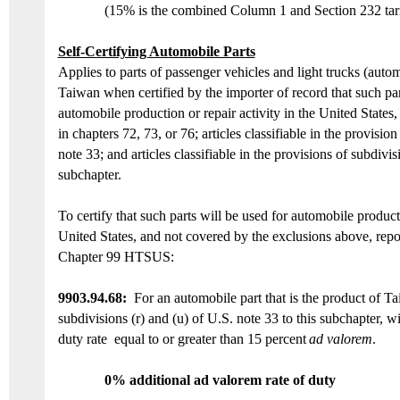
(15% is the combined Column 1 and Section 232 tarif
Self-Certifying Automobile Parts
Applies to parts of passenger vehicles and light trucks (auto
Taiwan
when certified by the importer of record that such par
automobile production or repair activity in the United States, 
in chapters 72, 73, or 76; articles classifiable in the provision
note 33;
and
articles classifiable in the provisions of subdivis
subchapter.
To certify that such parts will be used for automobile producti
United States, and not covered by the exclusions above, repo
Chapter 99 HTSUS:
9903.94.6
8:
For an automobile part that is the product of
Ta
subdivisions (r) and (u) of U.S. note 33 to this subchapter, 
duty
rate
equal
to or
greater than 15 percent
ad valorem
.
0% additional ad valorem rate of duty