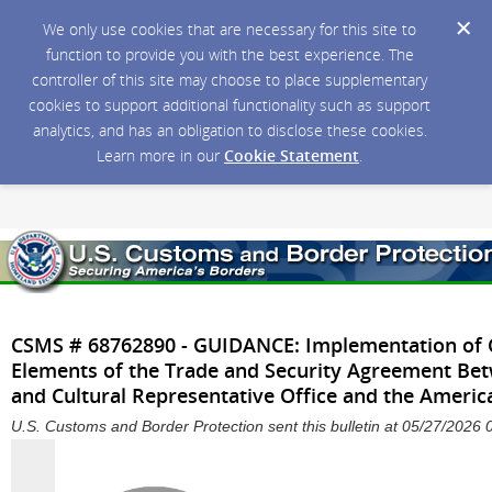
We only use cookies that are necessary for this site to
function to provide you with the best experience. The
controller of this site may choose to place supplementary
cookies to support additional functionality such as support
analytics, and has an obligation to disclose these cookies.
Learn more in our
Cookie Statement
.
CSMS # 68762890 - GUIDANCE: Implementation of Ce
Elements of the Trade and Security Agreement Be
and Cultural Representative Office and the America
U.S. Customs and Border Protection sent this bulletin at 05/27/202