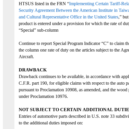
HTSUS
listed in
the
FRN “
Implementing Certain Tariff-Rel
Security Agreement Between the American Institute in Taiw
and Cultural Representative Office in the United States
,
”
but
product is entered under a provision for which the rate of du
“Special” sub-column
Continue to report Special Program Indicator “C” to claim the
the column one rate of duty on the articles subject to the Ag
Aircraft.
D
RAWBACK
Drawback continues to be available, in accordance with appli
C.F.R. part 190, for eligible claims with respect to the
auto p
pursuant
to Proclamation 10908
, as amended,
and
the
wood p
under Proclamation
10976.
N
OT SUBJECT TO CERTAIN
ADDITIONAL
DUTIE
Entries of automotive parts described in U.S. note 33 subdiv
to the additional duties imposed on: