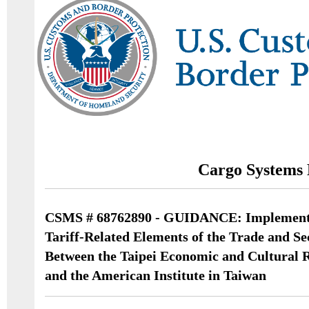
Cargo Systems 
CSMS # 68762890 - GUIDANCE: Implementa
Tariff-Related Elements of the Trade and S
Between the Taipei Economic and Cultural R
and the American Institute in Taiwan