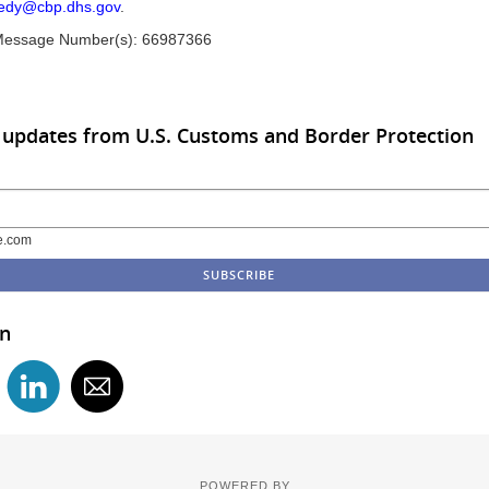
edy@cbp.dhs.gov
.
Message Number(s): 66987366
 updates from U.S. Customs and Border Protection
e.com
in
POWERED BY