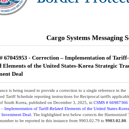
Cargo Systems Messaging S
 67045953 - Correction – Implementation of Tariff-
d Elements of the United States-Korea Strategic Tra
ment Deal
nce is being issued to provide a correction to a single reference in the
d Tariff Schedule reporting instructions for Reciprocal tariffs applicabl
of South Korea, published on December 3, 2025, in
CSMS # 66987366 
– Implementation of Tariff-Related Elements of the United States-Korea
 Investment Deal
. The highlighted text below corrects the Harmonized T
number to be reported in this instance from 9903.02.79 to
9903.02.80
.