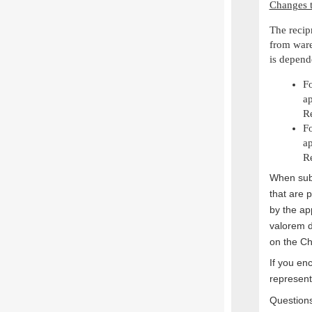
Changes t
The recip
from ware
is depend
Fo
ap
Re
Fo
ap
Re
When subm
that are 
by the ap
valorem 
on the Ch
If you en
represent
Questions