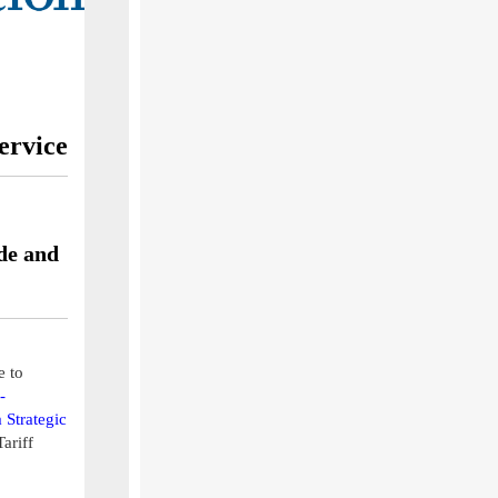
ervice
de and
e to
-
 Strategic
ariff