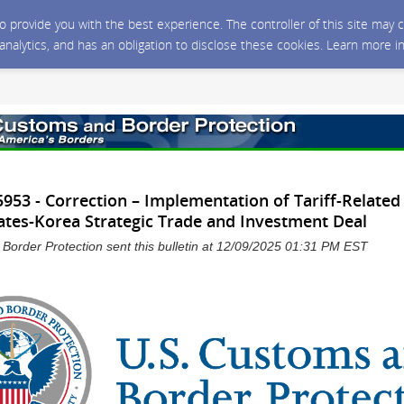
 to provide you with the best experience. The controller of this site ma
 analytics, and has an obligation to disclose these cookies. Learn more i
53 - Correction – Implementation of Tariff-Related
ates-Korea Strategic Trade and Investment Deal
Border Protection sent this bulletin at 12/09/2025 01:31 PM EST