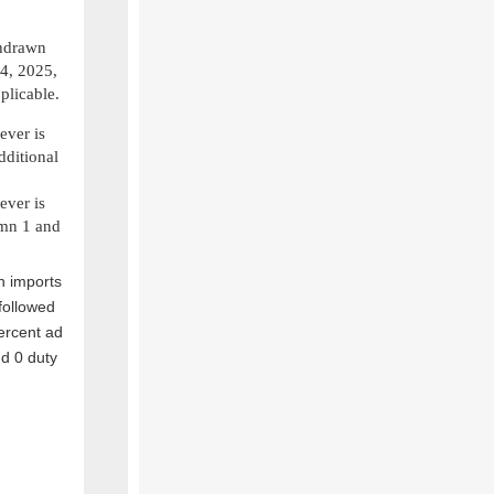
thdrawn
4, 2025,
plicable.
ever is
dditional
ever is
umn 1 and
n imports
followed
ercent ad
d 0 duty