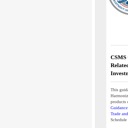
CSMS #
Relate
Invest
This guida
Harmonize
products 
Guidance 
Trade and
Schedule 