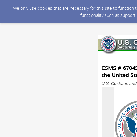
We only use cookies that are necessary for this site to function
functionality such as support
CSMS # 670459
the United St
U.S. Customs and 