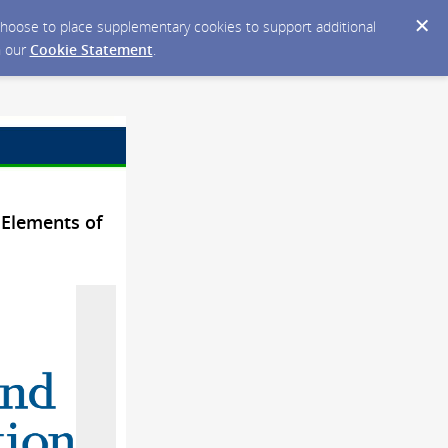
y choose to place supplementary cookies to support additional
n our
Cookie Statement
.
 Elements of