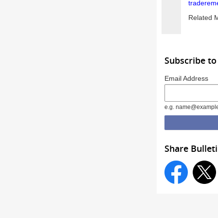
traderem
Related 
Subscribe to
Email Address
e.g. name@exampl
Share Bullet