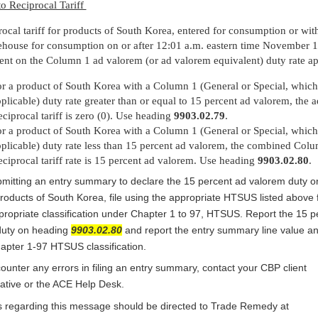
o Reciprocal Tariff
rocal tariff for products of South Korea, entered for consumption or wi
house for consumption on or after 12:01 a.m. eastern time November 1
ent on the Column 1 ad valorem (or ad valorem equivalent) duty rate ap
r a product of South Korea with a Column 1 (General or Special, which
plicable) duty rate greater than or equal to 15 percent ad valorem, the a
ciprocal tariff is zero (0). Use heading
9903.02.79
.
r a product of South Korea with a Column 1 (General or Special, which
plicable) duty rate less than 15 percent ad valorem, the combined Col
ciprocal tariff rate is 15 percent ad valorem. Use heading
9903.02.80
.
itting an entry summary to declare the 15 percent ad valorem duty o
products of South Korea, file using the appropriate HTSUS listed above 
propriate classification under Chapter 1 to 97, HTSUS. Report the 15 p
duty on heading
9903.02.80
and report the entry summary line value an
apter 1-97 HTSUS classification.
counter any errors in filing an entry summary, contact your CBP client
ative or the ACE Help Desk.
 regarding this message should be directed to Trade Remedy at