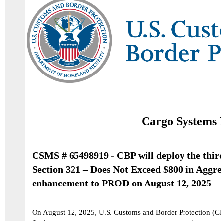
Cargo Systems 
CSMS # 65498919 - CBP will deploy the third
Section 321 – Does Not Exceed $800 in Aggr
enhancement to PROD on August 12, 2025
On August 12,
2025, U.S. Customs and Border Protection (CB