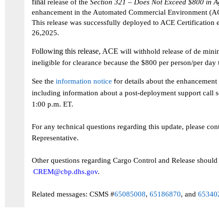
final
release of the
Section 321 – Does Not Exceed $800 in A
enhancement in the Automated Commercial Environment (
Th
is
release
was
successfully
deployed
to
ACE Certification 
26,2025.
ollowing this
release
, ACE
F
will withhold release of de mini
ineligible for clearance because the $800 per person/per day
See the
information notice
or details about the
enhancement
f
including
information about
a post-deployment support call
1:00 p.m. ET.
For any technical questions
regarding
this update, please con
Representative.
Other questions
regarding
Cargo Control and Release should 
CREM@cbp.dhs.gov
.
Related messages: CSMS #
65085008
,
65186870
, and
65340