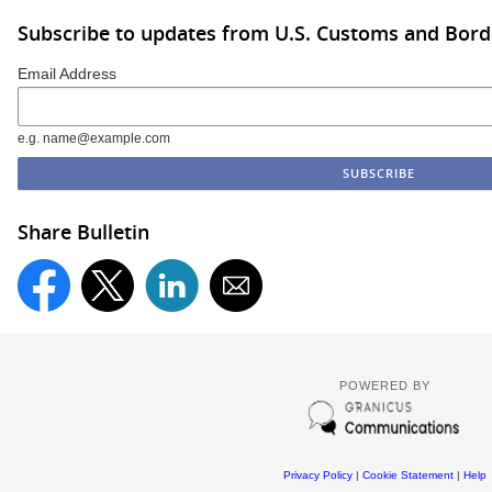
Subscribe to updates from U.S. Customs and Bord
Email Address
e.g. name@example.com
Share Bulletin
POWERED BY
Privacy Policy
|
Cookie Statement
|
Help