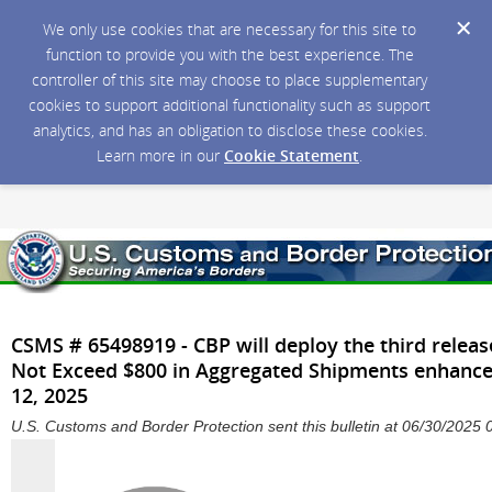
We only use cookies that are necessary for this site to
function to provide you with the best experience. The
controller of this site may choose to place supplementary
cookies to support additional functionality such as support
analytics, and has an obligation to disclose these cookies.
Learn more in our
Cookie Statement
.
CSMS # 65498919 - CBP will deploy the third releas
Not Exceed $800 in Aggregated Shipments enhanc
12, 2025
U.S. Customs and Border Protection sent this bulletin at 06/30/202