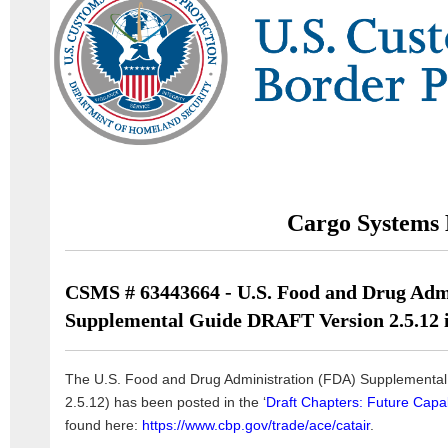
Cargo Systems 
CSMS # 63443664 - U.S. Food and Drug Adm
Supplemental Guide DRAFT Version 2.5.12 i
The U.S. Food and Drug Administration (FDA) Supplemental 
2.5.12) has been posted in the ‘
Draft Chapters: Future Capabi
found here:
https://www.cbp.gov/trade/ace/catair
.