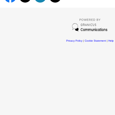
POWERED BY
Privacy Policy
|
Cookie Statement
|
Help