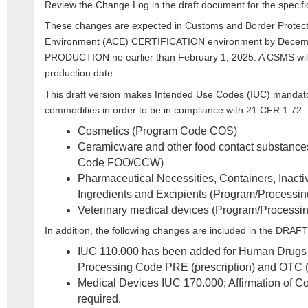
Review the Change Log in the draft document for the specif
These changes are expected in Customs and Border Protec
Environment (ACE) CERTIFICATION environment by Decemb
PRODUCTION no earlier than February 1, 2025. A CSMS will b
production date.
This draft version makes Intended Use Codes (IUC) mandator
commodities in order to be in compliance with 21 CFR 1.72:
Cosmetics (Program Code COS)
Ceramicware and other food contact substance
Code FOO/CCW)
Pharmaceutical Necessities, Containers, Inact
Ingredients and Excipients (Program/Process
Veterinary medical devices (Program/Proces
In addition, the following changes are included in the DRAF
IUC 110.000 has been added for Human Drug
Processing Code PRE (prescription) and OTC (o
Medical Devices IUC 170.000; Affirmation of C
required.