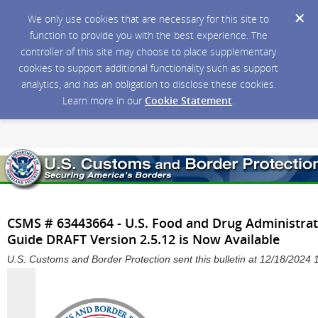
We only use cookies that are necessary for this site to
function to provide you with the best experience. The
controller of this site may choose to place supplementary
cookies to support additional functionality such as support
analytics, and has an obligation to disclose these cookies.
Learn more in our
Cookie Statement
.
CSMS # 63443664 - U.S. Food and Drug Administra
Guide DRAFT Version 2.5.12 is Now Available
U.S. Customs and Border Protection sent this bulletin at 12/18/2024