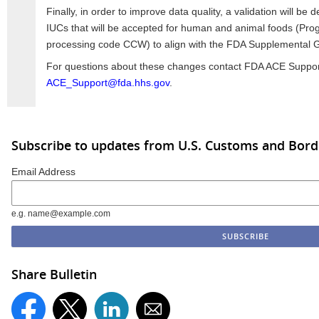
Finally, in order to improve data quality, a validation will be d
IUCs that will be accepted for human and animal foods (Pr
processing code CCW) to align with the FDA Supplemental G
For questions about these changes contact FDA ACE Suppor
ACE_Support@fda.hhs.gov
.
Subscribe to updates from U.S. Customs and Bord
Email Address
e.g. name@example.com
Share Bulletin