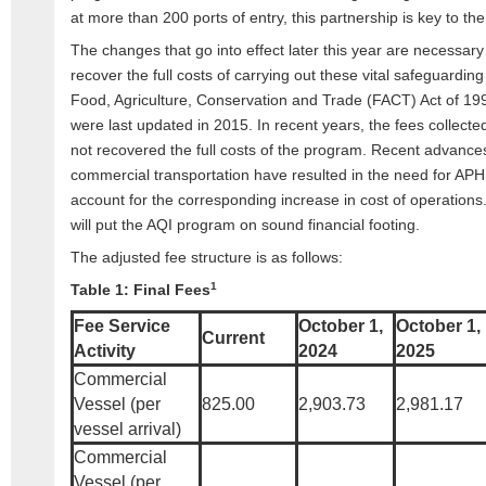
at more than 200 ports of entry, this partnership is key to t
The changes that go into effect later this year are necessary
recover the full costs of carrying out these vital safeguarding
Food, Agriculture, Conservation and Trade (FACT) Act of 19
were last updated in 2015. In recent years, the fees collect
not recovered the full costs of the program. Recent advances
commercial transportation have resulted in the need for APHI
account for the corresponding increase in cost of operations.
will put the AQI program on sound financial footing.
The adjusted fee structure is as follows:
1
Table 1: Final Fees
Fee Service
October 1,
October 1,
Current
Activity
2024
2025
Commercial
Vessel (per
825.00
2,903.73
2,981.17
vessel arrival)
Commercial
Vessel (per