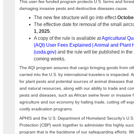
This user-fee funded program protects U.S. farms and forest
damaging invasive pests and destructive diseases cause.
The new fee structure will go into effect
October
The effective date for removal of the small aircr
1, 2025
.
A copy of the rule is available at
Agricultural Qu
(AQI) User Fees Explained | Animal and Plant H
(usda.gov)
and the rule will be published in the
coming weeks.
The AQI program assures that cargo bringing goods from ot
carried into the U.S. by international travelers is inspected. Ag
for plant pests and potential sources of animal diseases that 
and natural resources, along with our ability to trade and 
pests and diseases, such as African swine fever or invasive fr
agriculture and our economy by halting trade, cutting off ex
costly eradication programs.
APHIS and the U.S. Department of Homeland Security’s U.S
Protection (CBP) work together to administer this highly succe
program that is the backbone of our safeguarding efforts. W