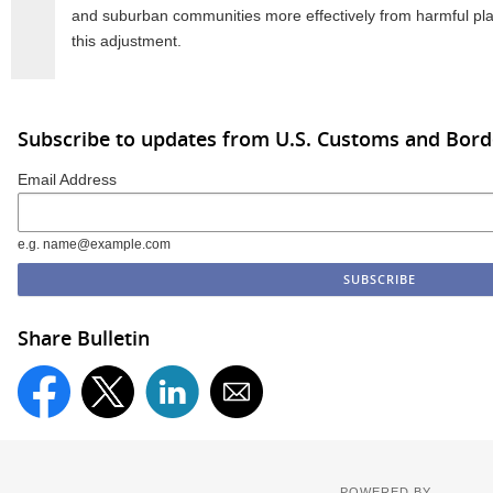
and suburban communities more effectively from harmful pla
this adjustment.
Subscribe to updates from U.S. Customs and Bord
Email Address
e.g. name@example.com
Share Bulletin
POWERED BY