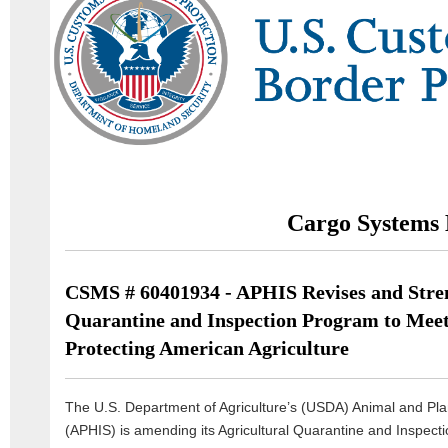
Cargo Systems 
CSMS # 60401934 - APHIS Revises and Stren
Quarantine and Inspection Program to Meet
Protecting American Agriculture
The U.S. Department of Agriculture’s (USDA) Animal and Plan
(APHIS) is amending its Agricultural Quarantine and Inspect