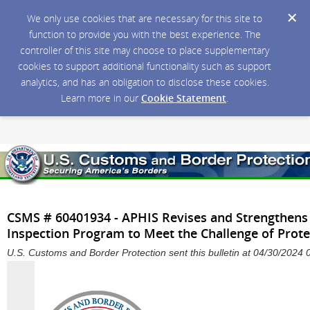
We only use cookies that are necessary for this site to
function to provide you with the best experience. The
controller of this site may choose to place supplementary
cookies to support additional functionality such as support
analytics, and has an obligation to disclose these cookies.
Learn more in our
Cookie Statement
.
CSMS # 60401934 - APHIS Revises and Strengthens 
Inspection Program to Meet the Challenge of Prote
U.S. Customs and Border Protection sent this bulletin at 04/30/202