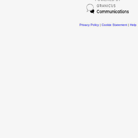
Privacy Policy
|
Cookie Statement
|
Help