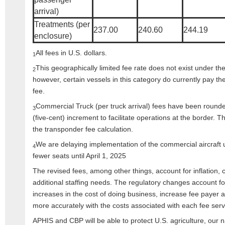
arrival)
Treatments (per
237.00
240.60
244.19
enclosure)
All fees in U.S. dollars.
1
This geographically limited fee rate does not exist under th
2
however, certain vessels in this category do currently pay t
fee.
Commercial Truck (per truck arrival) fees have been round
3
(five-cent) increment to facilitate operations at the border. 
the transponder fee calculation.
We are delaying implementation of the commercial aircraft us
4
fewer seats until April 1, 2025
The revised fees, among other things, account for inflation,
additional staffing needs. The regulatory changes account fo
increases in the cost of doing business, increase fee payer a
more accurately with the costs associated with each fee serv
APHIS and CBP will be able to protect U.S. agriculture, our n