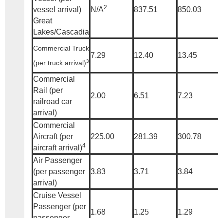
2
vessel arrival)
N/A
837.51
850.03
Great
Lakes/Cascadia
Commercial Truck
7.29
12.40
13.45
3
(per truck arrival)
Commercial
Rail (per
2.00
6.51
7.23
railroad car
arrival)
Commercial
Aircraft (per
225.00
281.39
300.78
4
aircraft arrival)
Air Passenger
(per passenger
3.83
3.71
3.84
arrival)
Cruise Vessel
Passenger (per
1.68
1.25
1.29
passenger