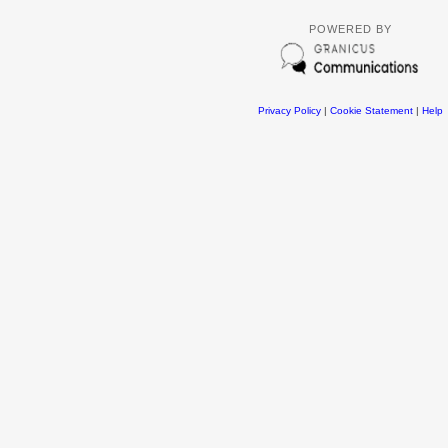
POWERED BY
Privacy Policy
|
Cookie Statement
|
Help