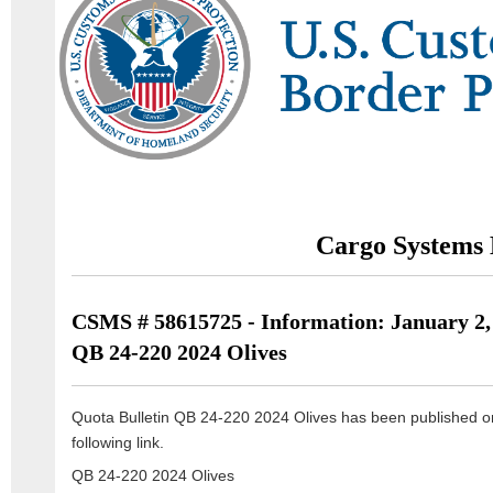
Cargo Systems 
CSMS # 58615725 - Information: January 2,
QB 24-220 2024 Olives
Quota Bulletin QB 24-220 2024 Olives has been published o
following link.
QB 24-220 2024 Olives