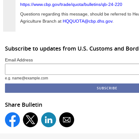
https://www.cbp.gov/trade/quota/bulletins/qb-24-220
Questions regarding this message, should be referred to H
Agriculture Branch at
HQQUOTA@cbp.dhs.gov
.
Subscribe to updates from U.S. Customs and Bord
Email Address
e.g. name@example.com
Share Bulletin