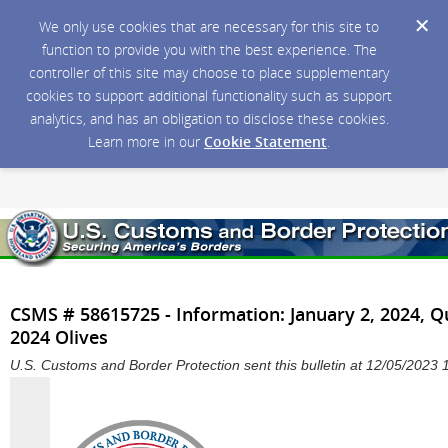
We only use cookies that are necessary for this site to
function to provide you with the best experience. The
controller of this site may choose to place supplementary
cookies to support additional functionality such as support
analytics, and has an obligation to disclose these cookies.
Learn more in our
Cookie Statement
.
CSMS # 58615725 - Information: January 2, 2024, 
2024 Olives
U.S. Customs and Border Protection sent this bulletin at 12/05/202