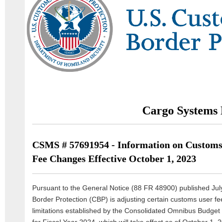
Cargo Systems 
CSMS # 57691954 - Information on Customs
Fee Changes Effective October 1, 2023
Pursuant to the General Notice (88 FR 48900) published Ju
Border Protection (CBP) is adjusting certain customs user f
limitations established by the Consolidated Omnibus Budget