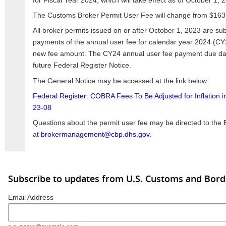
for Fiscal Year 2024, which will take effect as of October 1, 
The Customs Broker Permit User Fee will change from $163
All broker permits issued on or after October 1, 2023 are subj
payments of the annual user fee for calendar year 2024 (CY2
new fee amount. The CY24 annual user fee payment due dat
future Federal Register Notice.
The General Notice may be accessed at the link below:
Federal Register: COBRA Fees To Be Adjusted for Inflation 
23-08
Questions about the permit user fee may be directed to th
at
brokermanagement@cbp.dhs.gov
.
Subscribe to updates from U.S. Customs and Bord
Email Address