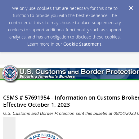
We only use cookies that are necessary for this site to
function to provide you with the best experience. The
controller of this site may choose to place supplementary
cookies to support additional functionality such as support
analytics, and has an obligation to disclose these cookies.
Learn more in our
Cookie Statement
.
CSMS # 57691954 - Information on Customs Broker
Effective October 1, 2023
U.S. Customs and Border Protection sent this bulletin at 09/14/202