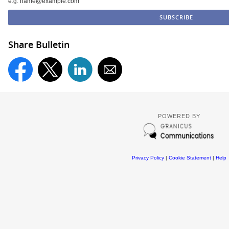
e.g. name@example.com
Share Bulletin
POWERED BY
Privacy Policy
|
Cookie Statement
|
Help