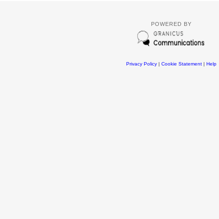
POWERED BY
Privacy Policy
|
Cookie Statement
|
Help