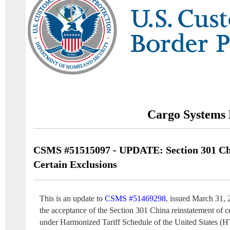
Cargo Systems 
CSMS #51515097 - UPDATE: Section 301 Chi
Certain Exclusions
This is an update to
CSMS #51469298
, issued March 31, 
the acceptance of the Section 301 China reinstatement of c
under Harmonized Tariff Schedule of the United States (H