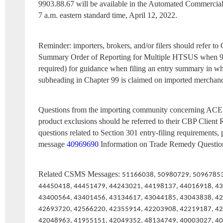
9903.88.67 will be available in the Automated Commercia
7 a.m. eastern standard time, April 12, 2022.
Reminder: importers, brokers, and/or filers should refer 
Summary Order of Reporting for Multiple HTSUS when 
required) for guidance when filing an entry summary in wh
subheading in Chapter 99 is claimed on imported merchand
Questions from the importing community concerning ACE e
product exclusions should be referred to their CBP Client 
questions related to Section 301 entry-filing requirements,
message
40969690
Information on Trade Remedy Questio
Related CSMS Messages:
51166038, 50980729, 50967853
44450418, 44451479, 44243021, 44198137, 44016918, 4
43400564, 43401456, 43134617, 43044185, 43043838, 4
42693720, 42566220, 42355914, 42203908, 42219187, 4
42048963, 41955151, 42049352, 48134749, 40003027, 40