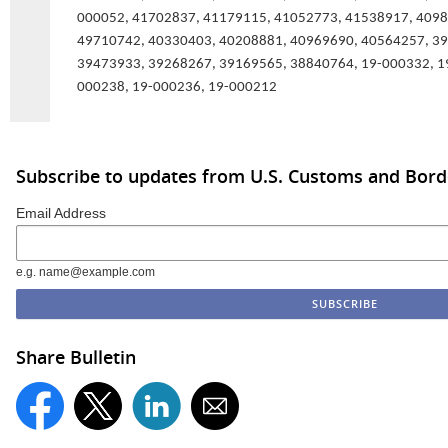
000052, 41702837, 41179115, 41052773, 41538917, 4098
49710742, 40330403, 40208881, 40969690, 40564257, 3
39473933, 39268267, 39169565, 38840764, 19-000332, 1
000238, 19-000236, 19-000212
Subscribe to updates from U.S. Customs and Bord
Email Address
e.g. name@example.com
Share Bulletin