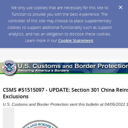
We only use cookies that are necessary for this site to
function to provide you with the best experience. The
controller of this site may choose to place supplementary
cookies to support additional functionality such as support
analytics, and has an obligation to disclose these cookies.
Learn more in our
Cookie Statement
.
CSMS #51515097 - UPDATE: Section 301 China Rein
Exclusions
U.S. Customs and Border Protection sent this bulletin at 04/05/202