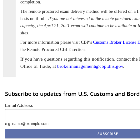
completion.
The remote proctored exam delivery method will be offered on a
F
basis until full.
If you are not interested in the remote proctored exa
capacity, the April 21, 2021 exam will continue to be available at 
sites.
For more information please visit CBP’s
Customs Broker License 
the Remote Proctored CBLE section.
If you have questions regarding this notification, contact t
Office of Trade, at
brokermanagement@cbp.dhs.gov
.
Subscribe to updates from U.S. Customs and Bord
Email Address
e.g. name@example.com