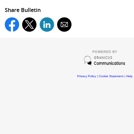
Share Bulletin
POWERED BY
Privacy Policy
|
Cookie Statement
|
Help