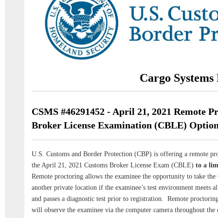
Cargo Systems 
CSMS #46291452 - April 21, 2021 Remote P
Broker License Examination (CBLE) Optio
U.S. Customs and Border Protection (CBP) is offering a remote pro
the April 21, 2021 Customs Broker License Exam (CBLE)
to a li
Remote proctoring allows the examinee the opportunity to take the
another private location if the examinee’s test environment meets al
and passes a diagnostic test prior to registration. Remote proctorin
will observe the examinee via the computer camera throughout the