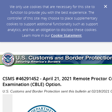
We only use cookies that are necessary for this site to
function to provide you with the best experience. The
controller of this site may choose to place supplementary
cookies to support additional functionality such as support
analytics, and has an obligation to disclose these cookies.
Learn more in our
Cookie Statement
.
CSMS #46291452 - April 21, 2021 Remote Proctor 
Examination (CBLE) Option.
U.S. Customs and Border Protection sent this bulletin at 02/18/202