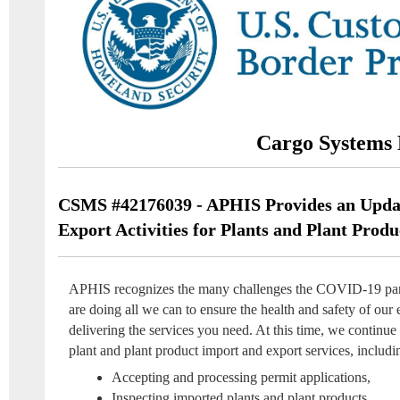
Cargo Systems 
CSMS #42176039 - APHIS Provides an Upda
Export Activities for Plants and Plant Produ
APHIS recognizes the many challenges the COVID-19 pan
are doing all we can to ensure the health and safety of our 
delivering the services you need. At this time, we continue 
plant and plant product import and export services, includi
Accepting and processing permit applications,
Inspecting imported plants and plant products,