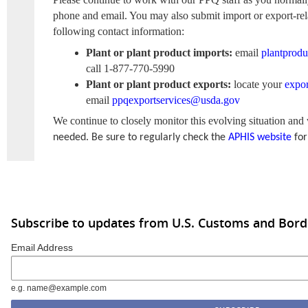
phone and email. You may also submit import or export-rel
following contact information:
Plant or plant product imports:
email
plantprod
call 1-877-770-5990
Plant or plant product exports:
locate your
expor
email
ppqexportservices@usda.gov
We continue to closely monitor this evolving situation and
needed.
Be sure to regularly check the
APHIS website
for
Subscribe to updates from U.S. Customs and Bord
Email Address
e.g. name@example.com