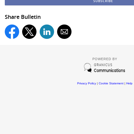
Share Bulletin
POWERED BY
Privacy Policy
|
Cookie Statement
|
Help