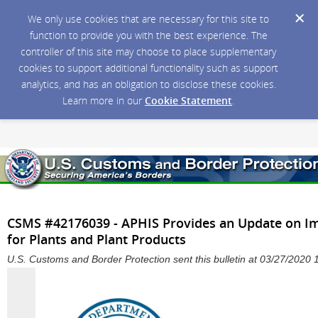
We only use cookies that are necessary for this site to
function to provide you with the best experience. The
controller of this site may choose to place supplementary
cookies to support additional functionality such as support
analytics, and has an obligation to disclose these cookies.
Learn more in our
Cookie Statement
.
CSMS #42176039 - APHIS Provides an Update on Imp
for Plants and Plant Products
U.S. Customs and Border Protection sent this bulletin at 03/27/202