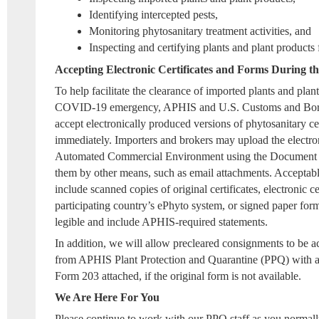
Identifying intercepted pests,
Monitoring phytosanitary treatment activities, and
Inspecting and certifying plants and plant products 
Accepting Electronic Certificates and Forms During
To help facilitate the clearance of imported plants and plan
COVID-19 emergency, APHIS and U.S. Customs and Borde
accept electronically produced versions of phytosanitary cert
immediately. Importers and brokers may upload the electro
Automated Commercial Environment using the Document 
them by other means, such as email attachments. Acceptable
include scanned copies of original certificates, electronic ce
participating country’s ePhyto system, or signed paper form
legible and include APHIS-required statements.
In addition, we will allow precleared consignments to be 
from APHIS Plant Protection and Quarantine (PPQ) with a
Form 203 attached, if the original form is not available.
We Are Here For You
Please continue to work with our PPQ staff as you normall