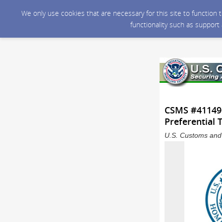
We only use cookies that are necessary for this site to function
functionality such as support
CSMS #411496
Preferential
U.S. Customs and 