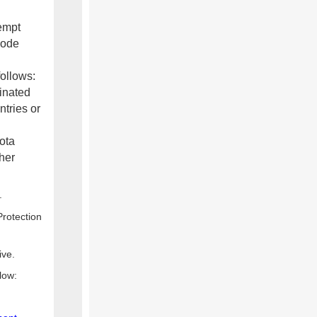
xempt
code
follows:
inated
ntries or
ota
her
.
rotection
ive.
low: