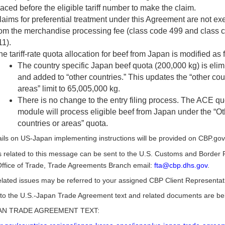
laced before the eligible tariff number to make the claim.
laims for preferential treatment under this Agreement are not e
rom the merchandise processing fee (class code 499 and class 
11).
e tariff-rate quota allocation for beef from Japan is modified as 
The country specific Japan beef quota (200,000 kg) is elim
and added to “other countries.” This updates the “other cou
areas” limit to 65,005,000 kg.
There is no change to the entry filing process. The ACE qu
module will process eligible beef from Japan under the “Ot
countries or areas” quota.
ils on US-Japan implementing instructions will be provided on CBP.gov
 related to this message can be sent to the U.S. Customs and Border P
ffice of Trade, Trade Agreements Branch email:
fta@cbp.dhs.gov
.
lated issues may be referred to your assigned CBP Client Representat
 to the U.S.-Japan Trade Agreement text and related documents are be
PAN TRADE AGREEMENT TEXT: