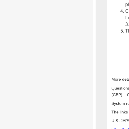
p
C
f
3
Th
More deta
Questions
(CBP) – O
System re
The links
U.S.-JA