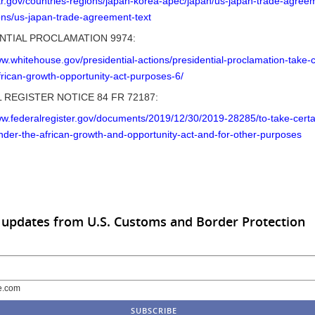
str.gov/countries-regions/japan-korea-apec/japan/us-japan-trade-agree
ons/us-japan-trade-agreement-text
NTIAL PROCLAMATION 9974:
ww.whitehouse.gov/presidential-actions/presidential-proclamation-take-c
frican-growth-opportunity-act-purposes-6/
 REGISTER NOTICE 84 FR 72187:
ww.federalregister.gov/documents/2019/12/30/2019-28285/to-take-certa
nder-the-african-growth-and-opportunity-act-and-for-other-purposes
 updates from U.S. Customs and Border Protection
e.com