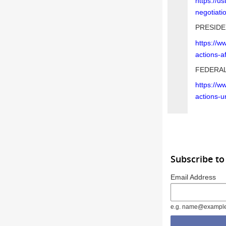
https://u
negotiati
PRESIDE
https://w
actions-a
FEDERAL
https://w
actions-u
Subscribe to
Email Address
e.g. name@exampl