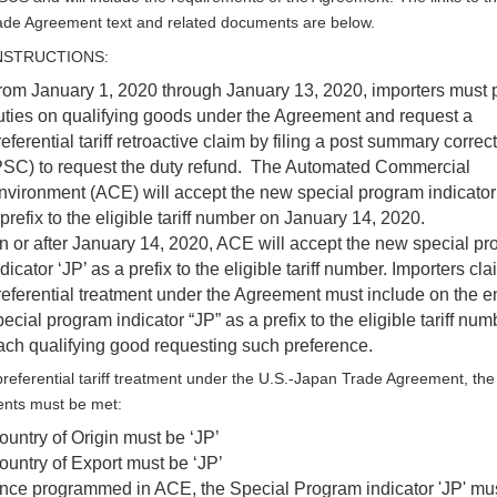
de Agreement text and related documents are below.
INSTRUCTIONS:
rom January 1, 2020 through January 13, 2020, importers must 
uties on qualifying goods under the Agreement and request a
eferential tariff retroactive claim by filing a post summary correc
PSC) to request the duty refund. The Automated Commercial
nvironment (ACE) will accept the new special program indicator 
prefix to the eligible tariff number on January 14, 2020.
n or after January 14, 2020, ACE will accept the new special p
dicator ‘JP’ as a prefix to the eligible tariff number. Importers cl
referential treatment under the Agreement must include on the en
ecial program indicator “JP” as a prefix to the eligible tariff num
ach qualifying good requesting such preference.
preferential tariff treatment under the U.S.-Japan Trade Agreement, the 
ents must be met:
ountry of Origin must be ‘JP’
ountry of Export must be ‘JP’
nce programmed in ACE, the Special Program indicator 'JP' mu