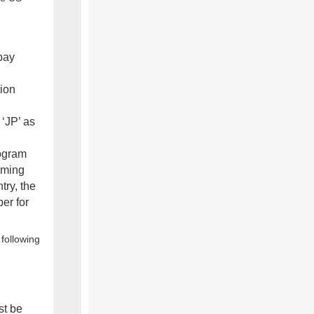
pay
tion
‘JP’ as
rogram
aiming
try, the
ber for
following
st be