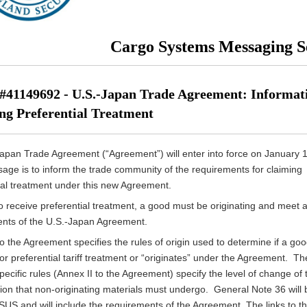
Cargo Systems Messaging S
41149692 - U.S.-Japan Trade Agreement: Informat
ng Preferential Treatment
pan Trade Agreement (“Agreement”) will enter into force on January 
age is to inform the trade community of the requirements for claiming
ial treatment under this new Agreement.
to receive preferential treatment, a good must be originating and meet al
nts of the U.S.-Japan Agreement.
to the Agreement specifies the rules of origin used to determine if a go
for preferential tariff treatment or “originates” under the Agreement. Th
ecific rules (Annex II to the Agreement) specify the level of change of t
ation that non-originating materials must undergo. General Note 36 will
SUS and will include the requirements of the Agreement. The links to t