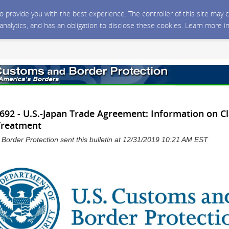
 to provide you with the best experience. The controller of this site ma
 analytics, and has an obligation to disclose these cookies. Learn more i
92 - U.S.-Japan Trade Agreement: Information on C
 Treatment
Border Protection sent this bulletin at 12/31/2019 10:21 AM EST