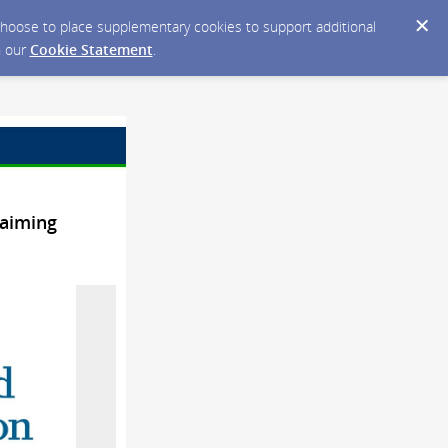
y choose to place supplementary cookies to support additional
n our
Cookie Statement
.
laiming