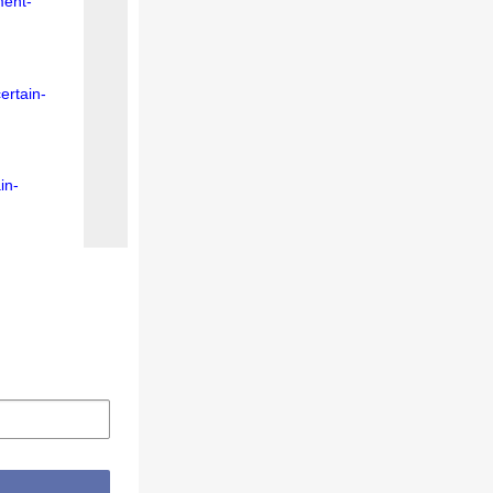
ment-
ertain-
in-