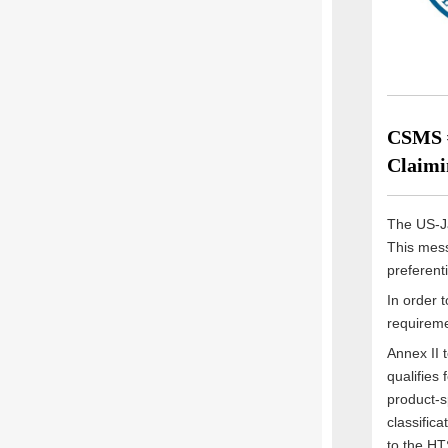
CSMS #
Claimi
The US-Ja
This mess
preferent
In order 
requireme
Annex II 
qualifies 
product-sp
classific
to the HT