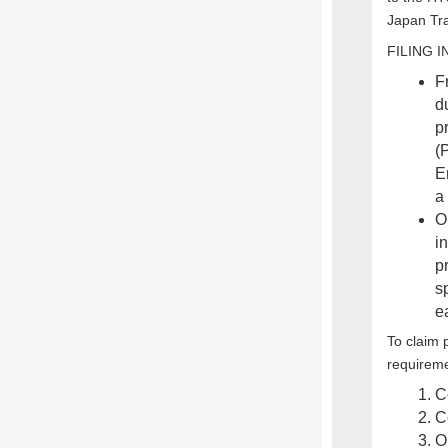
Japan Tra
FILING 
F
d
pr
(
E
a 
O
in
p
sp
e
To claim 
requirem
C
C
O