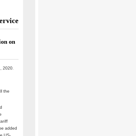
ervice
ion on
1, 2020.
l the
od
e
ariff
 be added
he US-