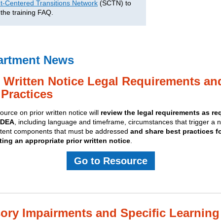
t-Centered Transitions Network
(SCTN) to
 the training FAQ.
artment News
r Written Notice Legal Requirements an
 Practices
ource on prior written notice will
review the legal requirements as re
IDEA
, including language and timeframe, circumstances that trigger a n
tent components that must be addressed
and share best practices f
ing an appropriate prior written notice
.
Go to Resource
ory Impairments and Specific Learning