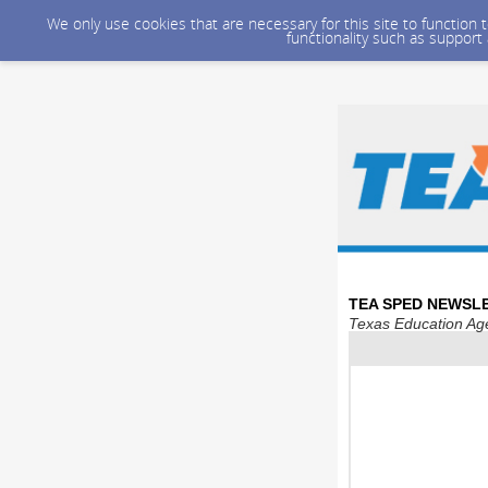
We only use cookies that are necessary for this site to function
functionality such as support
TEA SPED NEWSLE
Texas Education Age