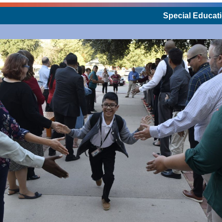
Special Educati