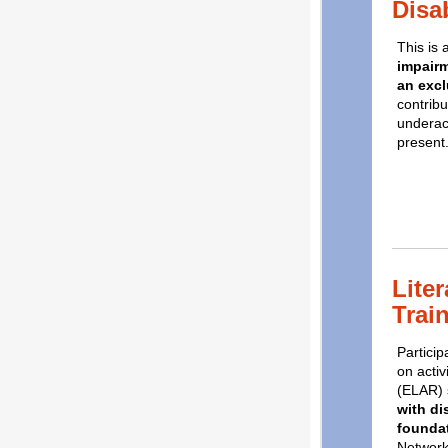
Disab
This is
impairm
an excl
contribu
underach
present
Liter
Trai
Particip
on acti
(ELAR) 
with di
foundat
Network