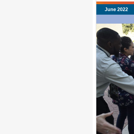
June 2022