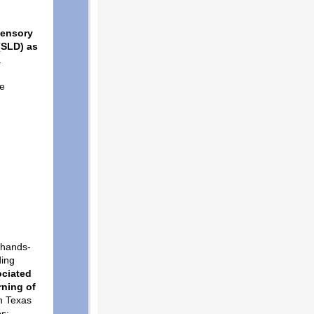
sensory
 (SLD) as
a
be
h hands-
ding
ociated
rning of
n Texas
es;