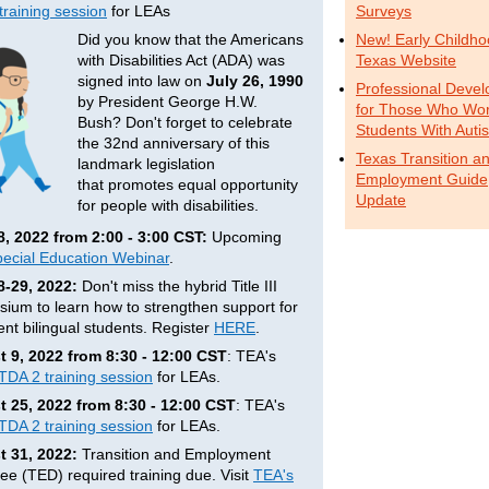
training session
for LEAs
Surveys
Did you know that the Americans
New! Early Childh
with Disabilities Act (ADA) was
Texas Website
signed into law on
July 26, 1990
Professional Deve
by President George H.W.
for Those Who Wor
Bush? Don't forget to celebrate
Students With Auti
the 32nd anniversary of this
Texas Transition a
landmark legislation
Employment Guide
that promotes equal opportunity
Update
for people with disabilities.
8, 2022 from 2:00 - 3:00 CST:
Upcoming
ecial Education Webinar
.
8-29, 2022:
Don't miss the hybrid Title III
ium to learn how to strengthen support for
nt bilingual students. Register
HERE
.
 9, 2022 from 8:30 - 12:00 CST
: TEA's
 TDA 2 training session
for LEAs.
 25, 2022 from 8:30 - 12:00 CST
: TEA's
 TDA 2 training session
for LEAs.
 31, 2022:
Transition and Employment
ee (TED) required training due. Visit
TEA's