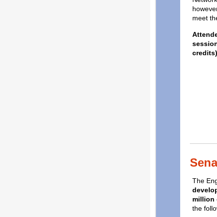
however
meet the
Attende
session
credits)
Sena
The Eng
develop
million
the foll