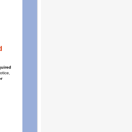
d
quired
otice,
or