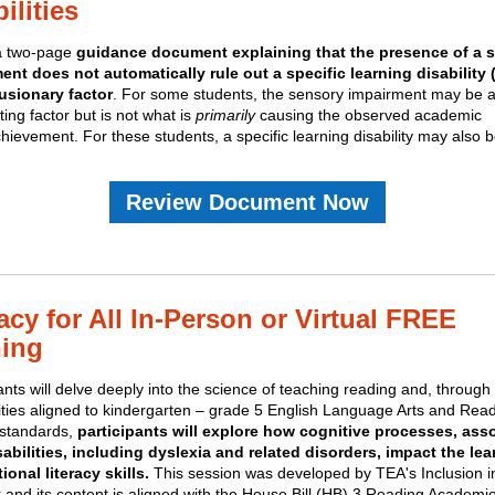
ilities
 a two-page
guidance document explaining that the presence of a 
ent does not automatically rule out a specific learning disability
usionary factor
. For some students, the sensory impairment may be 
ting factor but is not what is
primarily
causing the observed academic
ievement. For these students, a specific learning disability may also 
.
Review Document Now
acy for All In-Person or Virtual FREE
ning
ants will delve deeply into the science of teaching reading and, throug
vities aligned to kindergarten – grade 5 English Language Arts and Rea
standards,
participants will explore how cognitive processes, ass
sabilities, including dyslexia and related disorders, impact the lea
ional literacy skills.
This session was developed by TEA's Inclusion i
 and its content is aligned with the House Bill (HB) 3 Reading Academi