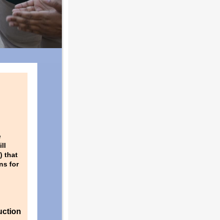
e
ll
) that
ns for
uction