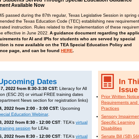
ent Available Now
45 passed during the 87
th
regular, Texas Legislative Session in spring 
ended the Texas Education Code (TEC) establishing new requirement
rated instruction. R
ules related to the implementation of these require
 effective in June 2022.
A guidance document regarding the applic
uirements for AI and IPIs for students who are served by special
tion is now available on the TEA Special Education Policy and
nce page, and can be found
HERE
.
Upcoming Dates
In Th
Issue
-7, 2022 from 8:30-3:30 CST:
Literacy for All
son (ESC 20) or virtual FREE training dates
Prior Written Notic
epartment News section for registration links)
Requirements and 
4, 2022 from 2:00 - 3:00 CST:
Upcoming
Practices
ecial Education Webinar
.
Sensory Impairmen
8, 2022 from 8:30 - 12:00 CST
: TEA's
virtual
Specific Learning
training session
for LEAs
Disabilities
6, 2022 from 8:30 - 12:00 CST
: TEA's
virtual
Senate Bill (SB) 56