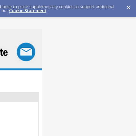
y choose to place supplementary cookies to support additional
n our
Cookie Statement
.