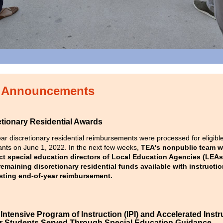
Announcements
etionary Residential Awards
ar discretionary residential reimbursements were processed for eligibl
ants on June 1, 2022. In the next few weeks,
TEA's nonpublic team wi
ct special education directors of Local Education Agencies (LEAs
emaining discretionary residential funds available with instructio
sting end-of-year reimbursement.
ntensive Program of Instruction (IPI) and Accelerated Instr
for Students Served Through Special Education Guidance