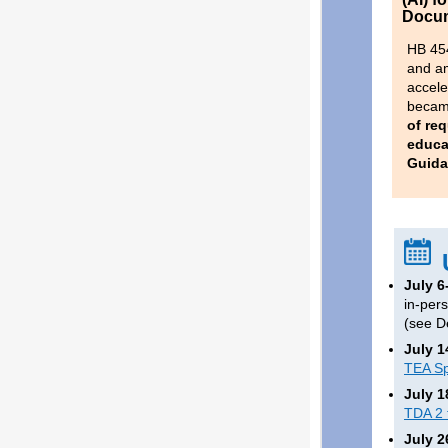
Docum
HB 45
and am
accele
became
of req
educa
Guida
July 6
in-per
(see D
July 1
TEA Sp
July 1
TDA 2 
July 2