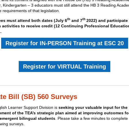
, Kindergarten – 3 educators must still attend the HB 3 Reading Acade
 requirements of that legislation.
th
th
es must attend both dates (
July 6
and 7
2022)
and participate 
 activities to receive credit (12 Continuing Professional Educatio
.
Register for IN-PERSON Training at ESC 20
Register for VIRTUAL Training
te Bill (SB) 560 Surveys
lish Learner Support Division is
seeking your valuable input for the
ment of the TEA’s strategic plan aimed at improving outcomes for
 emergent bilingual students
. Please take a few minutes to complete
owing surveys.