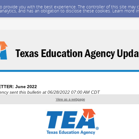
 to provide you with the best experience. The controller of this site ma
 analytics, and has an obligation to disclose these cookies. Learn more i
TTER: June 2022
ncy sent this bulletin at 06/28/2022 07:00 AM CDT
View as a webpage