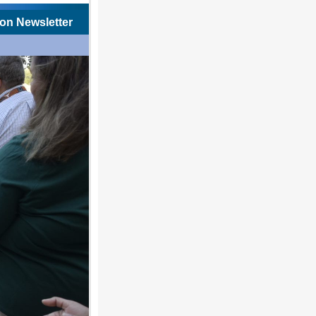
on Newsletter