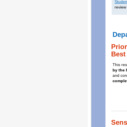
Studen
review
Dep
Prio
Best
This res
by the 
and con
complet
Sens