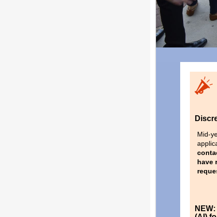
Discr
Mid-ye
applic
conta
have r
reque
NEW: I
(AI) 