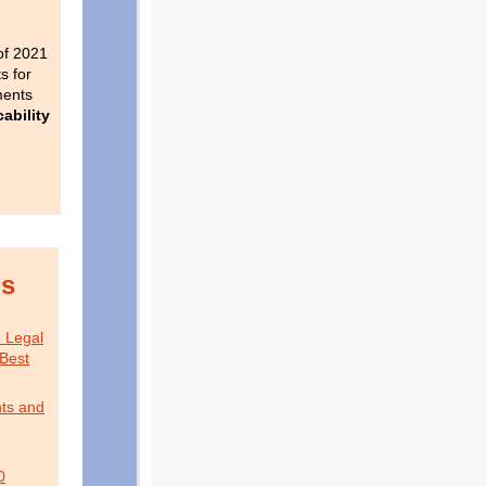
of 2021
s for
ments
ability
is
e Legal
Best
ts and
0