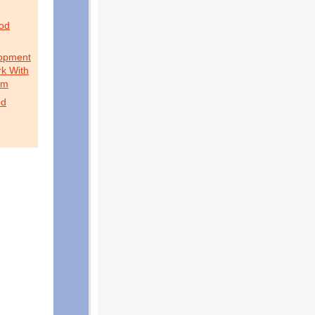
ood
lopment
k With
sm
nd