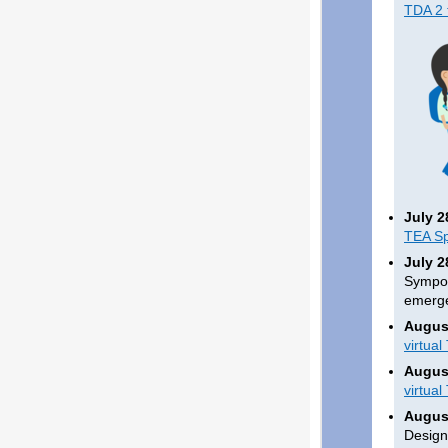
TDA 2 
July 2
TEA Sp
July 2
Sympos
emerge
August
virtual
August
virtual
August
Design