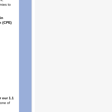
mies to
in
n (CPE)
 our 1.1
 one of