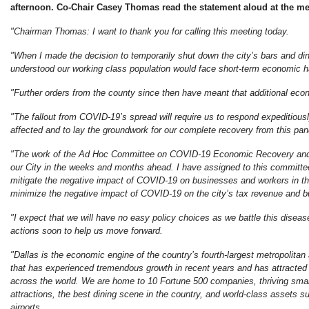
afternoon. Co-Chair Casey Thomas read the statement aloud at the me
"Chairman Thomas: I want to thank you for calling this meeting today.
"When I made the decision to temporarily shut down the city’s bars and dine
understood our working class population would face short-term economic h
"Further orders from the county since then have meant that additional econo
"The fallout from COVID-19’s spread will require us to respond expeditious
affected and to lay the groundwork for our complete recovery from this pa
"The work of the Ad Hoc Committee on COVID-19 Economic Recovery and A
our City in the weeks and months ahead. I have assigned to this committee
mitigate the negative impact of COVID-19 on businesses and workers in the
minimize the negative impact of COVID-19 on the city’s tax revenue and b
"I expect that we will have no easy policy choices as we battle this diseas
actions soon to help us move forward.
"Dallas is the economic engine of the country’s fourth-largest metropolitan 
that has experienced tremendous growth in recent years and has attracte
across the world. We are home to 10 Fortune 500 companies, thriving smal
attractions, the best dining scene in the country, and world-class assets s
airports.