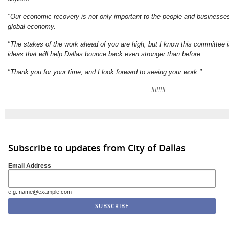
"Our economic recovery is not only important to the people and businesses 
global economy.
"The stakes of the work ahead of you are high, but I know this committee 
ideas that will help Dallas bounce back even stronger than before.
"Thank you for your time, and I look forward to seeing your work."
####
Subscribe to updates from City of Dallas
Email Address
e.g. name@example.com