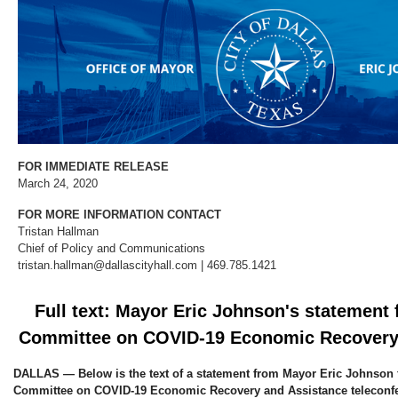
FOR IMMEDIATE RELEASE
March 24, 2020
FOR MORE INFORMATION CONTACT
Tristan Hallman
Chief of Policy and Communications
tristan.hallman@dallascityhall.com | 469.785.1421
Full text: Mayor Eric Johnson's statement 
Committee on COVID-19 Economic Recovery
DALLAS — Below is the text of a statement from Mayor Eric Johnson 
Committee on COVID-19 Economic Recovery and Assistance teleconfe