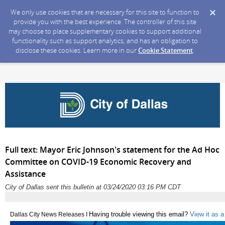
We only use cookies that are necessary for this site to function to
provide you with the best experience. The controller of this site
may choose to place supplementary cookies to support additional
functionality such as support analytics, and has an obligation to
disclose these cookies. Learn more in our
Cookie Statement
.
Full text: Mayor Eric Johnson's statement for the Ad Hoc
Committee on COVID-19 Economic Recovery and
Assistance
City of Dallas sent this bulletin at 03/24/2020 03:16 PM CDT
Having trouble viewing this email?
View it as 
Dallas City News Releases I