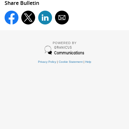
Share Bulletin
POWERED BY
Privacy Policy
|
Cookie Statement
|
Help