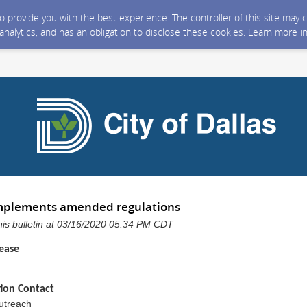
 to provide you with the best experience. The controller of this site ma
 analytics, and has an obligation to disclose these cookies. Learn more i
 implements amended regulations
 this bulletin at 03/16/2020 05:34 PM CDT
ease
ion Contact
Outreach