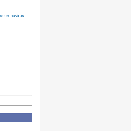
m/coronavirus
.