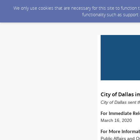
We only use cookies that are necessary for this site to function
functionality such as support
City of Dallas
City of Dallas sent
For Immediate Rel
March 16, 2020
For More Informat
Public Affairs and 