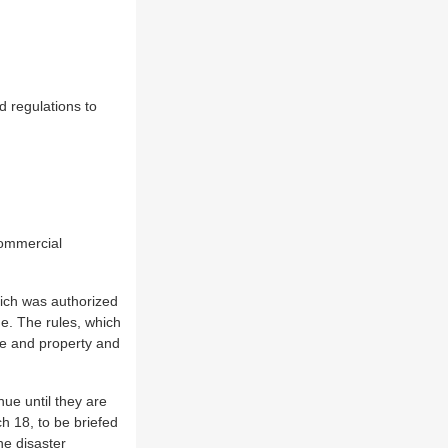
 regulations to
commercial
hich was authorized
e. The rules, which
ife and property and
ue until they are
h 18, to be briefed
he disaster