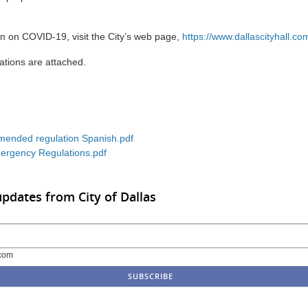
n on COVID-19, visit the City’s web page,
https://www.dallascityhall.co
tions are attached.
ended regulation Spanish.pdf
rgency Regulations.pdf
updates from City of Dallas
com