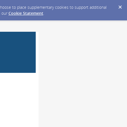
y choose to place supplementary cookies to support additional
n our
Cookie Statement
.