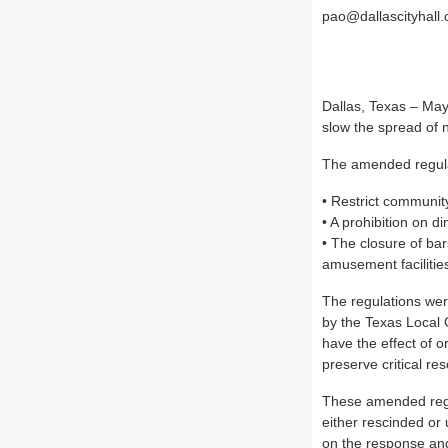
pao@dallascityhall
Dallas, Texas – Ma
slow the spread of 
The amended regulati
• Restrict communit
• A prohibition on di
• The closure of bar
amusement facilitie
The regulations wer
by the Texas Local 
have the effect of o
preserve critical res
These amended regul
either rescinded or 
on the response and