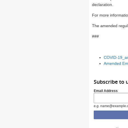
declaration.
For more informatio
The amended regula
###
COVID-19_am
Amended Eme
Subscribe to 
Email Address
e.g. name@example.