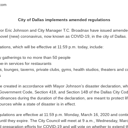
.com
City of Dallas implements amended regulations
yor Eric Johnson and City Manager T.C. Broadnax have issued amended
novel (new) coronavirus, now known as COVID-19, in the city of Dallas.
ons, which will be effective at 11:59 p.m. today, include:
y gatherings to no more than 50 people
ne-in services for restaurants
s, lounges, taverns, private clubs, gyms, health studios, theaters and 
s
e created in accordance with Mayor Johnson’s disaster declaration, w
Government Code, Section 418, and Section 14B of the Dallas City Cod
rdinances during the duration of the declaration, are meant to protect l
ources while a state of disaster is in effect.
ations are effective at 11:59 p.m. Monday, March 16, 2020 and contin
until they expire. The City Council will meet at 9 a.m., Wednesday, Marc
 preparation efforts for COVID-19 and will vote on whether to extend t