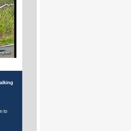
alking
m to