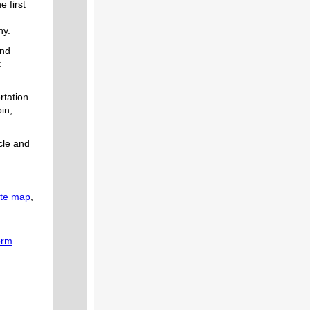
e first
ny.
and
t
rtation
in,
cle and
ute map
,
orm
.