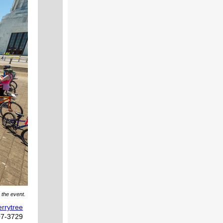
 the event.
rrytree
07-3729