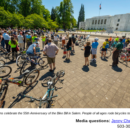
s celebrate the 55th Anniversary of the Bike Bill in Salem. People of all ages rode bicycles to
Media questions:
Jenny Che
503-3