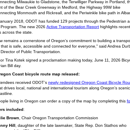
nnecting Milwaukie to Gladstone,
the
Terwilliger Parkway
in Portland,
th
t of the
Bear Creek Greenway
in Medford,
the
Highway 99W
bike
nnecting Monmouth and Rickreall,
and the
Periwinkle bike
path
in Alba
January 2018, ODOT has
funded 1
29 projects through the Pedestrian 
e Program
. The new 2026
Active Transportation Report
highlights recen
s across the state.
w remains a cornerstone of Oregon’s commitment to building a transpo
that is safe, accessible and connected for everyone," said Andrea Durb
 Director of Public Transportation.
or Tina Kotek signed a proclamation making today, June 11, 2026 Bicy
ian Bill day.
egon Coast bicycle route map released:
tendees received ODOT’s
newly redesigned Oregon Coast Bicycle Ro
at drives local, national and international tourism along Oregon’s scenic
astline.
ople living in Oregon can order a copy of the map by completing this
f
rs included
:
lie Brown
, Chair Oregon Transportation Commission
nny Hill
, daughter of the late lawmaker, State Rep. Don Stathos who