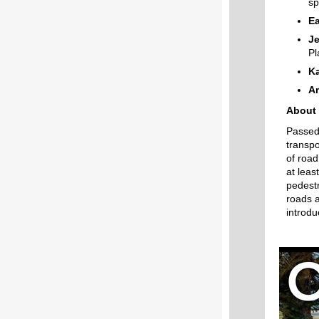
sp
Ea
Je
Pl
K
A
About 
Passed 
transpo
of road
at leas
pedestr
roads a
introd