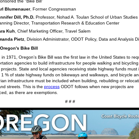
onsored the “Bike Bill”
rl Blumenauer
, Former Congressman
nnifer Dill, Ph.D.
Professor, Nohad A. Toulan School of Urban Studies
anning Director, Transportation Research & Education Center
ara Kuh
, Chief Marketing Officer, Travel Salem
manda Pietz
, Division Administrator, ODOT Policy, Data and Analysis Di
Oregon's Bike Bill
in 1971, Oregon’s Bike Bill was the first law in the United States to req
rtation agencies to build infrastructure for people walking and bicycling
 projects. State and local agencies receiving state highway funds must 
t 1 % of state highway funds on bikeways and walkways, and bicycle a
ian infrastructure must be included when building, rebuilding or relocat
nd streets. This is the
process
ODOT follows when new projects are
uced, as there are exemptions.
# # #