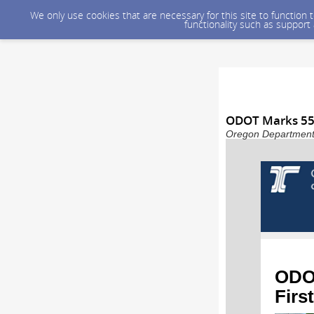
We only use cookies that are necessary for this site to function
functionality such as support
ODOT Marks 55 Y
Oregon Department o
ODOT
First