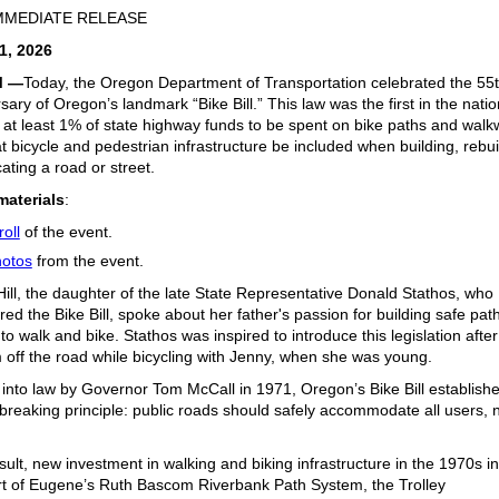
MMEDIATE RELEASE
1, 2026
M —
Today, the Oregon Department of Transportation celebrated the 55
sary of Oregon’s landmark “Bike Bill.” This law was the first in the natio
 at least 1% of state highway funds to be spent on bike paths and wal
t bicycle and pedestrian infrastructure be included when building, rebui
cating a road or street.
materials
:
roll
of the event.
otos
from the event.
ill, the daughter of the late State Representative Donald Stathos, who
ed the Bike Bill, spoke about her father's passion for building safe path
to walk and bike. Stathos was inspired to introduce this legislation after
 off the road while bicycling with Jenny, when she was young.
into law by Governor Tom McCall in 1971, Oregon’s Bike Bill establish
reaking principle: public roads should safely accommodate all users, n
.
sult, new investment
in walking and biking infrastructure in the 1970s i
rt of
Eugene’s
Ruth Bascom
Riverbank Path
System
, the
Trolley