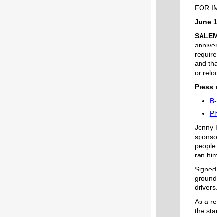
FOR I
June 1
SALE
anniver
require
and tha
or relo
Press 
B-
Ph
Jenny H
sponsor
people 
ran him
Signed 
groundb
drivers
As a re
the sta