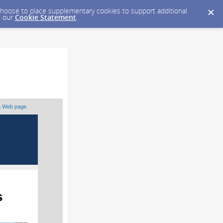
y choose to place supplementary cookies to support additional
n our
Cookie Statement
.
 a Web page
.
s