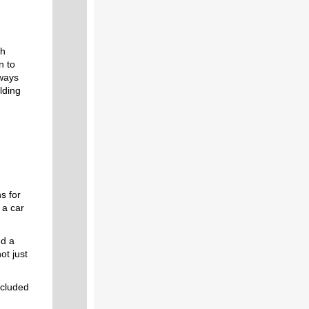
th
n to
kways
lding
s for
 a car
ed a
ot just
ncluded