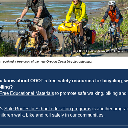
 received a free copy of the new Oregon Coast bicycle route map.
u know about ODOT's free safety resources for bicycling, w
lling?
Free Educational Materials
to promote safe walking, biking and
.
's
Safe Routes to School education programs
is another progra
hildren walk, bike and roll safely in our communities.