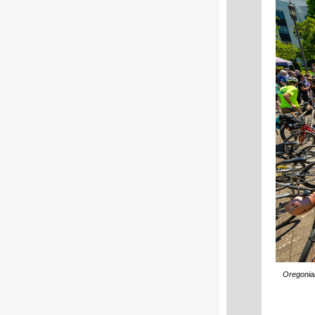
Oregonian