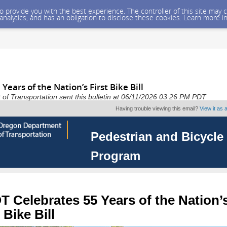
 to provide you with the best experience. The controller of this site ma
 analytics, and has an obligation to disclose these cookies. Learn more i
ears of the Nation’s First Bike Bill
f Transportation sent this bulletin at 06/11/2026 03:26 PM PDT
Having trouble viewing this email?
View it as
Pedestrian and Bicycle
Program
 Celebrates 55 Years of the Nation’
 Bike Bill