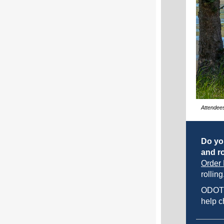
Attendees
Do yo
and ro
Order 
rolling
ODOT
help c