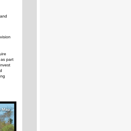
 and
vision
uire
 as part
invest
nd
ing