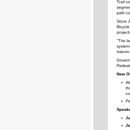
Trail
co
segmen
path
co
Since 
Bicycl
project
"The la
system 
Interim
Govern
Pedestr
New Or
At
th
co
Pe
Speake
Ju
Je