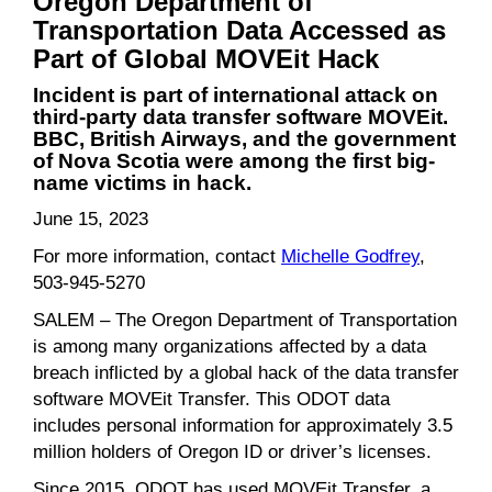
Oregon Department of
Transportation Data Accessed as
Part of Global MOVEit Hack
Incident is part of international attack on
third-party data transfer software MOVEit.
BBC, British Airways, and the government
of Nova Scotia were among the first big-
name victims in hack.
June 15, 2023
For more information, contact
Michelle Godfrey
,
503-945-5270
SALEM – The Oregon Department of Transportation
is among many organizations affected by a data
breach inflicted by a global hack of the data transfer
software MOVEit Transfer. This ODOT data
includes personal information for approximately 3.5
million holders of Oregon ID or driver’s licenses.
Since 2015, ODOT has used MOVEit Transfer, a