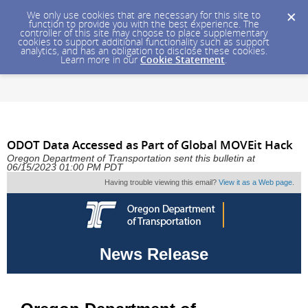
We only use cookies that are necessary for this site to
function to provide you with the best experience. The
controller of this site may choose to place supplementary
cookies to support additional functionality such as support
analytics, and has an obligation to disclose these cookies.
Learn more in our
Cookie Statement
.
ODOT Data Accessed as Part of Global MOVEit Hack
Oregon Department of Transportation sent this bulletin at
06/15/2023 01:00 PM PDT
Having trouble viewing this email?
View it as a Web page
.
News Release