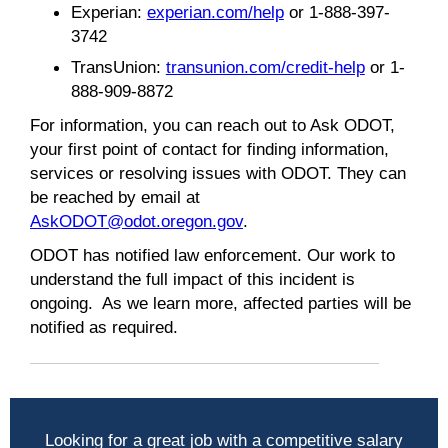
Experian:
experian.com/help
or 1-888-397-
3742
TransUnion:
transunion.com/credit-help
or 1-
888-909-8872
For information, you can reach out to Ask ODOT,
your first point of contact for finding information,
services or resolving issues with ODOT. They can
be reached by email at
AskODOT@odot.oregon.gov
.
ODOT has notified law enforcement. Our work to
understand the full impact of this incident is
ongoing. As we learn more, affected parties will be
notified as required.
Looking for a great job with a competitive salary