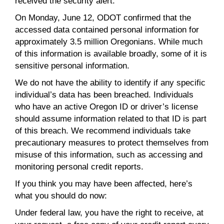
received the security alert.
On Monday, June 12, ODOT confirmed that the
accessed data contained personal information for
approximately 3.5 million Oregonians. While much
of this information is available broadly, some of it is
sensitive personal information.
We do not have the ability to identify if any specific
individual’s data has been breached. Individuals
who have an active Oregon ID or driver’s license
should assume information related to that ID is part
of this breach. We recommend individuals take
precautionary measures to protect themselves from
misuse of this information, such as accessing and
monitoring personal credit reports.
If you think you may have been affected, here’s
what you should do now:
Under federal law, you have the right to receive, at