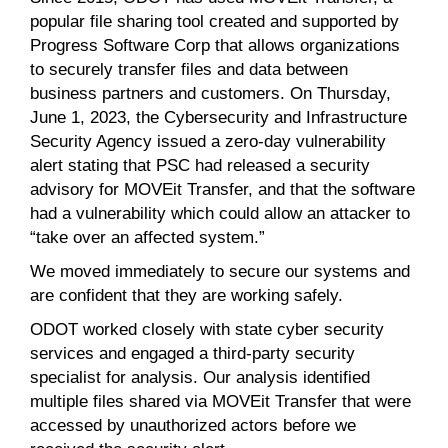
popular file sharing tool created and supported by
Progress Software Corp that allows organizations
to securely transfer files and data between
business partners and customers. On Thursday,
June 1, 2023, the Cybersecurity and Infrastructure
Security Agency issued a zero-day vulnerability
alert stating that PSC had released a security
advisory for MOVEit Transfer, and that the software
had a vulnerability which could allow an attacker to
“take over an affected system.”
We moved immediately to secure our systems and
are confident that they are working safely.
ODOT worked closely with state cyber security
services and engaged a third-party security
specialist for analysis. Our analysis identified
multiple files shared via MOVEit Transfer that were
accessed by unauthorized actors before we