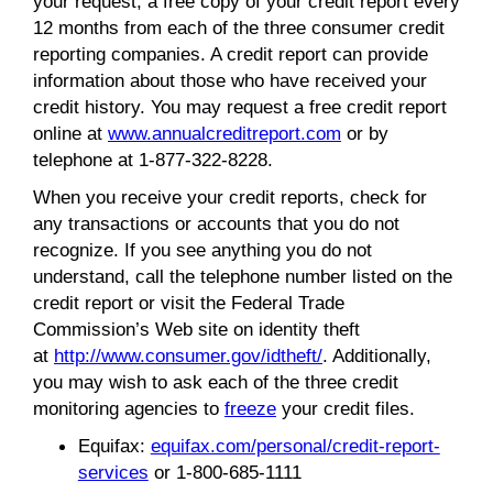
your request, a free copy of your credit report every
12 months from each of the three consumer credit
reporting companies. A credit report can provide
information about those who have received your
credit history. You may request a free credit report
online at
www.annualcreditreport.com
or by
telephone at 1-877-322-8228.
When you receive your credit reports, check for
any transactions or accounts that you do not
recognize. If you see anything you do not
understand, call the telephone number listed on the
credit report or visit the Federal Trade
Commission’s Web site on identity theft
at
http://www.consumer.gov/idtheft/
. Additionally,
you may wish to ask each of the three credit
monitoring agencies to
freeze
your credit files.
Equifax:
equifax.com/personal/credit-report-
services
or 1-800-685-1111