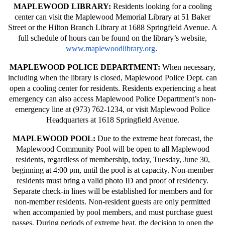
MAPLEWOOD LIBRARY:
Residents looking for a cooling
center can visit the Maplewood Memorial Library at 51 Baker
Street or the Hilton Branch Library at 1688 Springfield Avenue. A
full schedule of hours can be found on the library’s website,
www.maplewoodlibrary.org
.
MAPLEWOOD POLICE DEPARTMENT:
When necessary,
including when the library is closed, Maplewood Police Dept. can
open a cooling center for residents. Residents experiencing a heat
emergency can also access Maplewood Police Department’s non-
emergency line at (973) 762-1234, or visit Maplewood Police
Headquarters at 1618 Springfield Avenue.
MAPLEWOOD POOL:
Due to the extreme heat forecast, the
Maplewood Community Pool will be open to all Maplewood
residents, regardless of membership, today, Tuesday, June 30,
beginning at 4:00 pm, until the pool is at capacity. Non-member
residents must bring a valid photo ID and proof of residency.
Separate check-in lines will be established for members and for
non-member residents. Non-resident guests are only permitted
when accompanied by pool members, and must purchase guest
passes. During periods of extreme heat, the decision to open the