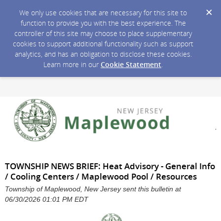
We only use cookies that are necessary for this site to
function to provide you with the best experience. The
controller of this site may choose to place supplementary
cookies to support additional functionality such as support
analytics, and has an obligation to disclose these cookies.
Learn more in our
Cookie Statement
.
TOWNSHIP NEWS BRIEF: Heat Advisory - General Info
/ Cooling Centers / Maplewood Pool / Resources
Township of Maplewood, New Jersey sent this bulletin at
06/30/2026 01:01 PM EDT