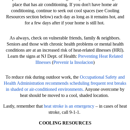
place that has air conditioning. If you don't have home air
conditioning, continue to seek out cool spaces (see Cooling
Resources section below) each day as long as it remains hot, and
for a few days after if your home is still hot.
As always, check on vulnerable friends, family & neighbors.
Seniors and those with chronic health problems or mental health
conditions are at an increased risk of heat-related illnesses (HRI).
Learn the signs at NJ Dept. of Health:
Preventing Heat Related
Illnesses
(
Prevenir la Insolacion
)
To reduce risk during outdoor work, the
Occupational Safety and
Health Administration recommends scheduling frequent rest breaks
in shaded or air-conditioned environments.
Anyone overcome by
heat should be moved to a cool, shaded location.
Lastly, remember that
heat stroke is an emergency
– in cases of heat
stroke, call 9-1-1.
COOLING RESOURCES