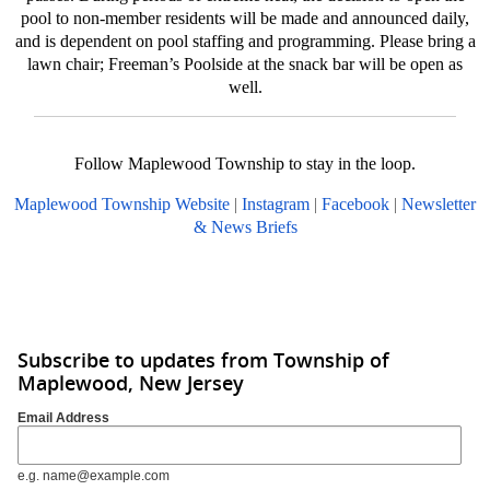
pool to non-member residents will be made and announced daily,
and is dependent on pool staffing and programming. Please bring a
lawn chair; Freeman’s Poolside at the snack bar will be open as
well.
Follow Maplewood Township to stay in the loop.
Maplewood Township Website
|
Instagram
|
Facebook
|
Newsletter
& News Briefs
Subscribe to updates from Township of
Maplewood, New Jersey
Email Address
e.g. name@example.com