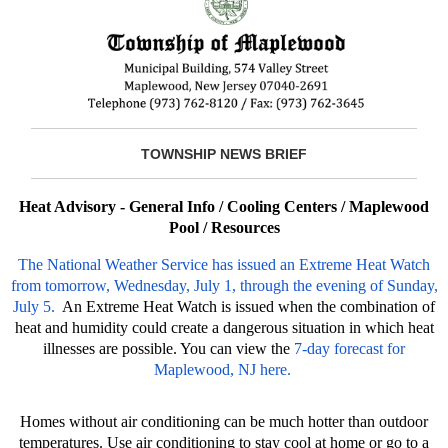
TOWNSHIP NEWS BRIEF
Heat Advisory - General Info / Cooling Centers / Maplewood
Pool / Resources
The National Weather Service has issued an Extreme Heat Watch
from tomorrow, Wednesday, July 1, through the evening of Sunday,
July 5.
An Extreme Heat Watch is issued when the combination of
heat and humidity could create a dangerous situation in which heat
illnesses are possible. You can view the
7-day forecast for
Maplewood, NJ here.
Homes without air conditioning can be much hotter than outdoor
temperatures. Use air conditioning to stay cool at home or go to a