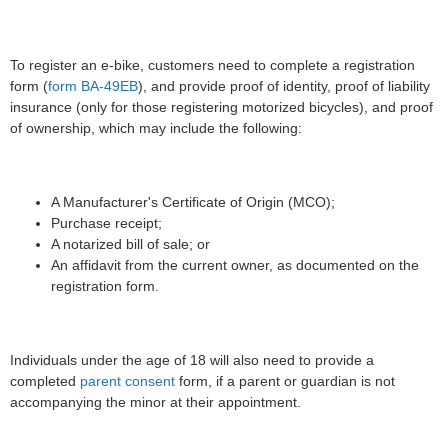
To register an e-bike, customers need to complete a registration
form (
form BA-49EB
), and provide proof of identity, proof of liability
insurance (only for those registering motorized bicycles), and proof
of ownership, which may include the following:
A Manufacturer's Certificate of Origin (MCO);
Purchase receipt;
A notarized bill of sale; or
An affidavit from the current owner, as documented on the
registration form.
Individuals under the age of 18 will also need to provide a
completed
parent consent
form, if a parent or guardian is not
accompanying the minor at their appointment.