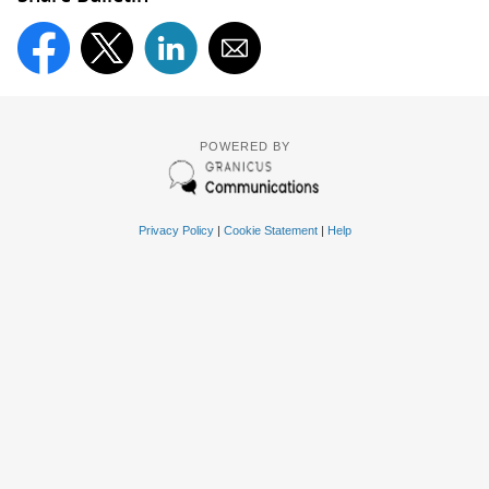
POWERED BY
Privacy Policy
|
Cookie Statement
|
Help