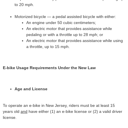
to 20 mph.
Motorized bicycle — a pedal assisted bicycle with either:
An engine under 50 cubic centimeters;
An electric motor that provides assistance while
pedaling or with a throttle up to 28 mph; or
An electric motor that provides assistance while using
a throttle, up to 15 mph.
E-bike Usage Requirements Under the New Law
Age and License
To operate an e-bike in New Jersey, riders must be at least 15
years old
and
have either (1) an e-bike license or (2) a valid driver
license.