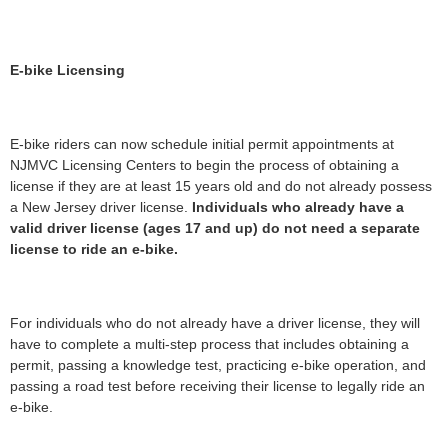
E-bike Licensing
E-bike riders can now schedule initial permit appointments at
NJMVC Licensing Centers to begin the process of obtaining a
license if they are at least 15 years old and do not already possess
a New Jersey driver license.
Individuals who already have a
valid driver license (ages 17 and up) do not need a separate
license to ride an e-bike.
For individuals who do not already have a driver license, they will
have to complete a multi-step process that includes obtaining a
permit, passing a knowledge test, practicing e-bike operation, and
passing a road test before receiving their license to legally ride an
e-bike.