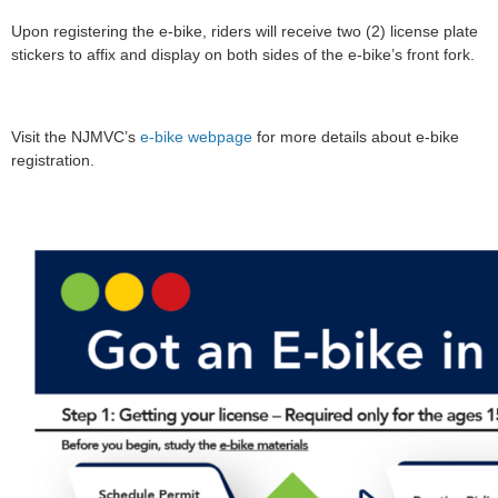
Upon registering the e-bike, riders will receive two (2) license plate
stickers to affix and display on both sides of the e-bike’s front fork.
Visit the NJMVC’s
e-bike webpage
for more details about e-bike
registration.