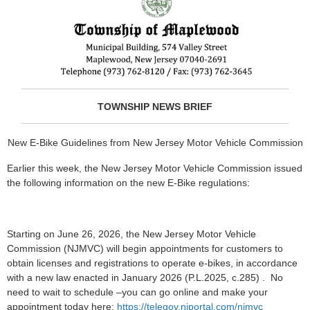
TOWNSHIP NEWS BRIEF
New E-Bike Guidelines from New Jersey Motor Vehicle Commission
Earlier this week, the New Jersey Motor Vehicle Commission issued
the following information on the new E-Bike regulations:
Starting on June 26, 2026, the New Jersey Motor Vehicle
Commission (NJMVC) will begin appointments for customers to
obtain licenses and registrations to operate e-bikes, in accordance
with a new law enacted in January 2026 (P.L.2025, c.285) . No
need to wait to schedule –you can go online and make your
appointment today here:
https://telegov.njportal.com/njmvc