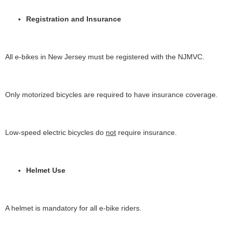
Registration and Insurance
All e-bikes in New Jersey must be registered with the NJMVC.
Only motorized bicycles are required to have insurance coverage.
Low-speed electric bicycles do
not
require insurance.
Helmet Use
A helmet is mandatory for all e-bike riders.