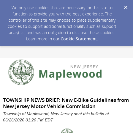
We only use cookies that are necessary for this site to
function to provide you with the best experience. The
controller of this site may choose to place supplementary
cookies to support additional functionality such as support
analytics, and has an obligation to disclose these cookies.
Learn more in our
Cookie Statement
.
TOWNSHIP NEWS BRIEF: New E-Bike Guidelines from
New Jersey Motor Vehicle Commission
Township of Maplewood, New Jersey sent this bulletin at
06/26/2026 01:20 PM EDT