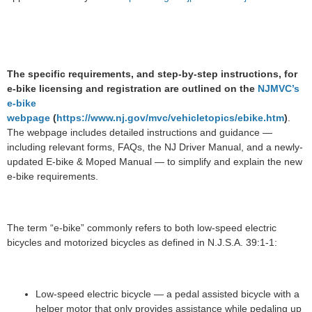
The specific requirements, and step-by-step instructions, for
e-bike licensing and registration are outlined on the
NJMVC’s
e-bike
webpage
(
https://www.nj.gov/mvc/vehicletopics/ebike.htm
)
.
The webpage includes detailed instructions and guidance —
including relevant forms, FAQs, the NJ Driver Manual, and a newly-
updated E-bike & Moped Manual — to simplify and explain the new
e-bike requirements.
The term “e-bike” commonly refers to both low-speed electric
bicycles and motorized bicycles as defined in N.J.S.A. 39:1-1:
Low-speed electric bicycle — a pedal assisted bicycle with a
helper motor that only provides assistance while pedaling up