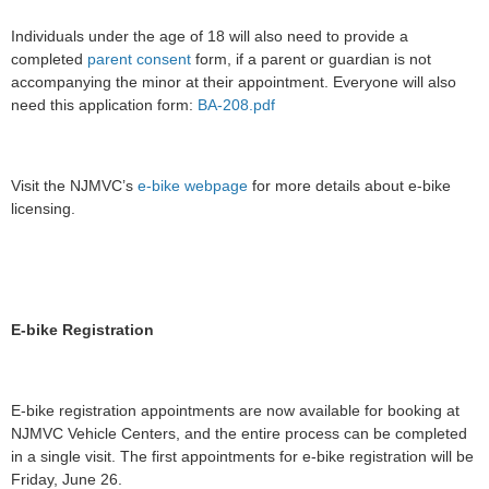
Individuals under the age of 18 will also need to provide a
completed
parent consent
form, if a parent or guardian is not
accompanying the minor at their appointment. Everyone will also
need this application form:
BA-208.pdf
Visit the NJMVC’s
e-bike webpage
for more details about e-bike
licensing.
E-bike Registration
E-bike registration appointments are now available for booking at
NJMVC Vehicle Centers, and the entire process can be completed
in a single visit. The first appointments for e-bike registration will be
Friday, June 26.