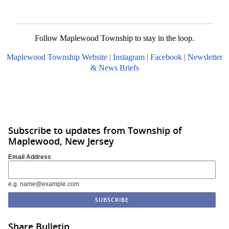
Follow Maplewood Township to stay in the loop.
Maplewood Township Website
|
Instagram
|
Facebook
|
Newsletter
& News Briefs
Subscribe to updates from Township of
Maplewood, New Jersey
Email Address
e.g. name@example.com
Share Bulletin