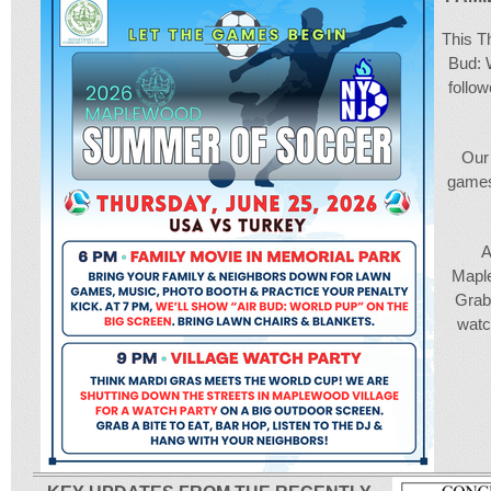
This Th
Bud: 
follo
Our 
games
A
Maple
Grab 
watc