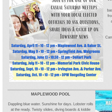
bas
fr
Can’
MAPLEWOOD POOL
Dappling blue water. Sunshine for days. Lobster rolls
at the ready. Twisty slides, diving boards & kiddie