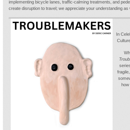
implementing bicycle lanes, traffic-calming treatments, and pedest
create disruption to travel; we appreciate your understanding 
In Cele
Cultur
Wha
Trou
serie
fragile
somew
how 