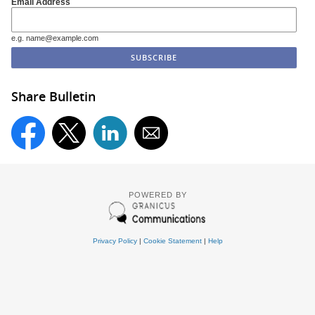
Email Address
e.g. name@example.com
Share Bulletin
POWERED BY
Privacy Policy
|
Cookie Statement
|
Help