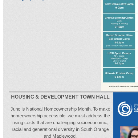
HOUSING & DEVELOPMENT TOWN HALL
June is National Homeownership Month. To make
homeownership accessible, we must address the
rising costs that are challenging socioeconomic,
racial and generational diversity in South Orange
and Maplewood.