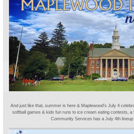
And just like that, summer is here & Maplewood's July 4 celeb
softball games & kids fun runs to ice cream eating contests, a
Community Services has a July 4th lineup