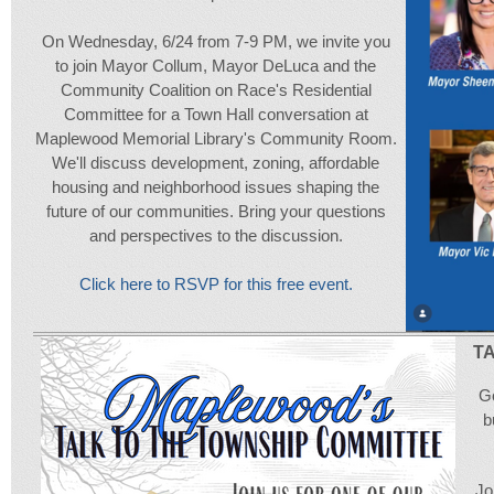
On Wednesday, 6/24 from 7-9 PM, we invite you
to join Mayor Collum, Mayor DeLuca and the
Community Coalition on Race's Residential
Committee for a Town Hall conversation at
Maplewood Memorial Library's Community Room.
We'll discuss development, zoning, affordable
housing and neighborhood issues shaping the
future of our communities. Bring your questions
and perspectives to the discussion.
Click here to RSVP for this free event.
T
Go
b
Jo