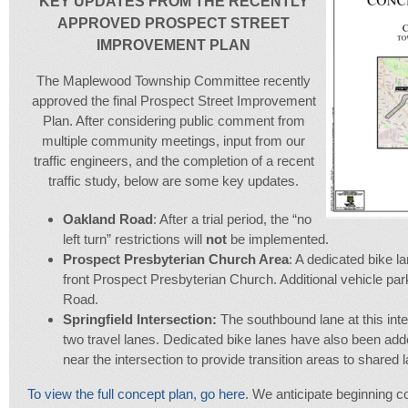
KEY UPDATES FROM THE RECENTLY
APPROVED PROSPECT STREET
IMPROVEMENT PLAN
The Maplewood Township Committee recently
approved the final Prospect Street Improvement
Plan. After considering public comment from
multiple community meetings, input from our
traffic engineers, and the completion of a recent
traffic study, below are some key updates.
Oakland Road
: After a trial period, the “no
left turn” restrictions will
not
be implemented.
Prospect Presbyterian Church Area
: A dedicated bike l
front Prospect Presbyterian Church. Additional vehicle pa
Road.
Springfield Intersection:
The southbound lane at this inte
two travel lanes. Dedicated bike lanes have also been add
near the intersection to provide transition areas to shared 
To view the full concept plan, go here
. We anticipate beginning con