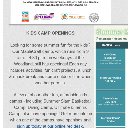
KIDS CAMP OPENINGS
Looking for some summer fun for the kids?
Our MapleCraft camp, which runs from 9
a.m. - 4:30 p.m. on weekdays at the
Woodland, still has openings!
Each day
includes activities, fun craft projects, a lunch
& snack break and some outdoor time when
weather permits.
A few of of our other fun, affordable kids
camps - including Summer Slam Basketball
Camp, Diving Camp, Ultimate & Tennis
Camp, also have openings! Get more info on
which one of the camps have openings and
sign up today at our online rec desk
.