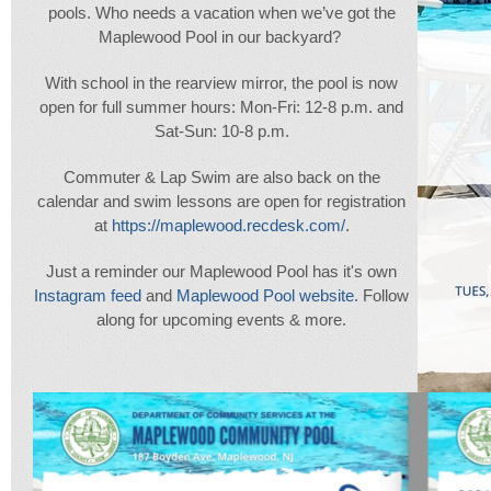
pools. Who needs a vacation when we’ve got the
Maplewood Pool in our backyard?
With school in the rearview mirror, the pool is now
open for full summer hours: Mon-Fri: 12-8 p.m. and
Sat-Sun: 10-8 p.m.
Commuter & Lap Swim are also back on the
calendar and swim lessons are open for registration
at
https://maplewood.recdesk.com/
.
Just a reminder our Maplewood Pool has it's own
Instagram feed
and
Maplewood Pool website.
Follow
along for upcoming events & more.