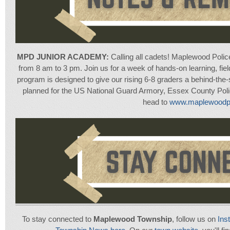
MPD JUNIOR ACADEMY:
Calling all cadets! Maplewood Polic
from 8 am to 3 pm. Join us for a week of hands-on learning, field 
program is designed to give our rising 6-8 graders a behind-the-s
planned for the US National Guard Armory, Essex County Poli
head to
www.maplewoodpd
To stay connected to
Maplewood Township
, follow us on
Ins