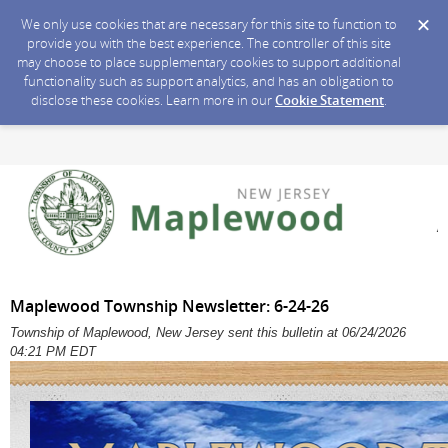
We only use cookies that are necessary for this site to function to
provide you with the best experience. The controller of this site
may choose to place supplementary cookies to support additional
functionality such as support analytics, and has an obligation to
disclose these cookies. Learn more in our
Cookie Statement
.
Maplewood Township Newsletter: 6-24-26
Township of Maplewood, New Jersey sent this bulletin at 06/24/2026
04:21 PM EDT