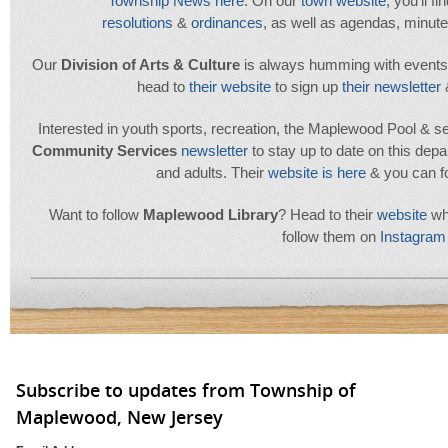
Township News here
. On our
town website
, you'll f
resolutions
&
ordinances
, as well as agendas, minu
Our
Division of Arts & Culture
is always humming with events. T
head to
their
website
to sign up
their newsletter
Interested in youth sports, recreation, the Maplewood Pool & sen
Community Services
newsletter
to stay up to date on this depa
and adults. Their
website is here
& you can f
Want to follow
Maplewood
Library
? Head to their
website
whe
follow them on
Instagram
Subscribe to updates from Township of
Maplewood, New Jersey