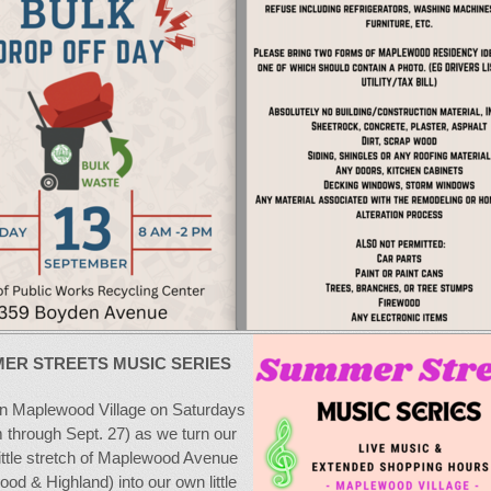
ER STREETS MUSIC SERIES
in Maplewood Village on Saturdays
 through Sept. 27) as we turn our
little stretch of Maplewood Avenue
wood & Highland) into our own little