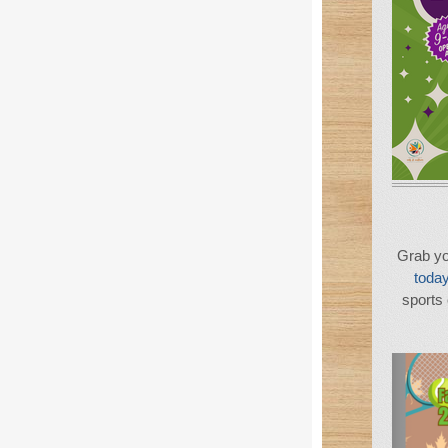
Grab yo
today
sports