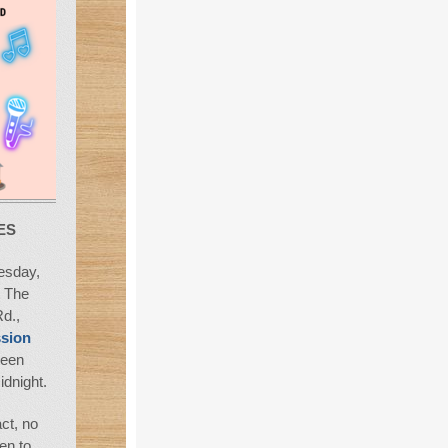
ES
sday,
t The
d.,
sion
ween
idnight.
ct, no
en to