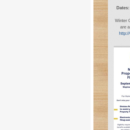
Dates:
Winter 
are a
http: