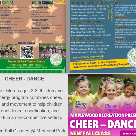
CHEER - DANCE
o children ages 3-8, this fun and
nergy program combines cheer,
 and movement to help children
d confidence, coordination, and
k in a non-competitive setting.
n:
Fall Classes @ Memorial Park