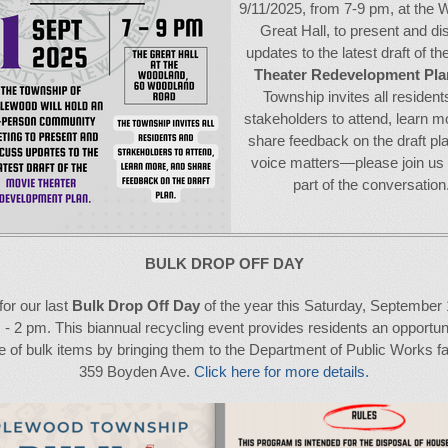
9/11/2025, from 7-9 pm, at the
Great Hall, to present and d
updates to the latest draft of th
Theater Redevelopment Pla
Township invites all resident
stakeholders to attend, learn m
share feedback on the draft pl
voice matters—please join us
part of the conversation
BULK DROP OFF DAY
for our last
Bulk Drop Off Day
of the year this Saturday, September 
 - 2 pm. This biannual recycling event provides residents an opportuni
 of bulk items by bringing them to the Department of Public Works fac
359 Boyden Ave.
Click here for more details.