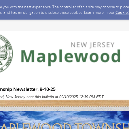
ide you with the best experience. The controller of this site may choose to pla
s, and has an obligation to disclose these cookies. Learn more in our
Cookie
hip Newsletter: 9-10-25
d, New Jersey sent this bulletin at 09/10/2025 12:39 PM EDT