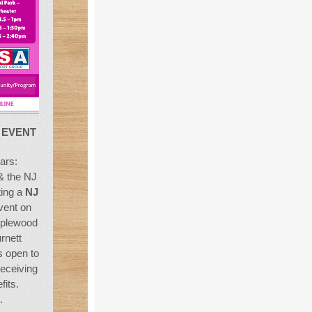
F
EVENT
ars:
& the NJ
ting a
NJ
ent on
aplewood
rnett
s open to
receiving
fits.
.