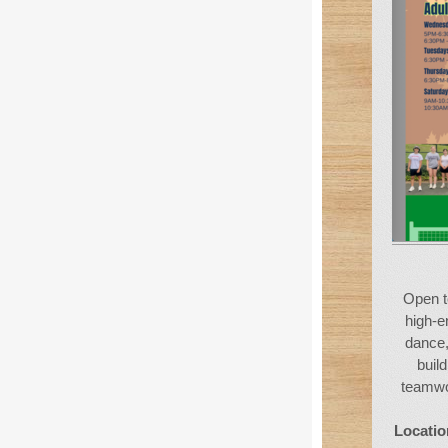
Open t
high-e
dance,
buil
teamwor
Locatio