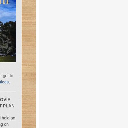
rget to
tices.
OVIE
T PLAN
 hold an
ng on