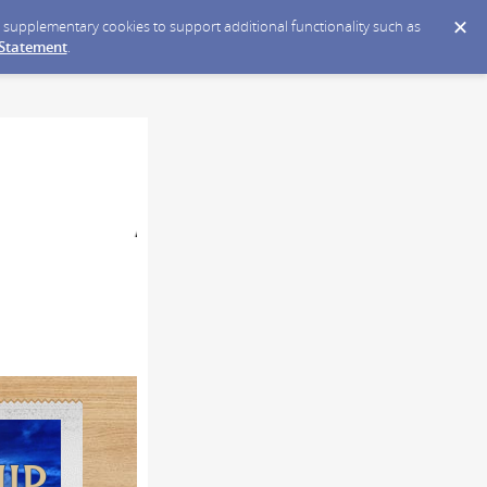
ce supplementary cookies to support additional functionality such as
 Statement
.