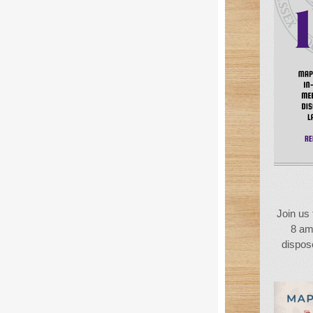
Join us 
8 am
dispose