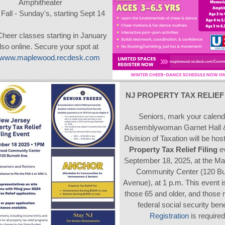
Amphitheater
Fall - Sunday's, starting Sept 14
Cheer classes starting in January
lso online. Secure your spot at
//www.maplewood.recdesk.com
NJ PROPERTY TAX RELIE
Seniors, mark your calend
Assemblywoman Garnet Hall 
Division of Taxation will be hos
Property Tax Relief Filing
ev
September 18, 2025, at the M
Community Center (120 Bu
Avenue), at 1 p.m. This event i
those 65 and older, and those 
federal social security bene
Registration
is required