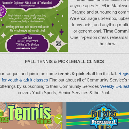
anyone ages 9 - 99 in Maplewo
Orange and surrounding commu
We encourage up-tempo, upbeat
funny acts, and anything multi-
or generational.
Time Commi
One in-person dress rehearsal 
the show!
FALL TENNIS & PICKLEBALL CLINICS
ur racquet and join in on some
tennis & pickleball
fun this fall.
Regis
 for youth & adult classes
Find out about all of Community Service's
 offerings by subscribing to their Community Services
Weekly E-Blas
covers Youth Sports, Senior Services & the Pool.