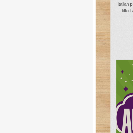
Italian 
filled