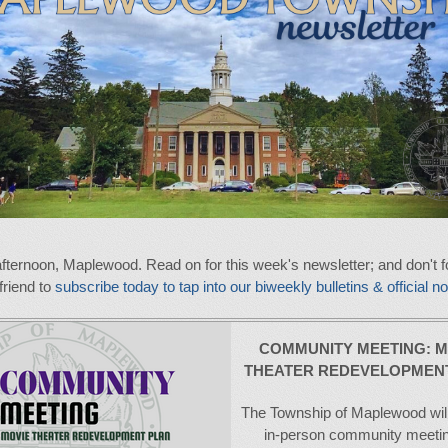
fternoon, Maplewood. Read on for this week's newsletter; and don't fo
 friend to
subscribe today to tap into our biweekly bulletins & official no
COMMUNITY MEETING:
M
THEATER REDEVELOPMEN
The Township of Maplewood will
in-person community meeti