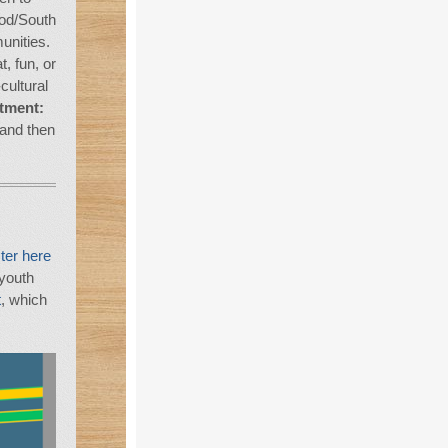
od/South
nities.
, fun, or
cultural
tment:
and then
ter here
 youth
t
, which