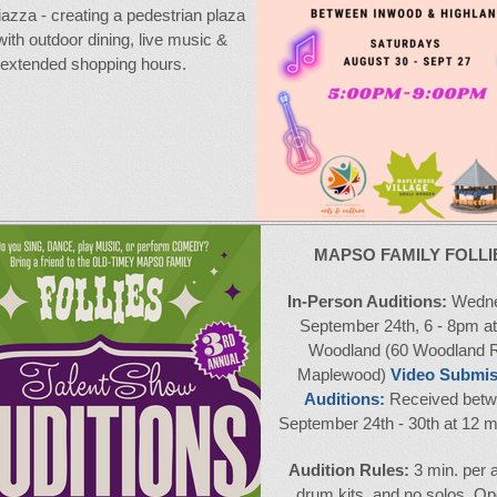
piazza - creating a pedestrian plaza
 with outdoor dining, live music &
extended shopping hours.
MAPSO FAMILY FOLLI
In-Person Auditions:
Wedne
September 24th, 6 - 8pm a
Woodland (60 Woodland R
Maplewood)
Video Submis
Auditions:
Received bet
September 24th - 30th at 12 m
Audition Rules:
3 min. per a
drum kits, and no solos. Op