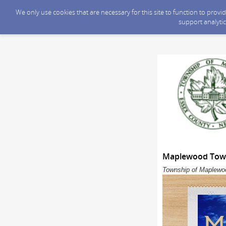
We only use cookies that are necessary for this site to function to prov
support analytic
Maplewood Towns
Township of Maplewoo