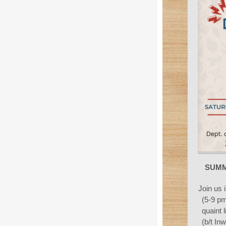
SUMM
Join us 
(5-9 pm
quaint 
(b/t In