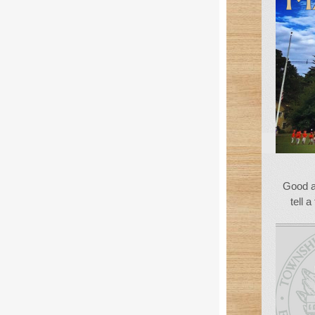
Good a
tell a