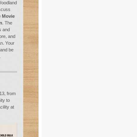
 Woodland
iscuss
e
Movie
n
. The
s and
ore, and
an. Your
 and be
.
13, from
ty to
ility at