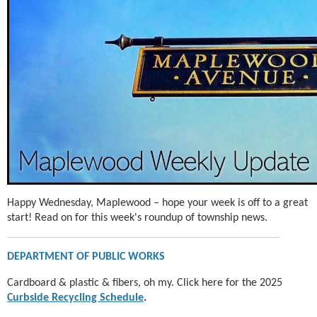
Happy Wednesday, Maplewood – hope your week is off to a great
start! Read on for this week's roundup of township news.
DEPARTMENT OF PUBLIC WORKS
Cardboard & plastic & fibers, oh my. Click here for the 2025
Curbside Recycling Schedule
.