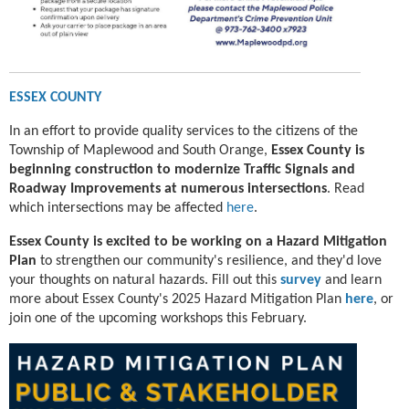
ESSEX COUNTY
In an effort to provide quality services to the citizens of the
Township of Maplewood and South Orange,
Essex County is
beginning construction to modernize Traffic Signals and
Roadway Improvements at numerous intersections
. Read
which intersections may be affected
here
.
Essex County is excited to be working on a
Hazard Mitigation
Plan
to strengthen our community's resilience, and they'd love
your thoughts on natural hazards. Fill out this
survey
and learn
more about Essex County's 2025 Hazard Mitigation Plan
here
, or
join one of the upcoming workshops this February.