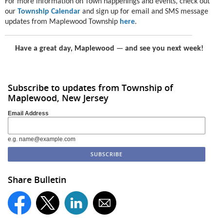
For more information on Town happenings and events, check out
our
Township Calendar
and sign up for email and SMS message
updates from Maplewood Township
here
.
Have a great day, Maplewood
—
and see you next week!
Subscribe to updates from Township of
Maplewood, New Jersey
Email Address
e.g. name@example.com
Share Bulletin