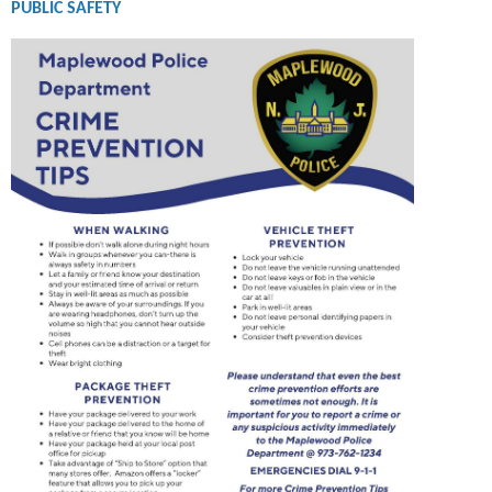
PUBLIC SAFETY