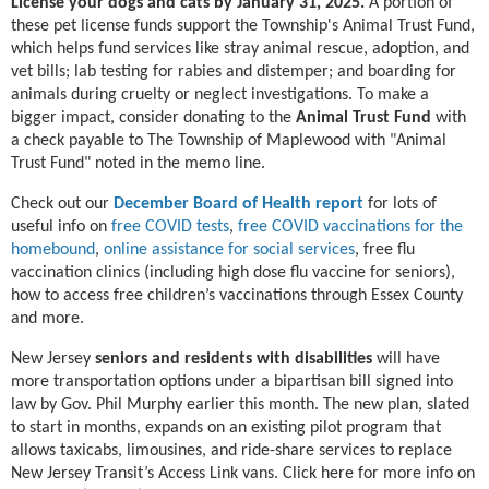
License your dogs and cats by January 31, 2025.
A portion of
these pet license funds support the Township's Animal Trust Fund,
which helps fund services like stray animal rescue, adoption, and
vet bills; lab testing for rabies and distemper; and boarding for
animals during cruelty or neglect investigations. To make a
bigger impact, consider donating to the
Animal Trust Fund
with
a check payable to The Township of Maplewood with "Animal
Trust Fund" noted in the memo line.
Check out our
December Board of Health report
for lots of
useful info on
free COVID tests
,
free COVID vaccinations for the
homebound
,
online assistance for social services
, free flu
vaccination clinics (including high dose flu vaccine for seniors),
how to access free children’s vaccinations through Essex County
and more.
New Jersey
seniors and residents with disabilities
will have
more transportation options under a bipartisan bill signed into
law by Gov. Phil Murphy earlier this month. The new plan, slated
to start in months, expands on an existing pilot program that
allows taxicabs, limousines, and ride-share services to replace
New Jersey Transit’s Access Link vans. Click here for more info on