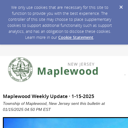
We only use cookies that are necessary for this site to
function to provide you with the best experience. The
controller of this site may choose to place supplementary
cookies to support additional functionality such as support
analytics, and has an obligation to disclose these cookies.
Learn more in our
Cookie Statement
.
Maplewood Weekly Update · 1-15-2025
Township of Maplewood, New Jersey sent this bulletin at
01/15/2025 04:50 PM EST