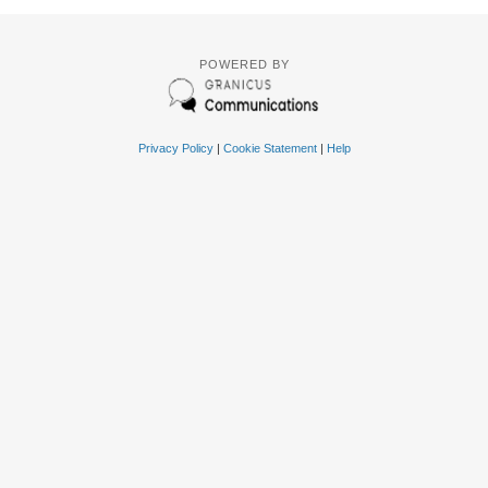
POWERED BY
Privacy Policy
|
Cookie Statement
|
Help