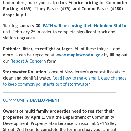
Commuters, mark your calendars.
½ price pricing for Commuter
Parking ($165), Jitney Passes ($75), and Combo Passes ($180)
drops July 1.
Starting
January 30,
PATH will be closing their Hoboken Station
until February 25 in order to complete significant track and
station upgrades.
Potholes, litter, streetlight outages
. All of these things – and
more – can be reported at
www.maplewoodnj.gov
by filling out
our
Report A Concern
form.
Stormwater Pollution
is one of New Jersey’s greatest threats to
clean and plentiful water.
Read how to make small, easy changes
to keep common pollutants out of stormwater.
COMMUNITY DEVELOPMENT
Owners of multi-family properties need to register their
properties by April 1.
Visit the Department of Community
Development, Property Maintenance Division, at 574 Valley
Street, 2nd floor, to complete the form and pay your annual