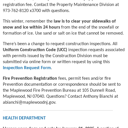
registration fee. Contact the Property Maintenance Division at
973-762-8120 x3700 with questions.
This winter, remember the
law is to clear your sidewalks of
snow and ice within 24 hours
from the end of the snowfall or
formation of ice. Use sand or salt on ice that cannot be removed.
There’s been a change to request construction inspections. All
Uniform Construction Code (UCC)
inspection requests associated
with permits issued by the Construction Division must be
submitted via online form or written request by using this
Inspection Request Form
.
Fire Prevention Registration
fees, permit fees and/or fire
Prevention documentation or correspondence should be sent to
the Maplewood Fire Prevention Bureau at 105 Dunnell Road,
Maplewood, NJ 07040. Questions? Contact Anthony Bianchi at
abianchi@maplewoodnj.gov.
HEALTH DEPARTMENT