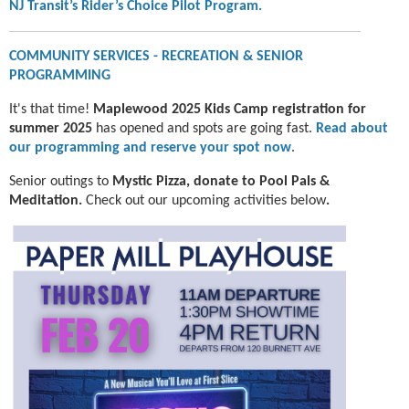
NJ Transit’s Rider’s Choice Pilot Program.
COMMUNITY SERVICES - RECREATION & SENIOR
PROGRAMMING
It's that time!
Maplewood 2025 Kids Camp registration for
summer 2025
has opened and spots are going fast.
Read about
our programming and reserve your spot now
.
Senior outings to
Mystic Pizza, donate to
Pool Pals &
Meditation.
Check out our upcoming activities below
.