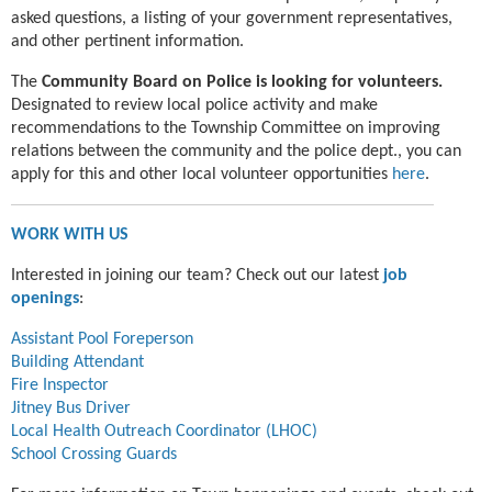
asked questions, a listing of your government representatives,
and other pertinent information.
The
Community Board on Police is looking for volunteers.
Designated to review local police activity and make
recommendations to the Township Committee on improving
relations between the community and the police dept., you can
apply for this and other local volunteer opportunities
here
.
WORK WITH US
Interested in joining our team? Check out our latest
job
openings
:
Assistant Pool Foreperson
Building Attendant
Fire Inspector
Jitney Bus Driver
Local Health Outreach Coordinator (LHOC)
School Crossing Guards