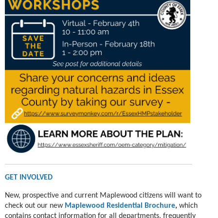
GET INVOLVED
New, prospective and current Maplewood citizens will want to
check out our new
Maplewood
Residential Brochure
,
which
contains contact information for all departments, frequently