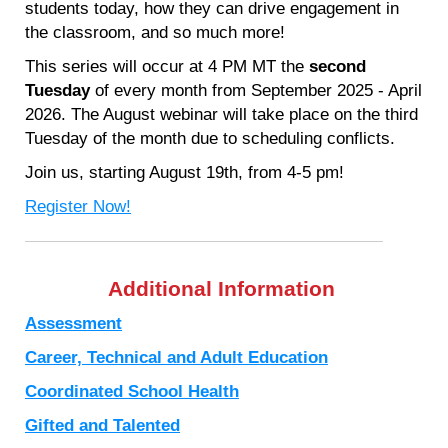
students today, how they can drive engagement in
the classroom, and so much more!
This series will occur at 4 PM MT the
second
Tuesday
of every month from September 2025 - April
2026. The August webinar will take place on the third
Tuesday of the month due to scheduling conflicts.
Join us, starting August 19th, from 4-5 pm!
Register Now!
Additional Information
Assessment
Career, Technical and Adult Education
Coordinated School Health
Gifted and Talented