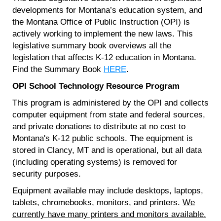
developments for Montana’s education system, and
the Montana Office of Public Instruction (OPI) is
actively working to implement the new laws. This
legislative summary book overviews all the
legislation that affects K-12 education in Montana.
Find the Summary Book
HERE
.
OPI School Technology Resource Program
This program is administered by the OPI and collects
computer equipment from state and federal sources,
and private donations to distribute at no cost to
Montana's K-12 public schools. The equipment is
stored in Clancy, MT and is operational, but all data
(including operating systems) is removed for
security purposes.
Equipment available may include desktops, laptops,
tablets, chromebooks, monitors, and printers.
We
currently have many printers and monitors available.