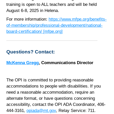
training is open to ALL teachers and will be held
August 6-8, 2025 in Helena.
For more information:
https://www.mfpe.org/benefits-
of-membership/professional-development/national-
board-certification/ [mfpe.org]
Questions? Contact:
McKenna Gregg
, Communications Director
The OPI is committed to providing reasonable
accommodations to people with disabilities. If you
need a reasonable accommodation, require an
alternate format, or have questions concerning
accessibility, contact the OPI ADA Coordinator, 406-
444-3161
,
opiada@mt.gov
, Relay Service: 711.