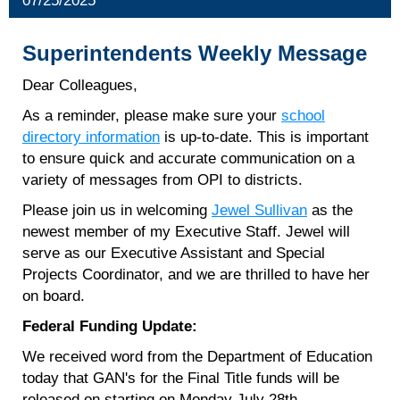
07/25/2025
Superintendents Weekly Message
Dear Colleagues,
As a reminder, please make sure your
school
directory information
is up-to-date. This is important
to ensure quick and accurate communication on a
variety of messages from OPI to districts.
Please join us in welcoming
Jewel Sullivan
as the
newest member of my Executive Staff. Jewel will
serve as our Executive Assistant and Special
Projects Coordinator, and we are thrilled to have her
on board.
Federal Funding Update:
We received word from the Department of Education
today that GAN's for the Final Title funds will be
released on starting on Monday July 28th.