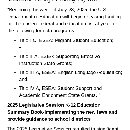
"Beginning the week of July 28, 2025, the U.S.
Department of Education will begin releasing funding
for the current federal and education fiscal year for
the following formula programs:
Title I-C, ESEA: Migrant Student Education;
•
Title II-A, ESEA: Supporting Effective
Instruction State Grants;
Title III-A, ESEA: English Language Acquisition;
and
Title IV-A, ESEA: Student Support and
Academic Enrichment State Grants. "
2025 Legislative Session K-12 Education
Summary Book-Implementing the new laws and
provide guidance to school districts
The 2025 Legislative Session resulted in significant