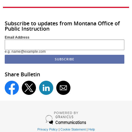
Subscribe to updates from Montana Office of
Public Instruction
Email Address
e.g. name@example.com
Share Bulletin
POWERED BY
Privacy Policy
|
Cookie Statement
|
Help