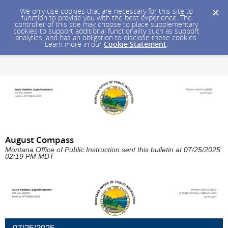
We only use cookies that are necessary for this site to
function to provide you with the best experience. The
controller of this site may choose to place supplementary
cookies to support additional functionality such as support
analytics, and has an obligation to disclose these cookies.
Learn more in our
Cookie Statement
.
August Compass
Montana Office of Public Instruction sent this bulletin at 07/25/2025
02:19 PM MDT