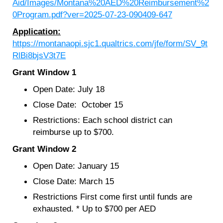
Aid/Images/Montana%20AED%20Reimbursement%2
0Program.pdf?ver=2025-07-23-090409-647
Application:
https://montanaopi.sjc1.qualtrics.com/jfe/form/SV_9t
RlBi8bjsV3t7E
Grant Window 1
Open Date: July 18
Close Date: October 15
Restrictions: Each school district can
reimburse up to $700.
Grant Window 2
Open Date: January 15
Close Date: March 15
Restrictions First come first until funds are
exhausted. * Up to $700 per AED