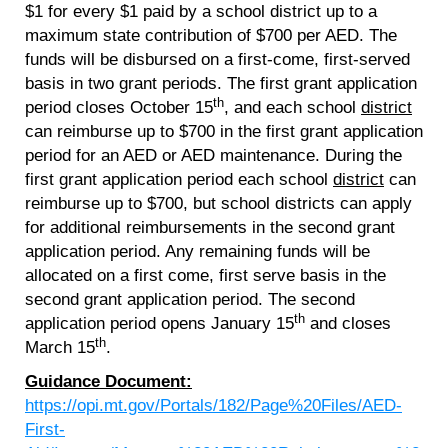
$1 for every $1 paid by a school district up to a
maximum state contribution of $700 per AED. The
funds will be disbursed on a first-come, first-served
basis in two grant periods. The first grant application
th
period closes October 15
, and each school
district
can reimburse up to $700 in the first grant application
period for an AED or AED maintenance. During the
first grant application period each school
district
can
reimburse up to $700, but school districts can apply
for additional reimbursements in the second grant
application period. Any remaining funds will be
allocated on a first come, first serve basis in the
second grant application period. The second
th
application period opens January 15
and closes
th
March 15
.
Guidance Document:
https://opi.mt.gov/Portals/182/Page%20Files/AED-
First-