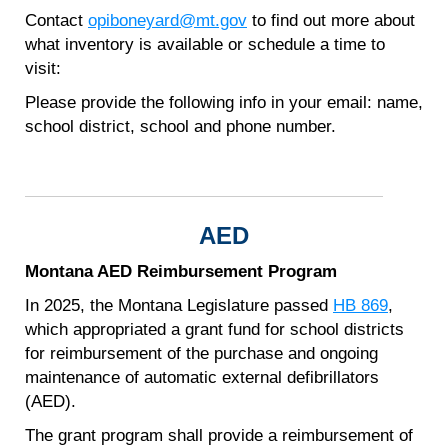
Contact
opiboneyard@mt.gov
to find out more about
what inventory is available or schedule a time to
visit:
Please provide the following info in your email: name,
school district, school and phone number.
AED
Montana AED Reimbursement Program
In 2025, the Montana Legislature passed
HB 869
,
which appropriated a grant fund for school districts
for reimbursement of the purchase and ongoing
maintenance of automatic external defibrillators
(AED).
The grant program shall provide a reimbursement of