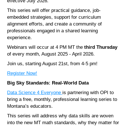
effective July 2026.
This series will offer practical guidance, job-
embedded strategies, support for curriculum
alignment efforts, and create a community of
professionals engaged in a shared learning
experience.
Webinars will occur at 4 PM MT the
third Thursday
of every month, August 2025 - April 2026.
Join us, starting August 21st, from 4-5 pm!
Register Now!
Big Sky Standards: Real-World Data
Data Science 4 Everyone
is partnering with OPI to
bring a free, monthly, professional learning series to
Montana’s educators.
This series will address why data skills are woven
into the new MT math standards, why they matter for