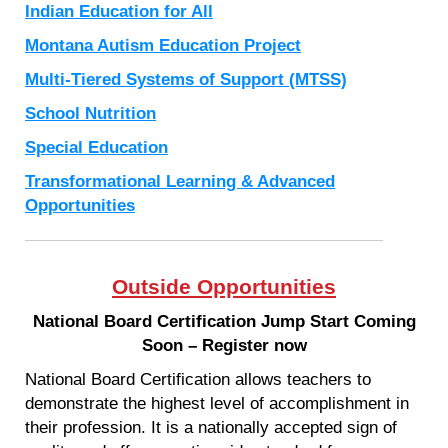
Indian Education for All
Montana Autism Education Project
Multi-Tiered Systems of Support (MTSS)
School Nutrition
Special Education
Transformational Learning & Advanced
Opportunities
Outside Opportunities
National Board Certification Jump Start Coming
Soon – Register now
National Board Certification allows teachers to
demonstrate the highest level of accomplishment in
their profession. It is a nationally accepted sign of