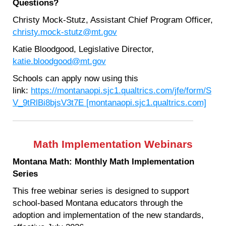
Questions?
Christy Mock-Stutz, Assistant Chief Program Officer,
christy.mock-stutz@mt.gov
Katie Bloodgood, Legislative Director,
katie.bloodgood@mt.gov
Schools can apply now using this
link:
https://montanaopi.sjc1.qualtrics.com/jfe/form/S
V_9tRlBi8bjsV3t7E [montanaopi.sjc1.qualtrics.com]
Math Implementation Webinars
Montana Math: Monthly Math Implementation
Series
This free webinar series is designed to support
school-based Montana educators through the
adoption and implementation of the new standards,