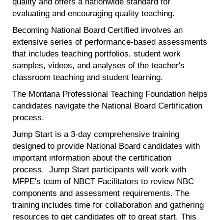
quality and offers a nationwide standard for
evaluating and encouraging quality teaching.
Becoming National Board Certified involves an
extensive series of performance-based assessments
that includes teaching portfolios, student work
samples, videos, and analyses of the teacher's
classroom teaching and student learning.
The Montana Professional Teaching Foundation helps
candidates navigate the National Board Certification
process.
Jump Start is a 3-day comprehensive training
designed to provide National Board candidates with
important information about the certification
process. Jump Start participants will work with
MFPE's team of NBCT Facilitators to review NBC
components and assessment requirements. The
training includes time for collaboration and gathering
resources to get candidates off to great start. This