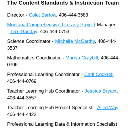
The Content Standards & Instruction Team
Director -
Colet Bartow
, 406-444-3583
Montana Comprehensive Literacy Project
Manager
-
Terri Barclay
, 406-444-0753
Science Coordinator -
Michelle McCarthy
, 406-444-
3537
Mathematics Coordinator -
Marisa Graybill
, 406-444-
0706
Professional Learning Coordinator -
Carli Cockrell
,
406-444-0769
Teacher Learning Hub Coordinator -
Jessica Bryant
,
406-444-3557
Teacher Learning Hub Project Specialist -
Allen Way
,
406-444-4422
Professional Learning Data & Information Specialist