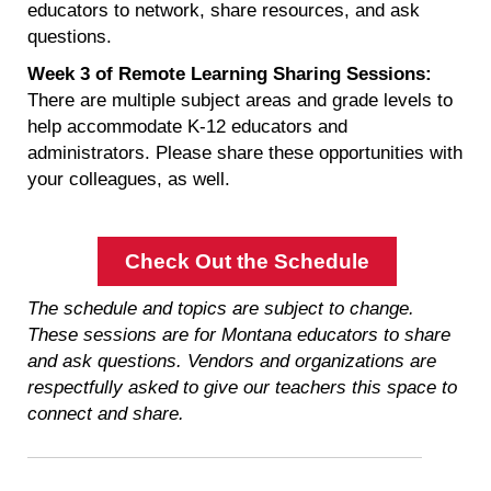
educators to network, share resources, and ask
questions.
Week 3 of Remote Learning Sharing Sessions:
There are multiple subject areas and grade levels to
help accommodate K-12 educators and
administrators. Please share these opportunities with
your colleagues, as well.
Check Out the Schedule
The schedule and topics are subject to change.
These sessions are for Montana educators to share
and ask questions. Vendors and organizations are
respectfully asked to give our teachers this space to
connect and share.