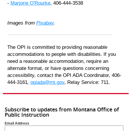
-
Marjorie O'Rourke
, 406-444-3538
Images from
Pixabay
.
The OPI is committed to providing reasonable
accommodations to people with disabilities. If you
need a reasonable accommodation, require an
alternate format, or have questions concerning
accessibility, contact the OPI ADA Coordinator, 406-
444-3161
,
opiada@mt.gov
, Relay Service: 711.
Subscribe to updates from Montana Office of
Public Instruction
Email Address