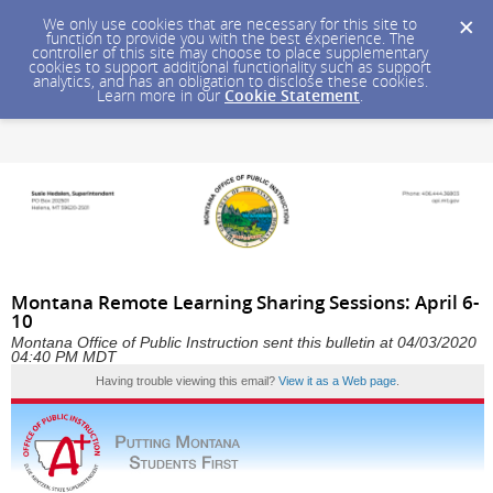
We only use cookies that are necessary for this site to
function to provide you with the best experience. The
controller of this site may choose to place supplementary
cookies to support additional functionality such as support
analytics, and has an obligation to disclose these cookies.
Learn more in our
Cookie Statement
.
Montana Remote Learning Sharing Sessions: April 6-
10
Montana Office of Public Instruction sent this bulletin at 04/03/2020
04:40 PM MDT
Having trouble viewing this email?
View it as a Web page
.