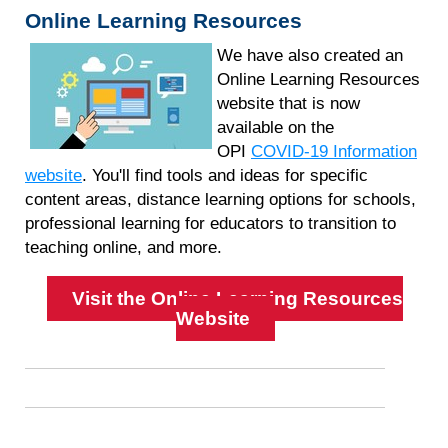
Online Learning Resources
We have also created an
Online Learning Resources
website that is now
available on the
OPI
COVID-19 Information
website
. You'll find tools and ideas for specific
content areas, distance learning options for schools,
professional learning for educators to transition to
teaching online, and more.
Visit the Online Learning Resources
Website