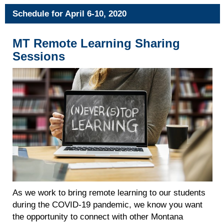
Schedule for April 6-10, 2020
MT Remote Learning Sharing
Sessions
As we work to bring remote learning to our students
during the COVID-19 pandemic, we know you want
the opportunity to connect with other Montana