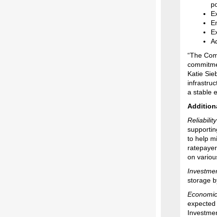
p
E
E
Ex
Ad
“The Comm
commitmen
Katie Sie
infrastru
a stable 
Addition
Reliabilit
supportin
to help m
ratepayer
on variou
Investmen
storage b
Economic
expected 
Investmen