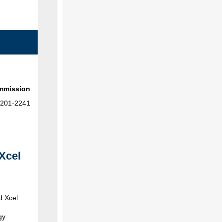
ommission
-201-2241
Xcel
d Xcel
gy