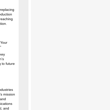
 replacing
eduction
 reaching
tion.
 Your
.”
 key
n’s
 to future
ndustries
’s mission
 and
nications
l, and