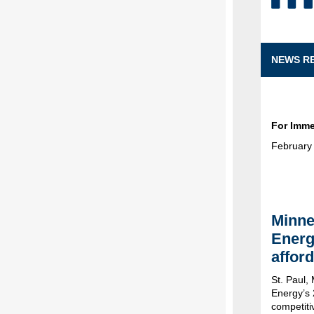
NEWS R
For Imme
February
Minne
Energ
afford
St. Paul,
Energy’s 
competiti