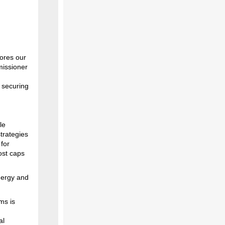
ores our
missioner
 securing
le
strategies
 for
ost caps
nergy and
ms is
al