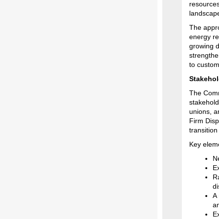
resources
landscap
The appro
energy re
growing d
strengthe
to custom
Stakehol
The Commi
stakehold
unions, a
Firm Disp
transition 
Key eleme
N
E
R
d
A 
an
Ex