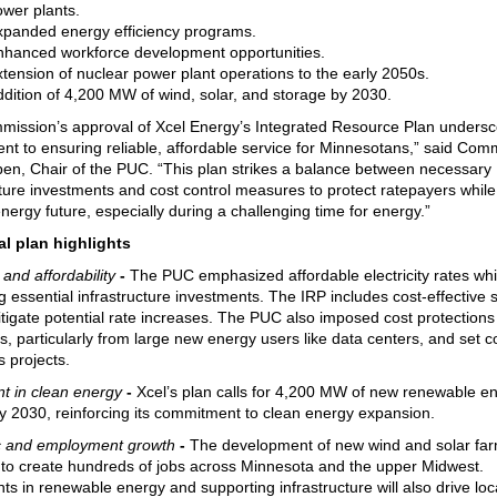
ower plants.
xpanded energy efficiency programs.
nhanced workforce development opportunities.
tension of nuclear power plant operations to the early 2050s.
dition of 4,200 MW of wind, solar, and storage by 2030.
ission’s approval of Xcel Energy’s Integrated Resource Plan undersc
t to ensuring reliable, affordable service for Minnesotans,” said Com
ben, Chair of the PUC. “This plan strikes a balance between necessary
cture investments and cost control measures to protect ratepayers while
energy future, especially during a challenging time for energy.”
al plan highlights
y and affordability
-
The PUC emphasized affordable electricity rates whi
g essential infrastructure investments. The IRP includes cost-effective 
itigate potential rate increases. The PUC also imposed cost protections
s, particularly from large new energy users like data centers, and set c
s projects.
t in clean energy
-
Xcel’s plan calls for 4,200 MW of new renewable e
y 2030, reinforcing its commitment to clean energy expansion.
 and employment growth
-
The development of new wind and solar far
to create hundreds of jobs across Minnesota and the upper Midwest.
ts in renewable energy and supporting infrastructure will also drive loc