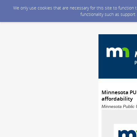
We only use cookies that are necessary for this site to function
functionality such as support
Minnesota PUC 
affordability
Minnesota Public U