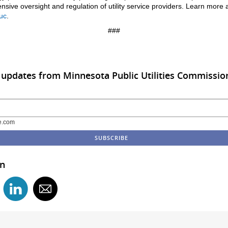
sive oversight and regulation of utility service providers. Learn more 
uc
.
###
 updates from Minnesota Public Utilities Commissio
e.com
in