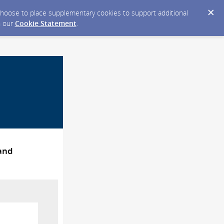
y choose to place supplementary cookies to support additional
n our
Cookie Statement
.
 and