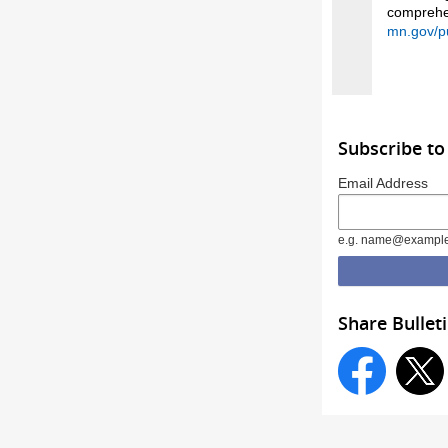
comprehen
mn.gov/p
Subscribe to
Email Address
e.g. name@exampl
Share Bullet