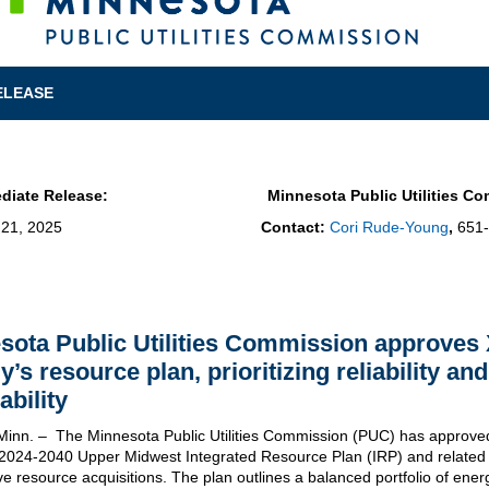
ELEASE
diate Release:
Minnesota Public Utilities C
 21, 2025
Contact:
Cori Rude-Young
,
651
sota Public Utilities Commission approves 
y’s resource plan, prioritizing
reliability
and
ability
 Minn. – The Minnesota Public Utilities Commission (PUC) has approve
2024-2040 Upper Midwest Integrated Resource Plan (IRP) and related
ve resource acquisitions. The plan outlines a balanced portfolio of ener