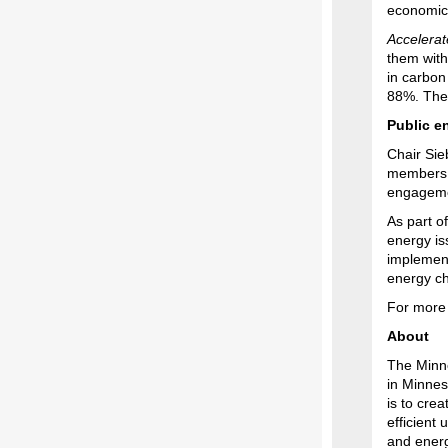
economic
Accelerat
them with
in carbon
88%. The 
Public e
Chair Sie
members o
engagemen
As part o
energy is
implementa
energy ch
For more 
About
The Minne
in Minnes
is to cre
efficient 
and energ