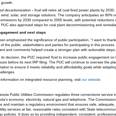
 growth.
ed decarbonization
-
Xcel will retire all coal-fired power plants by 2030,
 wind, solar, and storage solutions. The company anticipates an 80% r
 emissions by 2030 compared to 2005 levels, with potential reductions
PUC also approved steps for coal plant decommissioning and remedia
ngagement and next steps
ben emphasized the significance of public participation, “I want to thank
f the public, stakeholders and parties for participating in this process.
t and comments helped create a stronger plan with actionable steps
f its decision, the PUC required Xcel to increase public engagement on
sues before its next IRP filing. The PUC will continue to oversee the pla
tion to ensure it meets reliability and affordability goals while adapting
allenges.
information on integrated resource planning, visit
our website.
sota Public Utilities Commission regulates three cornerstone service i
ota's economy: electricity, natural gas and telephone. The Commission
ate and maintain a regulatory environment that ensures safe, adequate,
utility services at fair, reasonable rates consistent with State telecommu
y policies. It does so by providing independent, consistent, professiona