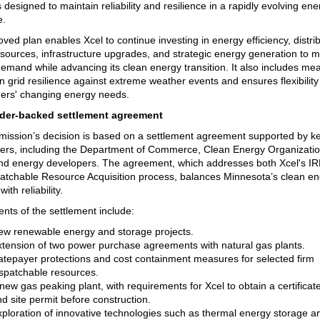
 designed to maintain reliability and resilience in a rapidly evolving ene
e.
ved plan enables Xcel to continue investing in energy efficiency, distri
sources, infrastructure upgrades, and strategic energy generation to 
emand while advancing its clean energy transition. It also includes me
n grid resilience against extreme weather events and ensures flexibility
ers' changing energy needs.
der-backed settlement agreement
ssion’s decision is based on a settlement agreement supported by k
ers, including the Department of Commerce, Clean Energy Organizatio
nd energy developers. The agreement, which addresses both Xcel's IR
atchable Resource Acquisition process, balances Minnesota’s clean e
with reliability.
nts of the settlement include:
ew renewable energy and storage projects.
xtension of two power purchase agreements with natural gas plants.
atepayer protections and cost containment measures for selected firm
ispatchable resources.
new gas peaking plant, with requirements for Xcel to obtain a certificat
d site permit before construction.
ploration of innovative technologies such as thermal energy storage an