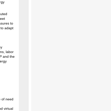
rgy
buted
meet
asures to
 to adapt
ey
ns, labor
P and the
nergy
e of need
d virtual