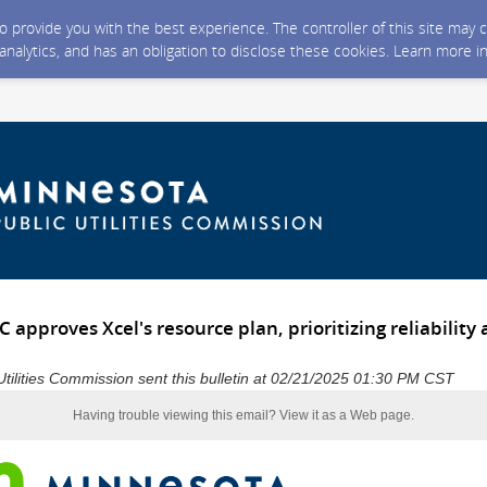
 to provide you with the best experience. The controller of this site ma
 analytics, and has an obligation to disclose these cookies. Learn more i
approves Xcel's resource plan, prioritizing reliability
tilities Commission sent this bulletin at 02/21/2025 01:30 PM CST
Having trouble viewing this email?
View it as a Web page
.