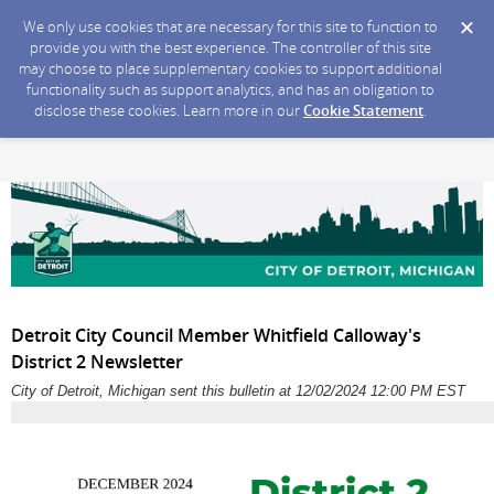
We only use cookies that are necessary for this site to function to
provide you with the best experience. The controller of this site
may choose to place supplementary cookies to support additional
functionality such as support analytics, and has an obligation to
disclose these cookies. Learn more in our
Cookie Statement
.
Detroit City Council Member Whitfield Calloway's
District 2 Newsletter
City of Detroit, Michigan sent this bulletin at 12/02/2024 12:00 PM EST