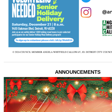
ANNOUNCEMENTS