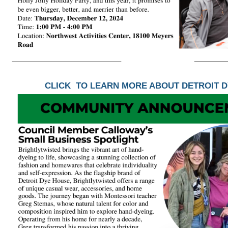
CLICK TO LEARN MORE ABOUT DETROIT 