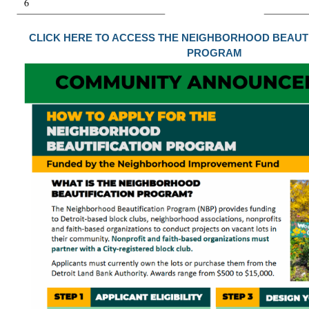
CLICK HERE TO ACCESS THE NEIGHBORHOOD BEAUT
PROGRAM