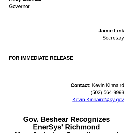
Governor
Jamie Link
Secretary
FOR IMMEDIATE RELEASE
Contact
: Kevin Kinnaird
(502) 564-9998
Kevin.Kinnaird@ky.gov
Gov. Beshear Recognizes
EnerSys’ Richmond