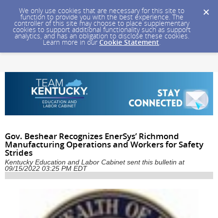
We only use cookies that are necessary for this site to
function to provide you with the best experience. The
controller of this site may choose to place supplementary
cookies to support additional functionality such as support
analytics, and has an obligation to disclose these cookies.
Learn more in our
Cookie Statement
.
Gov. Beshear Recognizes EnerSys’ Richmond
Manufacturing Operations and Workers for Safety
Strides
Kentucky Education and Labor Cabinet sent this bulletin at
09/15/2022 03:25 PM EDT