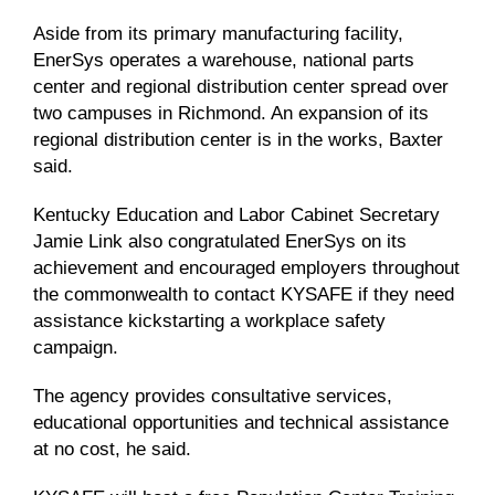
Aside from its primary manufacturing facility,
EnerSys operates a warehouse, national parts
center and regional distribution center spread over
two campuses in Richmond. An expansion of its
regional distribution center is in the works, Baxter
said.
Kentucky Education and Labor Cabinet Secretary
Jamie Link also congratulated EnerSys on its
achievement and encouraged employers throughout
the commonwealth to contact KYSAFE if they need
assistance kickstarting a workplace safety
campaign.
The agency provides consultative services,
educational opportunities and technical assistance
at no cost, he said.