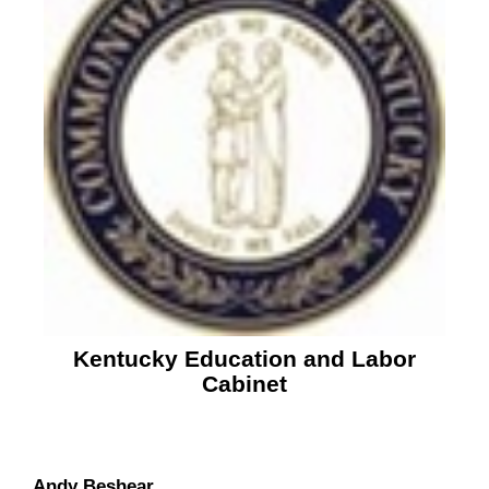
Kentucky Education and Labor
Cabinet
Andy Beshear