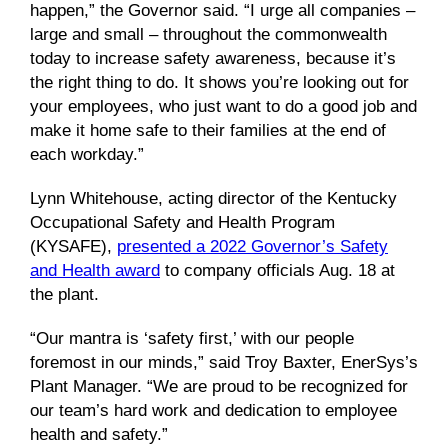
happen,” the Governor said. “I urge all companies –
large and small – throughout the commonwealth
today to increase safety awareness, because it’s
the right thing to do. It shows you’re looking out for
your employees, who just want to do a good job and
make it home safe to their families at the end of
each workday.”
Lynn Whitehouse, acting director of the Kentucky
Occupational Safety and Health Program
(KYSAFE),
presented a 2022 Governor’s Safety
and Health award
to company officials Aug. 18 at
the plant.
“Our mantra is ‘safety first,’ with our people
foremost in our minds,” said Troy Baxter, EnerSys’s
Plant Manager. “We are proud to be recognized for
our team’s hard work and dedication to employee
health and safety.”