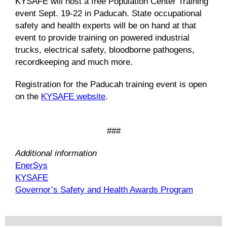
KYSAFE will host a free Population Center Training
event Sept. 19-22 in Paducah. State occupational
safety and health experts will be on hand at that
event to provide training on powered industrial
trucks, electrical safety, bloodborne pathogens,
recordkeeping and much more.
Registration for the Paducah training event is open
on the
KYSAFE website
.
###
Additional information
EnerSys
KYSAFE
Governor’s Safety and Health Awards Program