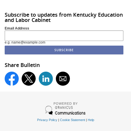
Subscribe to updates from Kentucky Education
and Labor Cabinet
Email Address
e.g. name@example.com
Share Bulletin
POWERED BY
Privacy Policy
|
Cookie Statement
|
Help