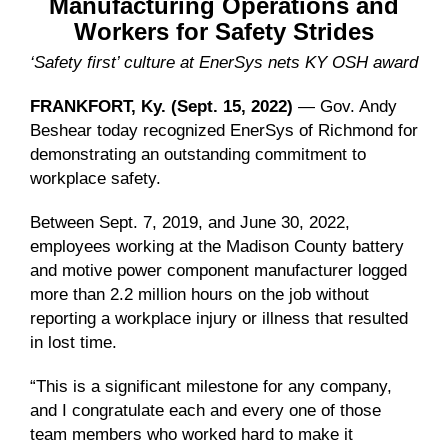
Manufacturing Operations and
Workers for Safety Strides
‘Safety first’ culture at EnerSys nets KY OSH award
FRANKFORT, Ky. (Sept. 15, 2022)
— Gov. Andy
Beshear today recognized EnerSys of Richmond for
demonstrating an outstanding commitment to
workplace safety.
Between Sept. 7, 2019, and June 30, 2022,
employees working at the Madison County battery
and motive power component manufacturer logged
more than 2.2 million hours on the job without
reporting a workplace injury or illness that resulted
in lost time.
“This is a significant milestone for any company,
and I congratulate each and every one of those
team members who worked hard to make it