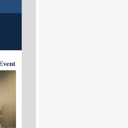
Event