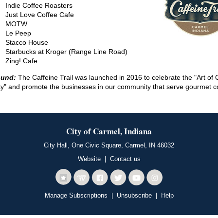
Indie Coffee Roasters
Just Love Coffee Cafe
MOTW
Le Peep
Stacco House
Starbucks at Kroger (Range Line Road)
Zing! Cafe
ound:
The Caffeine Trail was launched in 2016 to celebrate the "Art of 
ity" and promote the businesses in our community that serve gourmet c
City of Carmel, Indiana
City Hall, One Civic Square, Carmel, IN 46032
Website
|
Contact us
Manage Subscriptions
|
Unsubscribe
|
Help