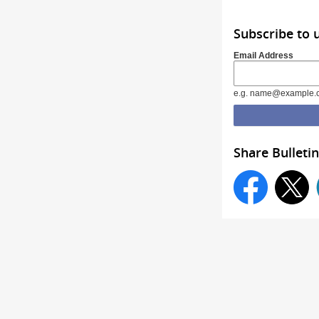
Subscribe to 
Email Address
e.g. name@example.
Share Bulletin