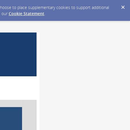
y choose to place supplementary cookies to support additional
n our
Cookie Statement
.