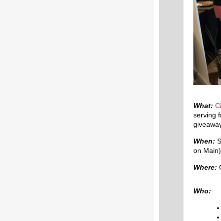
What:
C
serving f
giveaways
When:
S
on Main)
Where:
C
Who: