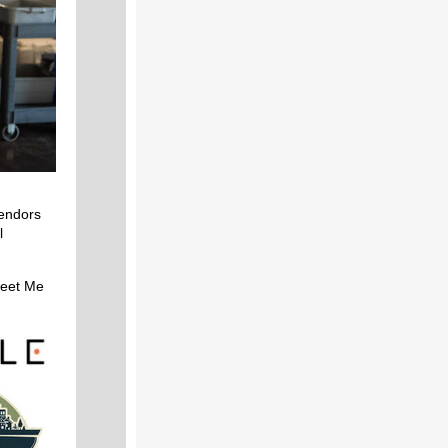
vendors
l
eet Me