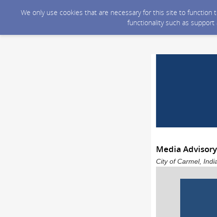
We only use cookies that are necessary for this site to function
functionality such as support
Media Advisory
City of Carmel, Ind