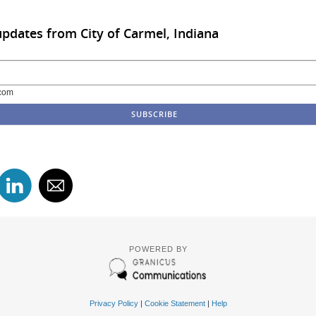
updates from City of Carmel, Indiana
com
POWERED BY
Privacy Policy
|
Cookie Statement
|
Help