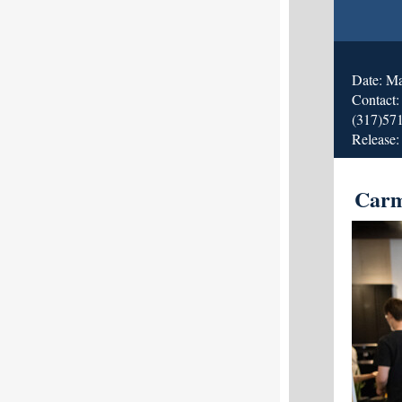
Date: M
Contact
(317)57
Release:
Carm