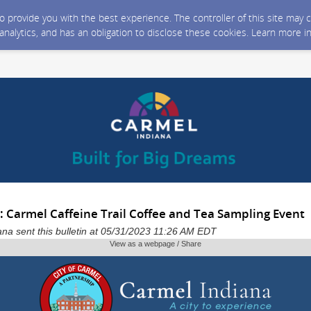
 to provide you with the best experience. The controller of this site ma
 analytics, and has an obligation to disclose these cookies. Learn more i
: Carmel Caffeine Trail Coffee and Tea Sampling Event
iana sent this bulletin at 05/31/2023 11:26 AM EDT
View as a webpage / Share