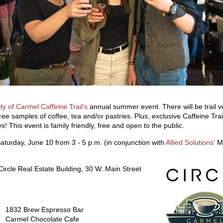
ity of Carmel Caffeine Trail’s
annual summer event. There will be trail 
ree samples of coffee, tea and/or pastries. Plus, exclusive Caffeine Trai
! This event is family friendly, free and open to the public.
aturday, June 10 from 3 - 5 p.m. (in conjunction with
Allied Solutions'
M
ircle Real Estate Building, 30 W. Main Street
1832 Brew Espresso Bar
Carmel Chocolate Cafe