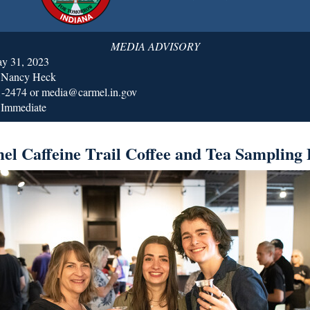
MEDIA ADVISORY
ay 31, 2023
: Nancy Heck
1-2474 or media@carmel.in.gov
 Immediate
el Caffeine Trail Coffee and Tea Sampling 