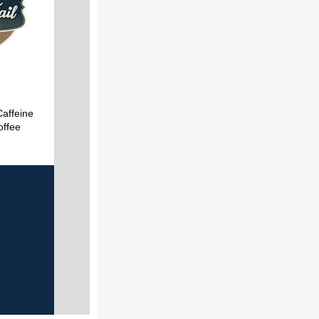
Caffeine
offee