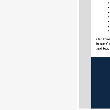
Backgr
in our C
and tea.