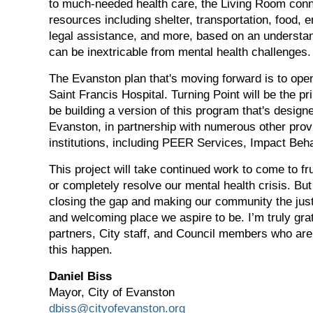
to much-needed health care, the Living Room conne
resources including shelter, transportation, food,
legal assistance, and more, based on an understa
can be inextricable from mental health challenges.
The Evanston plan that's moving forward is to ope
Saint Francis Hospital. Turning Point will be the pr
be building a version of this program that's designe
Evanston, in partnership with numerous other prov
institutions, including PEER Services, Impact Beh
This project will take continued work to come to frui
or completely resolve our mental health crisis. But i
closing the gap and making our community the jus
and welcoming place we aspire to be. I’m truly grat
partners, City staff, and Council members who ar
this happen.
Daniel Biss
Mayor, City of Evanston
dbiss@cityofevanston.org