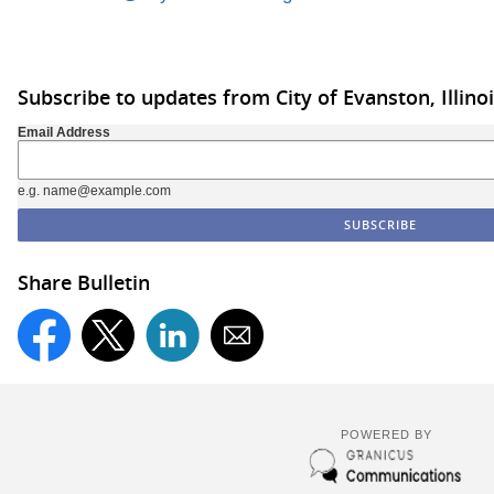
Subscribe to updates from City of Evanston, Illino
Email Address
e.g. name@example.com
Share Bulletin
POWERED BY