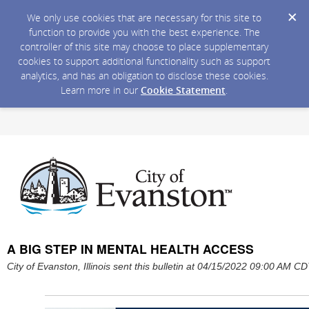
We only use cookies that are necessary for this site to
function to provide you with the best experience. The
controller of this site may choose to place supplementary
cookies to support additional functionality such as support
analytics, and has an obligation to disclose these cookies.
Learn more in our
Cookie Statement
.
A BIG STEP IN MENTAL HEALTH ACCESS
City of Evanston, Illinois sent this bulletin at 04/15/2022 09:00 AM C