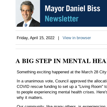
Friday, April 15, 2022 |
View in browser
A BIG STEP IN MENTAL HE
Something exciting happened at the March 28 City
In a unanimous vote, Council approved the allocati
COVID rescue funding to set up a "Living Room" t
to people experiencing mental health crises. Here
why it matters.
Our community, like many others, is experiencing a