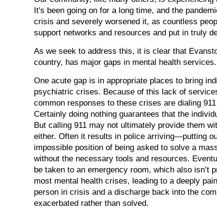
It's been going on for a long time, and the pandem
crisis and severely worsened it, as countless peo
support networks and resources and put in truly de
As we seek to address this, it is clear that Evanst
country, has major gaps in mental health services.
One acute gap is in appropriate places to bring ind
psychiatric crises. Because of this lack of service
common responses to these crises are dialing 911 o
Certainly doing nothing guarantees that the individu
But calling 911 may not ultimately provide them wi
either. Often it results in police arriving—putting o
impossible position of being asked to solve a massi
without the necessary tools and resources. Eventua
be taken to an emergency room, which also isn’t p
most mental health crises, leading to a deeply pain
person in crisis and a discharge back into the co
exacerbated rather than solved.