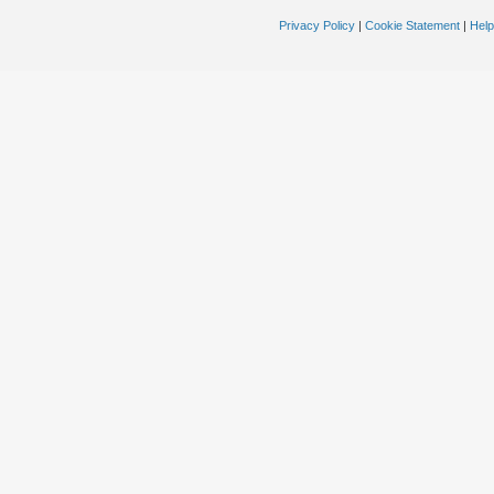
Privacy Policy
|
Cookie Statement
|
Help