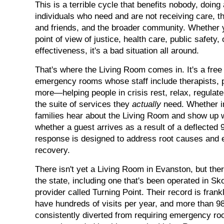
This is a terrible cycle that benefits nobody, doing
individuals who need and are not receiving care, th
and friends, and the broader community. Whether y
point of view of justice, health care, public safety,
effectiveness, it's a bad situation all around.
That's where the Living Room comes in. It's a free 
emergency rooms whose staff include therapists, 
more—helping people in crisis rest, relax, regulat
the suite of services they
actually
need. Whether in
families hear about the Living Room and show up w
whether a guest arrives as a result of a deflected 91
response is designed to address root causes and e
recovery.
There isn't yet a Living Room in Evanston, but the
the state, including one that's been operated in Sk
provider called Turning Point. Their record is fra
have hundreds of visits per year, and more than 98
consistently diverted from requiring emergency roo