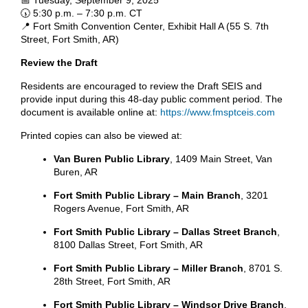
🕠 5:30 p.m. – 7:30 p.m. CT
📍 Fort Smith Convention Center, Exhibit Hall A (55 S. 7th
Street, Fort Smith, AR)
Review the Draft
Residents are encouraged to review the Draft SEIS and
provide input during this 48-day public comment period. The
document is available online at:
https://www.fmsptceis.com
Printed copies can also be viewed at:
Van Buren Public Library
, 1409 Main Street, Van
Buren, AR
Fort Smith Public Library – Main Branch
, 3201
Rogers Avenue, Fort Smith, AR
Fort Smith Public Library – Dallas Street Branch
,
8100 Dallas Street, Fort Smith, AR
Fort Smith Public Library – Miller Branch
, 8701 S.
28th Street, Fort Smith, AR
Fort Smith Public Library – Windsor Drive Branch
,