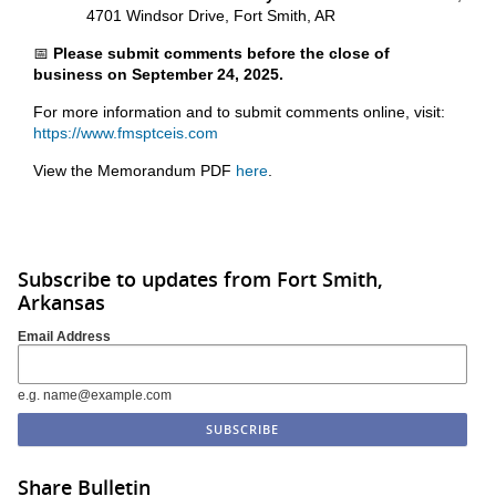
4701 Windsor Drive, Fort Smith, AR
📅
Please submit comments before the close of
business on September 24, 2025.
For more information and to submit comments online, visit:
https://www.fmsptceis.com
View the Memorandum PDF
here
.
Subscribe to updates from Fort Smith,
Arkansas
Email Address
e.g. name@example.com
Share Bulletin