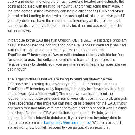
query and determine where their ash trees are located and estimate the
costs associated with treating, removing, and/or replacing them. Also, if
the time comes, a tree inventory can help a city access FEMA and other
federal relief funding to deal with the onslaught of this destructive pest! If
your city does not have the resources to inventory all its public trees, it
can focus its inventory efforts on simply locating and assessing just the
ashes in town.
In part due to the EAB threat in Oregon, ODF’s U&CF Assistance program
has just negotiated the continuation of the “all access” contract it has had
with PlanIT Geo for the past three years. This means that the
TreePlotter™ Inventory software will continue to be available for free
for cities to use.
The software is simple to learn and ash trees are
relatively easy to identify so if you are interested in learning more, please
get in touch.
The larger picture is that we are trying to build our statewide tree
database by gathering tree inventory data – either through the use of
TreePlotter™ Inventory or by importing other city tree inventory data into
the software (via a “crosswalk”).The more we can learn about the
location, number, size and condition of your city trees, in general, and ash
trees, specifically, the more we can help cities prepare for the EAB. If your
city has a tree inventory with other software and can share it with us either
as a shapefile or as a CSV with latitude and longitude data, we can
import it into the statewide database. If you have tree inventory data to
share, please email
urbanforestry@odf.oregon.gov
. We are a bit short-
staffed right now but will respond to you as quickly as possible.