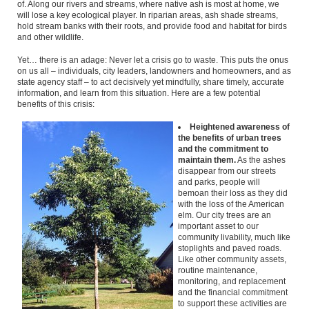
of. Along our rivers and streams, where native ash is most at home, we
will lose a key ecological player. In riparian areas, ash shade streams,
hold stream banks with their roots, and provide food and habitat for birds
and other wildlife.
Yet… there is an adage: Never let a crisis go to waste. This puts the onus
on us all – individuals, city leaders, landowners and homeowners, and as
state agency staff – to act decisively yet mindfully, share timely, accurate
information, and learn from this situation. Here are a few potential
benefits of this crisis:
Heightened awareness of
the benefits of urban trees
and the commitment to
maintain them.
As the ashes
disappear from our streets
and parks, people will
bemoan their loss as they did
with the loss of the American
elm. Our city trees are an
important asset to our
community livability, much like
stoplights and paved roads.
Like other community assets,
routine maintenance,
monitoring, and replacement
and the financial commitment
to support these activities are