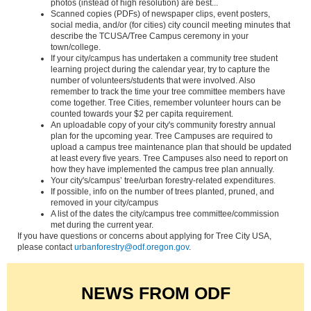
photos (instead of high resolution) are best...
Scanned copies (PDFs) of newspaper clips, event posters,
social media, and/or (for cities) city council meeting minutes that
describe the TCUSA/Tree Campus ceremony in your
town/college.
If your city/campus has undertaken a community tree student
learning project during the calendar year, try to capture the
number of volunteers/students that were involved. Also
remember to track the time your tree committee members have
come together. Tree Cities, remember volunteer hours can be
counted towards your $2 per capita requirement.
An uploadable copy of your city's community forestry annual
plan for the upcoming year. Tree Campuses are required to
upload a campus tree maintenance plan that should be updated
at least every five years. Tree Campuses also need to report on
how they have implemented the campus tree plan annually.
Your city's/campus’ tree/urban forestry-related expenditures.
If possible, info on the number of trees planted, pruned, and
removed in your city/campus
A list of the dates the city/campus tree committee/commission
met during the current year.
If you have questions or concerns about applying for Tree City USA,
please contact
urbanforestry@odf.oregon.gov
.
NEWS FROM ODF