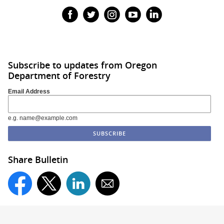
Subscribe to updates from Oregon
Department of Forestry
Email Address
e.g. name@example.com
Share Bulletin