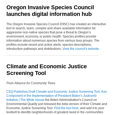
Oregon Invasive Species Council
launches digital information hub
The Oregon Invasive Species Council (OISC) has created an interactive
tool to search, learn, compile and share available information for
aggressive non-native species that pose a threat to Oregon’s
environment, economy, or public health. Species profiles provide
information about numerous species from various taxa groups. The
profiles include recent and active alerts, species descriptions,
introduction pathways and distributions.
View the council's website
.
Climate and Economic Justice
Screening Tool
From Alliance for Community Trees.
CEQ Publishes Draft Climate and Economic Justice Screening Tool, Key
Component in the Implementation of President Biden’s Justice40
Initiative | The White House
the Biden Administration's Council on
Environmental Quality just released the beta version of their Climate and
Economic Justice Screening Tool.
Find the tool here
, and add it to your
toolbelt to identify neighborhoods of greatest need in the communities