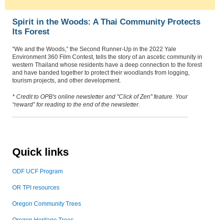
Spirit in the Woods: A Thai Community Protects
Its Forest
“We and the Woods,” the Second Runner-Up in the 2022 Yale
Environment 360 Film Contest, tells the story of an ascetic community in
western Thailand whose residents have a deep connection to the forest
and have banded together to protect their woodlands from logging,
tourism projects, and other development.
* Credit to OPB's online newsletter and "Click of Zen" feature.
Your
“reward” for reading to the end of the newsletter.
Quick links
ODF UCF Program
OR TPI resources
Oregon Community Trees