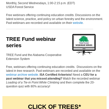
Monthly, Second Wednesdays, 1:00-2:15 p.m. (EDT)
USDA Forest Service
Free webinars offering continuing education credits. Discussions on the
latest science, practice, and policy on urban forestry and the environment.
Past webinars are recorded and available on their
website
.
TREE Fund webinar
series
TREE Fund and the Alabama Cooperative
Extension System
Free, webinars offering continuing education credits. Discussions on the
latest in tree research. Past webinars are recorded and available on the
webinar archive website
.
ISA Certified Arborists!
Need a
CEU for a
past webinar that you missed attending?
Watch the recorded webinar
Loading of a Tie-in Point While Climbing
and then complete the 20-
question quiz with 80% accuracy!
CLICK OF TREES*