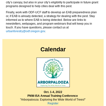
city’s canopy, but also in your city’s eligibility
to
participate in future grant
programs designed to help cities deal with this pest.
Finally, work with ODF-UCF staff to develop an EAB preparedness plan
or, if EAB is already detected, a strategy for dealing with the pest.
Stay
informed as to where EAB is being detected. Below are links to
newsletters, webpages, and program webinars that will keep you in
touch.
If you have questions, please contact us at
urbanforestry@odf.oregon.gov
.
Calendar
Oct. 1-4, 2022
PNW-ISA Annual Training Conference
"Arborpalooza: Exploring the Wide World of Trees!"
Register