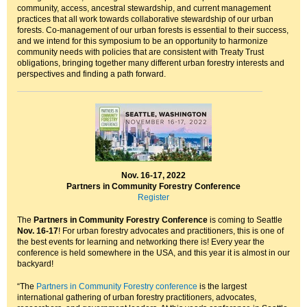
community, access, ancestral stewardship, and current management
practices that all work towards collaborative stewardship of our urban
forests. Co-management of our urban forests is essential to their success,
and we intend for this symposium to be an opportunity to harmonize
community needs with policies that are consistent with Treaty Trust
obligations, bringing together many different urban forestry interests and
perspectives and finding a path forward.
Nov. 16-17, 2022
Partners in Community Forestry Conference
Register
The
Partners in Community Forestry Conference
is coming to Seattle
Nov. 16-17
! For urban forestry advocates and practitioners, this is one of
the best events for learning and networking there is! Every year the
conference is held somewhere in the USA, and this year it is almost in our
backyard!
“The
Partners in Community Forestry conference
is the largest
international gathering of urban forestry practitioners, advocates,