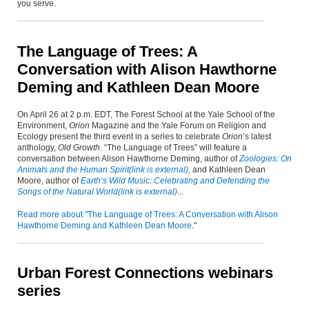
you serve.
The Language of Trees: A
Conversation with Alison Hawthorne
Deming and Kathleen Dean Moore
On April 26 at 2 p.m. EDT, The Forest School at the Yale School of the
Environment,
Orion
Magazine and the Yale Forum on Religion and
Ecology present the third event in a series to celebrate
Orion
’s latest
anthology,
Old Growth
. “The Language of Trees” will feature a
conversation between Alison Hawthorne Deming, author of
Zoologies: On
Animals and the Human Spirit
(link is external)
,
and Kathleen Dean
Moore, author of
Earth’s Wild Music: Celebrating and Defending the
Songs of the Natural World
(link is external)
...
Read more about "The Language of Trees: A Conversation with Alison
Hawthorne Deming and Kathleen Dean Moore
."
Urban Forest Connections webinars
series