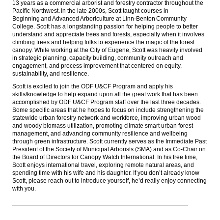
13 years as a commercial arborist and forestry contractor throughout the
Pacific Northwest. In the late 2000s, Scott taught courses in
Beginning and Advanced Arboriculture at Linn-Benton Community
College. Scott has a longstanding passion for helping people to better
understand and appreciate trees and forests, especially when it involves
climbing trees and helping folks to experience the magic of the forest
canopy. While working at the City of Eugene, Scott was heavily involved
in strategic planning, capacity building, community outreach and
engagement, and process improvement that centered on equity,
sustainability, and resilience.
Scott is excited to join the ODF U&CF Program and apply his
skills/knowledge to help expand upon all the great work that has been
accomplished by ODF U&CF Program staff over the last
three
decades.
Some specific areas that he hopes to focus on include strengthening the
statewide urban forestry network and workforce, improving urban wood
and woody biomass utilization, promoting climate smart urban forest
management, and advancing community resilience and wellbeing
through green infrastructure. Scott currently serves as the Immediate Past
President of the Society of Municipal Arborists (SMA) and as Co-Chair on
the Board of Directors for Canopy Watch International. In his free time,
Scott enjoys international travel, exploring remote natural areas, and
spending time with his wife and his daughter. If you don’t already know
Scott, please reach out to introduce yourself, he’d really enjoy connecting
with you.