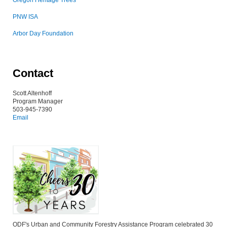
Oregon Heritage Trees
PNW ISA
Arbor Day Foundation
Contact
Scott Altenhoff
Program Manager
503-945-7390
Email
ODF's Urban and Community Forestry Assistance Program celebrated 30