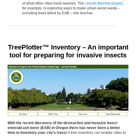
of what other cities have learned. The
Lincoln Biochar project
,
for example, is exploring ways to make urban wood waste –
including trees killed by EAB – into biochar.
TreePlotter™ Inventory – An important
tool for preparing for invasive insects
With the recent discovery of the destructive and invasive insect
emerald ash borer (EAB) in Oregon there has never been a better
time to inventory your city’s trees!
A tree inventory can enable cities to