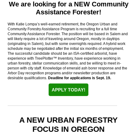
We are looking for a NEW Community
Assistance Forester!
With Katie Lompa’s well-earned retirement, the Oregon Urban and
Community Forestry Assistance Program is recruiting for a full time
Community Assistance Forester. The position will be based in Salem and
will likely require a lot of traveling around Oregon, mostly in daytrips
(originating in Salem), but with some overnights required. A hybrid work
schedule may be negotiated after the initial six months of employment.
The successful candidate should be an ISA-certified arborist, have
experience with TreePlotter™ Inventory, have experience working in
urban forestry, stellar communication skills, and be willing to meet in-
person with city staff. Knowledge of emerald ash borer response and the
Arbor Day recognition programs and/or newsletter production are
desirable qualifications.
Deadline for applications is Sept. 19.
APPLY TODAY!
A NEW URBAN FORESTRY
FOCUS IN OREGON