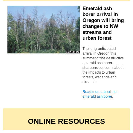
Emerald ash
borer arrival in
Oregon will bring
changes to NW
streams and
urban forest
The long-anticipated
arrival in Oregon this
summer of the destructive
emerald ash borer
sharpens concerns about
the impacts to urban
forests, wetlands and
streams.
Read more about the
emerald ash borer
.
ONLINE RESOURCES