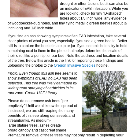
drought or other factors, but it can also be
an
indicator of
EAB infestation.
While you
are looking, check for tiny “D-shaped”
holes about 1/8 inch wide, any evidence
of woodpecker-dug holes, and tiny flying metallic green beetles about ½
inch long and 1/8 inch wide.
If you find an ash showing symptoms of an EAB infestation, take several
clear photos of what you see, especially if you see a green beetle. Better
still is to capture the beetle in a cup or jar. If you see exit holes, try to hold
something next to them in the photo that helps determine the scale of
their size, like a pen tip, or ear bud. Note the address and location details
of the tree. Below
this article is the link for reporting these findings and
uploading the photos to the
Oregon Invasive Species
hotline.
Photo: Even though this ash tree seems to
show symptoms of EAB, no EAB has been
detected. This tree was likely damaged by
widespread spraying of herbicides in its
root zone. Credit: UCF Library.
Please
d
o not
remove ash trees “pre-
emptively.” Until we all know the spread of
this insect, we are still reaping the many
benefits of this tree along our streets and
streambanks.
As medium-
large
stature
trees, ashes
create
broad
canopy and cast great shade.
Premature removal of these trees may not only result in depleting your