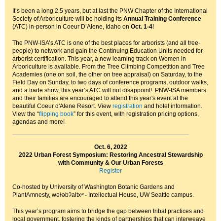
It’s been a long 2.5 years, but at last the PNW Chapter of the International
Society of Arboriculture will be holding its
Annual Training Conference
(ATC) in-person in Coeur D’Alene, Idaho on
Oct. 1-4
!
The PNW-ISA’s ATC is one of the best places for arborists (and all tree-
people) to network and gain the Continuing Education Units needed for
arborist certification. This year, a new learning track on Women in
Arboriculture is available. From the Tree Climbing Competition and Tree
Academies (one on soil, the other on tree appraisal) on Saturday, to the
Field Day on Sunday, to two days of conference programs, outdoor walks,
and a trade show, this year’s ATC will not disappoint! PNW-ISA members
and their families are encouraged to attend this year's event at the
beautiful Coeur d'Alene Resort. View
registration
and hotel information.
View the “
flipping book
” for this event, with registration pricing options,
agendas and more!
Oct. 6, 2022
2022 Urban Forest Symposium:
Restoring Ancestral Stewardship
with Community & Our Urban Forests
Register
Co-hosted by University of Washington Botanic Gardens and
PlantAmnesty, wǝɫǝbʔaltxʷ
-
Intellectual House, UW Seattle campus.
This year’s program aims to bridge the gap between tribal practices and
local government, fostering the kinds of partnerships that can interweave