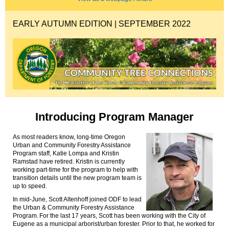
EARLY AUTUMN EDITION | SEPTEMBER 2022
Introducing Program Manager
As most readers know, long-time Oregon
Urban and Community Forestry Assistance
Program staff, Katie
Lompa
and Kristin
Ramstad have retired. Kristin is currently
working part-time for the program to help with
transition
details
until the new program team is
up to speed
.
In mid-June, Scott Altenhoff joined ODF to
lead
the Urban & Community Forestry Assistance
Program
.
For the last 17 years, Scott has been working with the City of
Eugene as a municipal arborist/urban forester. Prior to that, he worked for