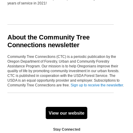
years of service in 2021!
About the Community Tree
Connections newsletter
Community Tree Connections (CTC) is a periodic publication by the
Oregon Department of Forestry, Urban and Community Forestry
Assistance Program. Our mission is to help Oregonians improve their
quality of life by promoting community investment in our urban forests.
CTC is published in cooperation with the USDA Forest Service. The
USDA is an equal opportunity provider and employer. Subscriptions to
Community Tree Connections are free.
Sign up to receive the newsletter
.
View our website
Stay Connected