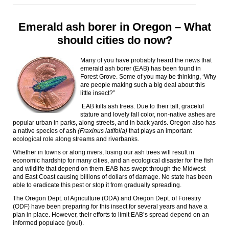
Emerald ash borer in Oregon – What
should cities do now?
Many of you have probably heard the news that
emerald ash borer (EAB) has been found in
Forest Grove. Some of you may be thinking, ‘Why
are people making such a big deal about this
little insect?”
EAB kills ash trees
.
Due to their tall, graceful
stature and lovely fall color, non-native ashes are
popular urban in parks, along streets, and in back yards. Oregon also has
a native species of ash
(Fraxinus latifolia)
that plays an important
ecological role along streams and riverbanks.
Whether in towns or along rivers, losing our ash trees will result in
economic hardship for many cities, and an ecological disaster for the fish
and wildlife that depend on them. EAB has swept through the Midwest
and East Coast causing billions of dollars of damage. No state has been
able to eradicate this pest or stop it from gradually spreading.
The Oregon Dept. of Agriculture (ODA) and Oregon Dept. of Forestry
(ODF) have been preparing for this insect for several years and have a
plan in place. However, their efforts to limit EAB’s spread depend on an
informed populace (you!).