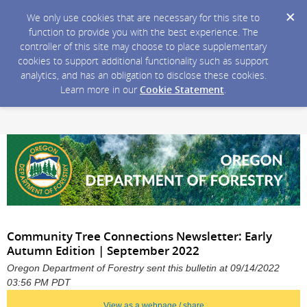
We only use cookies that are necessary for this site to
function to provide you with the best experience. The
controller of this site may choose to place supplementary
cookies to support additional functionality such as support
analytics, and has an obligation to disclose these cookies.
Learn more in our
Cookie Statement
.
Community Tree Connections Newsletter: Early
Autumn Edition | September 2022
Oregon Department of Forestry sent this bulletin at 09/14/2022
03:56 PM PDT
View as a webpage / share