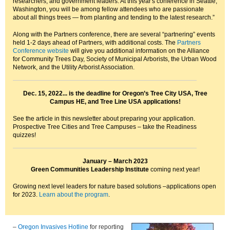
researchers, and government leaders. At this year's conference in Seattle,
Washington, you will be among fellow attendees who are passionate
about all things trees — from planting and tending to the latest research.”
Along with the Partners conference, there are several “partnering” events
held 1-2 days ahead of Partners, with additional costs. The
Partners
Conference website
will give you additional information on the Alliance
for Community Trees Day, Society of Municipal Arborists, the Urban Wood
Network, and the Utility Arborist Association.
Dec. 15, 2022... is the deadline for Oregon’s Tree City USA, Tree
Campus HE, and Tree Line USA applications!
See the article in this newsletter about preparing your application.
Prospective Tree Cities and Tree Campuses – take the Readiness
quizzes!
January – March 2023
Green Communities Leadership Institute
coming next year!
Growing next level leaders for nature based solutions –applications open
for 2023.
Learn about the program
.
–
Oregon Invasives Hotline
for reporting