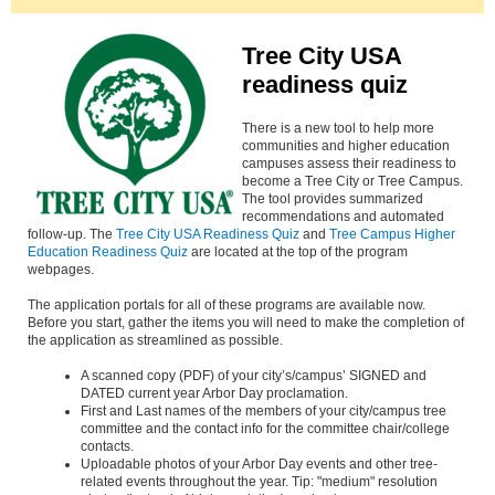
Tree City USA
readiness quiz
There is a new tool to help more
communities and higher education
campuses assess their readiness to
become a Tree City or Tree Campus.
The tool provides summarized
recommendations and automated
follow-up. The
Tree City USA Readiness Quiz
and
Tree Campus Higher
Education Readiness Quiz
are located at the top of the program
webpages.
The application portals for all of these programs are available now.
Before you start, gather the items you will need to make the completion of
the application as streamlined as possible.
A scanned copy (PDF) of your city’s/campus’ SIGNED and
DATED current year Arbor Day proclamation.
First and Last names of the members of your city/campus tree
committee and the contact info for the committee chair/college
contacts.
Uploadable photos of your Arbor Day events and other tree-
related events throughout the year. Tip: "medium" resolution