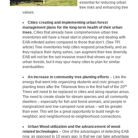
essential for reducing urban
tree risks and enhancing tree
values.
Cities creating and implementing urban forest
management plans for the long-term health of their urban
trees.
Cities that already have comprehensive urban tree
inventories will have a head start in planning and dealing with
EAB-infested ashes compared to those that don’t. (See TPI
article) Tree inventories help cities respond proactively, and as
they replace their dying ashes, can augment their tree diversity.
EAB will not be the last invasive insect that shows up in our
urban forests, but it may spur many cities to plan for similar
eventualities.
An increase in community tree planting efforts
– Like the
energy that went into organizing students and civic groups in
th
planting trees after the Tillamook fires in the first half of the 20
Trees will need to be replaced in cities and along riparian areas.
The need to create shade for stream species and all community
dwellers – especially for fish and forest animals, and people in
marginalized and low-canopied rural areas – will be greater
than ever. This will be a great opportunity to build neigh-to-
neighbor, and neighborhood-to-neighborhood connections.
Urban Wood utilization and the advancement of wood
related technologies
– One of the advantages of detecting EAB
now, as opposed to 10 years ago, is that we can take advantage