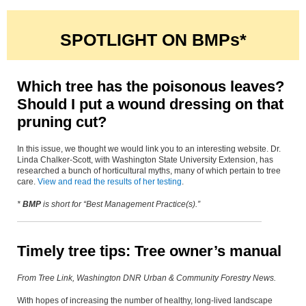
SPOTLIGHT ON BMPs*
Which tree has the poisonous leaves?
Should I put a wound dressing on that
pruning cut?
In this issue, we thought we would link you to an interesting website. Dr.
Linda Chalker-Scott, with Washington State University Extension, has
researched a bunch of horticultural myths, many of which pertain to tree
care.
View and read the results of her testing
.
*
BMP
is short for “Best Management Pra
ctice(s).”
Timely tree tips: Tree owner’s manual
From Tree Link, Washington DNR Urban & Community Forestry News.
With hopes of increasing the number of healthy, long-lived landscape