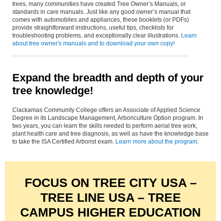
trees, many communities have created Tree Owner’s Manuals, or
standards in care manuals. Just like any good owner’s manual that
comes with automobiles and appliances, these booklets (or PDFs)
provide straightforward instructions, useful tips, checklists for
troubleshooting problems, and exceptionally clear illustrations.
Learn
about tree owner's manuals and to download your own copy!
Expand the breadth and depth of your
tree knowledge!
Clackamas Community College offers an Associate of Applied Science
Degree in its Landscape Management, Arboriculture Option program. In
two years, you can learn the skills needed to perform aerial tree work,
plant health care and tree diagnosis, as well as have the knowledge base
to take the ISA Certified Arborist exam.
Learn more about the program
.
FOCUS ON TREE CITY USA –
TREE LINE USA – TREE
CAMPUS HIGHER EDUCATION