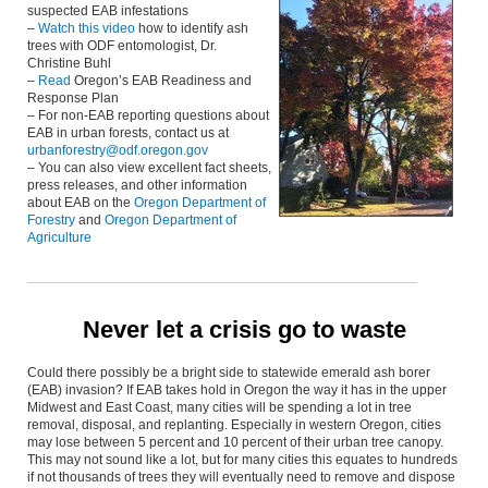
suspected EAB infestations
–
Watch this video
how to identify ash
trees with ODF entomologist, Dr.
Christine Buhl
–
Read
Oregon’s EAB Readiness and
Response Plan
– For non-EAB reporting questions about
EAB in urban forests, contact us at
urbanforestry@odf.oregon.gov
– You can also view excellent fact sheets,
press releases, and other information
about EAB on the
Oregon Department of
Forestry
and
Oregon Department of
Agriculture
Never let a crisis go to waste
Could there possibly be a bright side to statewide emerald ash borer
(EAB) invasion? If EAB takes hold in Oregon the way it has in the upper
Midwest and East Coast, many cities will be spending a lot in tree
removal, disposal, and replanting. Especially in western Oregon, cities
may lose between 5 percent and 10 percent of their urban tree canopy.
This may not sound like a lot, but for many cities this equates to hundreds
if not thousands of trees they will eventually need to remove and dispose