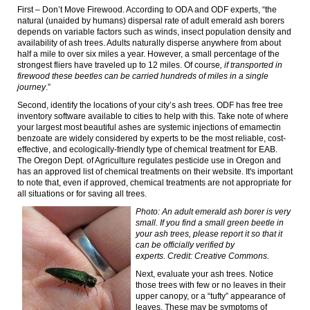
First – Don’t Move Firewood.
According to ODA and ODF experts, “the
natural (unaided by humans) dispersal rate of adult emerald ash borers
depends on variable factors such as winds, insect population density and
availability of ash trees. Adults naturally disperse anywhere from about
half a mile to over six miles a year. However, a small percentage of the
strongest fliers have traveled up to 12 miles. Of course
, if transported in
firewood these beetles can be carried hundreds of miles in a single
journey
.”
Second, identify the locations of your city’s ash trees. ODF has free tree
inventory software available to cities to help with this. Take note of where
your largest most beautiful ashes are systemic injections of emamectin
benzoate are widely considered by experts to be the most reliable, cost-
effective, and ecologically-friendly type of chemical treatment for EAB.
The Oregon Dept. of Agriculture regulates pesticide use in Oregon and
has an approved list of chemical treatments on their website. It's important
to note that, even if approved, chemical treatments are not appropriate for
all situations or for saving all trees.
Photo: An adult emerald ash borer is very
small. If you find a small green beetle in
your ash trees, please report it so that it
can be officially verified by
experts.
Credit: Creative Commons.
Next, evaluate your ash trees. Notice
those trees with few or no leaves in their
upper canopy, or a “tufty” appearance of
leaves.
These may be symptoms of