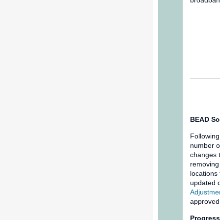
broadband
BEAD Sc
Following
number o
changes 
removing 
locations
updated d
Adjustmen
approved
Progress