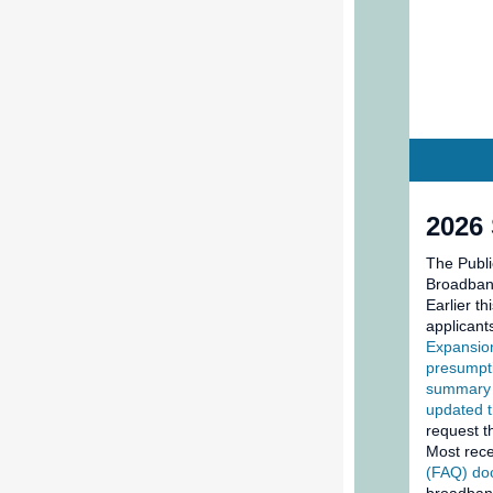
2026
The Publi
Broadband
Earlier t
applicant
Expansio
presumpti
summary 
updated t
request t
Most rece
(FAQ) d