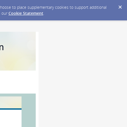
y choose to place supplementary cookies to support additional
n our
Cookie Statement
.