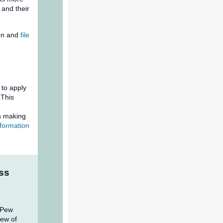
and their
ion and
file
 to apply
 This
s making
formation
ss
 Pew
iew of