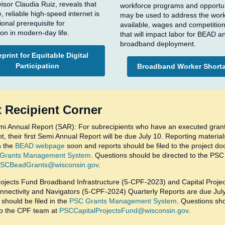
visor Claudia Ruiz, reveals that
workforce programs and opportun
, reliable high-speed internet is
may be used to address the wor
ional prerequisite for
available, wages and competition
ion in modern-day life.
that will impact labor for BEAD a
broadband deployment.
print for Equitable Digital
Participation
Broadband Worker Short
 Recipient Corner
i Annual Report (SAR): For subrecipients who have an executed gran
, their first Semi Annual Report will be due July 10. Reporting materials
n the
BEAD webpage
soon and reports should be filed to the project do
Grants Management System
. Questions should be directed to the PS
SCBeadGrants@wisconsin.gov
.
rojects Fund Broadband Infrastructure (5-CPF-2023) and Capital Proje
onnectivity and Navigators (5-CPF-2024) Quarterly Reports are due Jul
should be filed in the
PSC Grants Management System
. Questions sh
to the CPF team at
PSCCapitalProjectsFund@wisconsin.gov
.