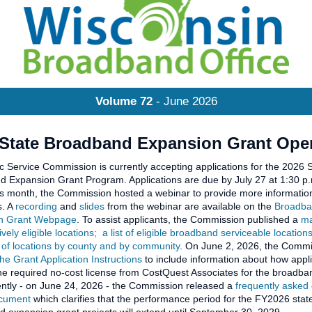
Volume 72
- June 2026
 State Broadband Expansion Grant Ope
c Service Commission is currently accepting applications for the 2026 
 Expansion Grant Program. Applications are due by July 27 at 1:30 p
his month, the Commission hosted a webinar to provide more information
s. A
recording
and
slides
from the webinar are available on the
Broadb
n Grant Webpage
. To assist applicants, the Commission published a
ma
vely eligible locations;
a list of eligible broadband serviceable location
of locations by county and by community
. On June 2, 2026, the Comm
he Grant Application Instructions
to include information about how appl
he required no-cost license from CostQuest Associates for the broadban
ntly - on June 24, 2026 - the Commission released a
frequently asked
ocument
which clarifies that the performance period for the FY2026 stat