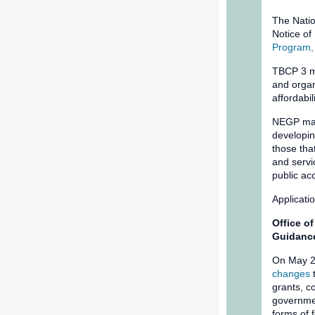
The Natio
Notice o
Program,
TBCP 3 ma
and organ
affordabi
NEGP make
developin
those tha
and servi
public ac
Applicati
Office o
Guidanc
On May 2
changes
t
grants, c
governmen
forms of 