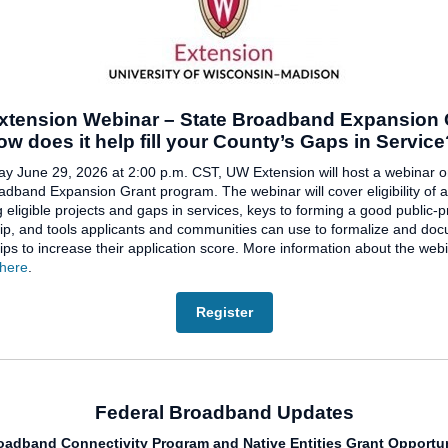
tension Webinar – State Broadband Expansion 
ow does it help fill your County’s Gaps in Servic
 June 29, 2026 at 2:00 p.m. CST, UW Extension will host a webinar o
adband Expansion Grant program. The webinar will cover eligibility of a
g eligible projects and gaps in services, keys to forming a good public-p
ip, and tools applicants and communities can use to formalize and do
ips to increase their application score. More information about the web
here
.
Register
Federal Broadband Updates
roadband Connectivity Program and Native Entities Grant Opportun