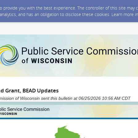
 to provide you with the best experience. The controller of this site ma
 analytics, and has an obligation to disclose these cookies. Learn more i
nd Grant, BEAD Updates
ission of Wisconsin sent this bulletin at 06/25/2026 10:56 AM CDT