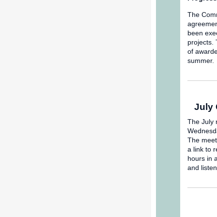
The Commi
agreement
been exec
projects.
of awarde
summer.
July
The July 
Wednesday
The meeti
a link to 
hours in 
and liste