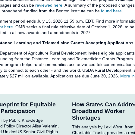
 pages and can be
reviewed here
. A summary of the proposed changes 
 broadband funding from the Benton institute can be
found here
.
mment period ends July 13, 2026 11:59 p.m. EDT. Find more informat
t here
. OMB seeks a final rule effective date of October 1, 2026, to be
ted in all new awards and amendments in 2027.
tance Learning and Telemedicine Grants Accepting Applications
Department of Agriculture Rural Development invites eligible applicants
 funding from the Distance Learning and Telemedicine Grants Program.
ve program helps rural communities use advanced telecommunications
y to connect to each other - and the world. USDA Rural Development i
tely $27 million available. Applications are due June 30, 2026.
More in
ueprint for Equitable
How States Can Addre
l Participation
Broadband Worker
Shortages
r by Public Knowledge
 Policy Director Alisa Valentin,
This analysis by Lexi West, from
d UnidosUS Senior Civil Rights
Charitable Trusts, provides a rev