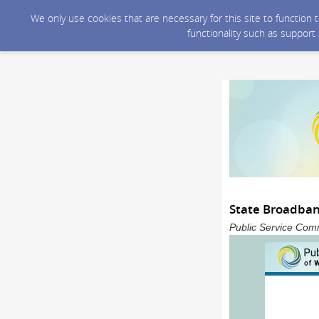
We only use cookies that are necessary for this site to function
functionality such as support
State Broadba
Public Service Comm