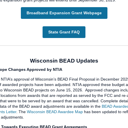
 expansion grant projects will extend until September 30, 2029.
Broadband Expansion Grant Webpage
State Grant FAQ
Wisconsin BEAD Updates
ope Changes Approved by NTIA
 NTIA’s approval of Wisconsin’s BEAD Final Proposal in December 202
f awarded projects have been adjusted. NTIA approved these budget 
to Wisconsin BEAD projects on June 15, 2026. Approved changes incl
locations from awards that are reported as served by the FCC and re
 that were to be served by an award that was cancelled. Complete detai
ata of the BEAD award adjustments are available in the
BEAD Awarded
ts Letter
. The
Wisconsin BEAD Awardee Map
has been updated to refl
 adjustments.
 Towards Executing BEAD Grant Agreements