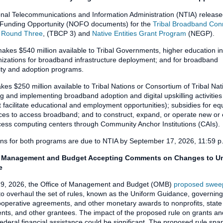
nal Telecommunications and Information Administration (NTIA) release
f Funding Opportunity (NOFO documents) for the
Tribal Broadband Conn
 Round Three
, (TBCP 3) and
Native Entities Grant Program
(NEGP).
kes $540 million available to Tribal Governments, higher education ins
izations for broadband infrastructure deployment; and for broadband
lity and adoption programs.
s $250 million available to Tribal Nations or Consortium of Tribal Nat
g and implementing broadband adoption and digital upskilling activities
t facilitate educational and employment opportunities); subsidies for e
ces to access broadband; and to construct, expand, or operate new or 
cess computing centers through Community Anchor Institutions (CAIs).
ons for both programs are due to NTIA by September 17, 2026, 11:59 
f Management and Budget Accepting Comments on Changes to U
e
9, 2026, the Office of Management and Budget (OMB)
proposed swee
o overhaul the set of rules, known as the Uniform Guidance, governing
ooperative agreements, and other monetary awards to nonprofits, state
ts, and other grantees. The impact of the proposed rule on grants an
federal financial assistance could be significant. The proposed rule sp