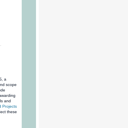
5, a
and scope
ude
-awarding
ls and
 Projects
ect these