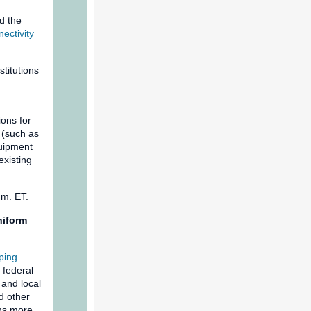
d the
ectivity
titutions
ions for
 (such as
quipment
existing
p.m. ET.
niform
ping
 federal
 and local
d other
ans more