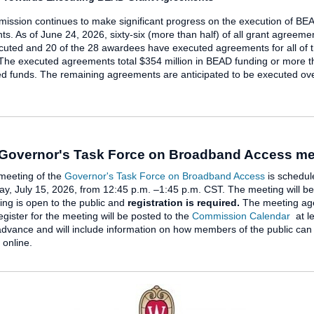
ssion continues to make significant progress on the execution of BE
s. As of June 24, 2026, sixty-six (more than half) of all grant agreem
uted and 20 of the 28 awardees have executed agreements for all of t
 The executed agreements total $354 million in BEAD funding or more t
d funds. The remaining agreements are anticipated to be executed ove
 Governor's Task Force on Broadband Access me
meeting of the
Governor's Task Force on Broadband Access
is schedul
, July 15, 2026, from 12:45 p.m. –1:45 p.m. CST. The meeting will be 
ng is open to the public and
registration is required.
The meeting ag
register for the meeting will be posted to the
Commission Calendar
at le
advance and will include information on how members of the public can
n online.