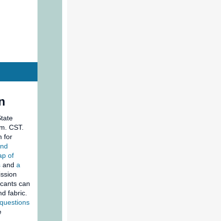
n
State
.m. CST.
 for
and
p of
s
and
a
ission
icants can
d fabric.
 questions
e