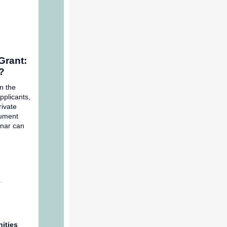
Grant:
e?
n the
pplicants,
rivate
cument
inar can
ities