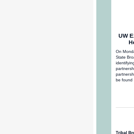
UW Ex
H
On Monday
State Bro
identifyin
partnersh
partnersh
be found
Tribal B