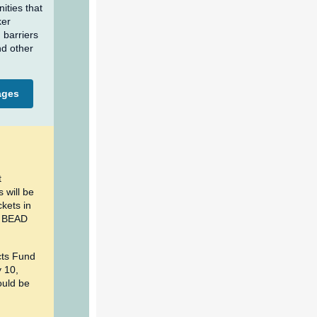
ities that
ker
 barriers
nd other
ages
t
 will be
ckets in
C BEAD
cts Fund
y 10,
ould be