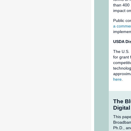
than 400
impact on
Public co
a commen
implemen
USDA Dis
The U.S. 
for grant
competiti
technolog
approxima
here
.
The Bl
Digita
This pape
Broadband
Ph.D., an