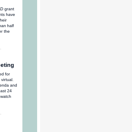
AD grant
ents have
heir
han half
r the
eting
ed for
virtual.
enda and
ast 24
 watch