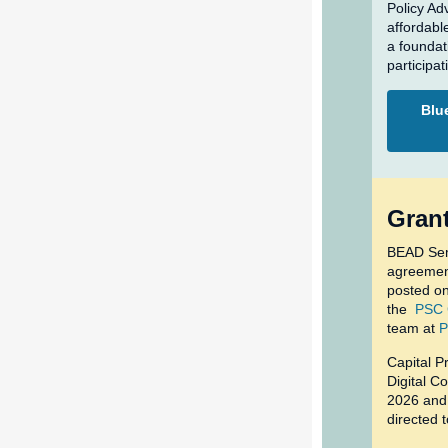
Policy Ad
affordable
a foundat
participat
Blue
Grant
BEAD Sem
agreement
posted o
the
PSC 
team at
P
Capital P
Digital C
2026 and 
directed 