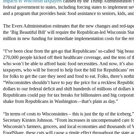
impacts to Wisconsin taxpayers
caused by the Trump Administration sh
federal government to states, including forcing states to implement
and a program that provides basic food assistance to seniors, kids, and
The Evers Administration estimates that the new changes and red-ta
the ‘Big Beautiful Bill’ will require the Republican-led Wisconsin Sta
million in new funding for immediate implementation costs for the re
“I’ve been clear from the get-go that Republicans’ so-called ‘big beau
270,000 people kicked off their healthcare coverage, and the tens of t
who won’t be able to afford basic food necessities. And now, it’s also c
taxpayers, who will be forced to help foot the bill for Republicans’ re
for folks to get the care they need and food to eat. Folks, there’s nothi
“Wisconsinites shouldn’t have to pay the price for a reckless Republican
dollars to our federal deficit and shift hundreds of millions of dollars 
Republicans could pay for tax breaks for billionaires and big corporati
shake from Republicans in Washington—that’s plain as day.”
“In terms of costs to Wisconsinites – this is just the tip of the iceber
Secretary Kirsten Johnson. “From increases in uncompensated care for 
Wisconsin’s farmers, grocers, and local economies and thousands of 
FoodShare, these cuts will cause a ripple effect throughout the state and