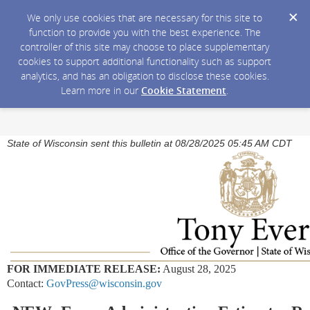
We only use cookies that are necessary for this site to
function to provide you with the best experience. The
controller of this site may choose to place supplementary
cookies to support additional functionality such as support
analytics, and has an obligation to disclose these cookies.
Learn more in our
Cookie Statement
.
State of Wisconsin sent this bulletin at 08/28/2025 05:45 AM CDT
FOR IMMEDIATE RELEASE:
August 28, 2025
Contact:
GovPress@wisconsin.gov