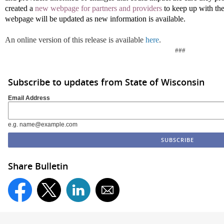
created a
new webpage for partners and providers
to keep up with th
webpage will be updated as new information is available.
An online version of this release is available
here
.
###
Subscribe to updates from State of Wisconsin
Email Address
e.g. name@example.com
Share Bulletin