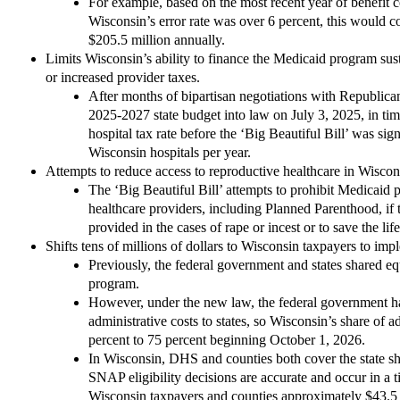
For example, based on the most recent year of benefit cos
Wisconsin’s error rate was over 6 percent, this would 
$205.5 million annually.
Limits Wisconsin’s ability to finance the Medicaid program su
or increased provider taxes.
After months of bipartisan negotiations with Republica
2025-2027 state budget into law on July 3, 2025, in time
hospital tax rate before the ‘Big Beautiful Bill’ was sig
Wisconsin hospitals per year.
Attempts to reduce access to reproductive healthcare in Wiscon
The ‘Big Beautiful Bill’ attempts to prohibit Medicaid 
healthcare providers, including Planned Parenthood, if
provided in the cases of rape or incest or to save the lif
Shifts tens of millions of dollars to Wisconsin taxpayers to im
Previously, the federal government and states shared eq
program.
However, under the new law, the federal government has
administrative costs to states, so Wisconsin’s share of a
percent to 75 percent beginning October 1, 2026.
In Wisconsin, DHS and counties both cover the state sha
SNAP eligibility decisions are accurate and occur in a 
Wisconsin taxpayers and counties approximately $43.5 mi