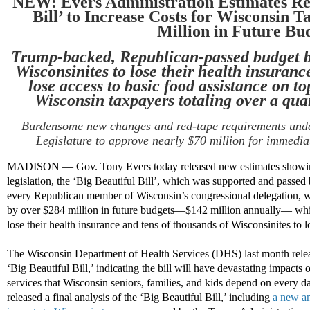
NEW: Evers Administration Estimates
Re
Bill’
to
Increase
Cost
s
for
Wisconsin T
Million in Future Bu
Trump-backed, Republican-passed budget bi
Wisconsinites to lose their health insuranc
lose access to basic food
assistance
on top
Wisconsin taxpayers totaling over a quart
Burdensome
new
changes
and
red-tape requirements under
Legislature
to approve
nearly
$70 million
for
immedia
MADISON — Gov. Tony Evers today released new estimates showing
legislation, the ‘Big Beautiful Bill’, which was supported and passe
every Republican member of Wisconsin’s congressional delegation, wi
by over $284 million in future budgets—$142 million annually— whil
lose their health insurance and tens of thousands of Wisconsinites to l
The Wisconsin Department of Health Services (DHS) last month releas
‘Big Beautiful Bill,’ indicating the bill will have devastating impacts
services that Wisconsin seniors, families, and kids depend on every d
released a final analysis of the ‘Big Beautiful Bill,’ including
a new an