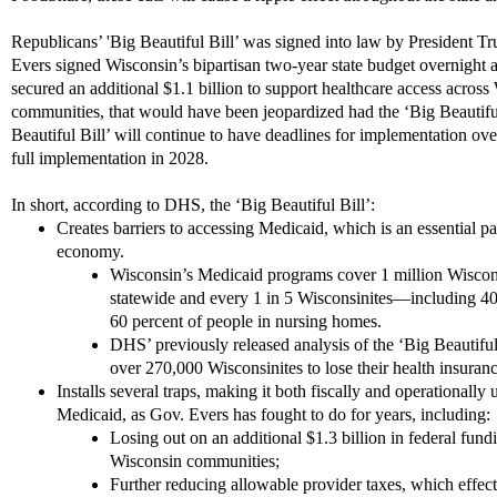
Republicans’ 'Big Beautiful Bill’ was signed into law by President Tr
Evers signed Wisconsin’s bipartisan two-year state budget overnight 
secured an additional $1.1 billion to support healthcare access across 
communities, that would have been jeopardized had the ‘Big Beautiful 
Beautiful Bill’ will continue to have deadlines for implementation o
full implementation in 2028.
In short, according to DHS, the ‘Big Beautiful Bill’:
Creates barriers to accessing Medicaid, which is an essential p
economy.
Wisconsin’s Medicaid programs cover 1 million Wisco
statewide and every 1 in 5 Wisconsinites—including 40 p
60 percent of people in nursing homes.
DHS’ previously released analysis of the ‘Big Beautiful 
over 270,000 Wisconsinites to lose their health insuran
Installs several traps, making it both fiscally and operationall
Medicaid, as Gov. Evers has fought to do for years, including:
Losing out on an additional $1.3 billion in federal fund
Wisconsin communities;
Further reducing allowable provider taxes, which effect