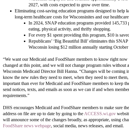
2027, with costs expected to grow over time.
Eliminating cost-saving education programs designed to help 
long-term healthcare costs for Wisconsinites and our healthcare
In 2024, SNAP education programs provided 145,733 p
eating, physical activity, and thrifty shopping.
For every $1 spent providing this program, $10 is saved
Republicans’ ‘Big Beautiful Bill’ eliminates this SNAP 
Wisconsin losing $12 million annually starting October
“We want our Medicaid and FoodShare members to know right now tha
changed at this point, and we will not change program rules without a
Wisconsin Medicaid Director Bill Hanna. “Changes will be coming in
know the new rules they need to meet, when they need to meet them,
important than ever for Medicaid and FoodShare members to keep thei
send notices, texts, and emails as soon as we can if and when membe
requirements.”
DHS encourages Medicaid and FoodShare members to make sure thei
address on file are up to date by going to the
ACCESS.wi.gov
websit
will announce some of the changes broadly, as appropriate, using cha
FoodShare news webpage
, social media, news releases, and email.