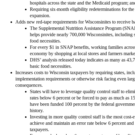
hospitals across the state and the Medicaid program; an
Requiring six-month eligibility redeterminations for th
expansion.
Adds new red-tape requirements for Wisconsinites to receive ba
The Supplemental Nutrition Assistance Program (SNA
helps provide nearly 700,000 Wisconsinites, including se
food necessities.
For every $1 in SNAP benefits, working families across
economy by shopping at local stores and farmers marke
DHS’ analysis released today indicates as many as 43,7
basic food necessities.
Increases costs to Wisconsin taxpayers by requiring states, i
implementation requirements or otherwise risk facing even larg
consequences.
States will have to leverage quality control staff to eli
rates below 6 percent or be forced to pay as much as 1
have been funded 100 percent by the federal governmen
history.
Investing in more quality control staff is the most cost-
achieve and maintain an error rate below 6 percent and 
taxpayers.