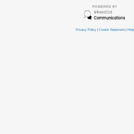
POWERED BY
Privacy Policy
|
Cookie Statement
|
Help