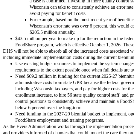
a case is confirmed. Investing in more quality control sta
Wisconsin can take to consistently achieve an error rat
avoid paying for benefit costs.
For example, based on the most recent year of benefit cos
Wisconsin’s error rate was over 6 percent, this would 
$205.5 million annually.
$43.5 million per year to make up for the reduction in the federa
FoodShare program, which is effective October 1, 2026. These
DHS will not be able to absorb all of the increased costs associated wi
including immediate implementation costs during the current bienni
Use existing budget resources to implement the system changes
requirements to the extent possible once when full details are 
Need $69.2 million in funding for the current 2025-27 biennium
administrative costs from state GPR because the federal governm
including Wisconsin taxpayers, and pay for higher costs for th
enrollment increase, to hire 56 state quality control staff, and p
control positions to consistently achieve and maintain a FoodS
below 6 percent over the long-term.
Need funding in the 2027-29 biennial budget to implement, ope
FoodShare employment and training programs.
As the Evers Administration works through the implementation proce
and providers informed of changes that could impact the care they p