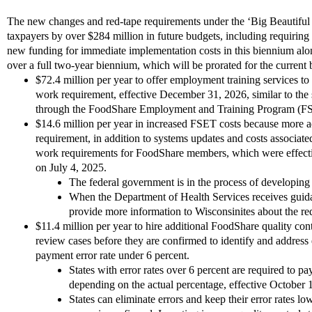
The new changes and red-tape requirements under the ‘Big Beautiful B
taxpayers by over $284 million in future budgets, including requiri
new funding for immediate implementation costs in this biennium alo
over a full two-year biennium, which will be prorated for the current
$72.4 million per year to offer employment training services t
work requirement, effective December 31, 2026, similar to th
through the FoodShare Employment and Training Program (F
$14.6 million per year in increased FSET costs because more a
requirement, in addition to systems updates and costs associat
work requirements for FoodShare members, which were effecti
on July 4, 2025.
The federal government is in the process of developing
When the Department of Health Services receives guida
provide more information to Wisconsinites about the re
$11.4 million per year to hire additional FoodShare quality contr
review cases before they are confirmed to identify and address 
payment error rate under 6 percent.
States with error rates over 6 percent are required to pa
depending on the actual percentage, effective October 
States can eliminate errors and keep their error rates lo