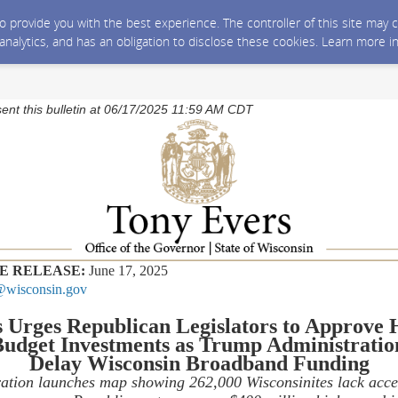
 to provide you with the best experience. The controller of this site ma
 analytics, and has an obligation to disclose these cookies. Learn more i
sent this bulletin at 06/17/2025 11:59 AM CDT
E RELEASE:
June 17, 2025
wisconsin.gov
s
Urges
Republican Legislators to
Approve 
udget Investm
ents
as Trump Administratio
Delay
Wisconsin
Broadband Funding
ation launches map showing 262,000 Wisconsinites lack acce