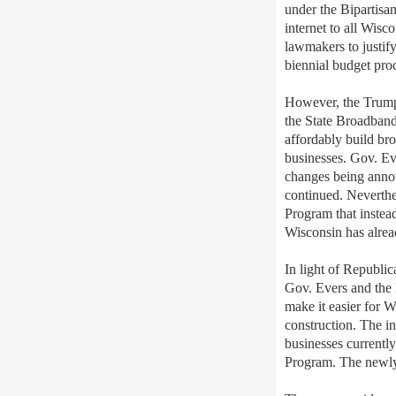
under the Bipartisa
internet to all Wisco
lawmakers to justif
biennial budget pro
However, t
he Trump
the State Broadband
affordably build br
businesses.
Gov. Ev
changes being ann
continued
.
Neverthe
Program that
inste
Wisconsin has alre
In light of Republi
Gov. Evers and the
make it easier for W
construction. The i
businesses currentl
Program. The newly