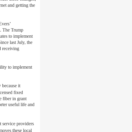
net and getting the
Evers’
D.
T
he
Trump
tates to implement
ince last July, the
d receiving
lity to
implement
 because it
icensed fixed
 fiber in grant
ter useful life and
t
service pro
viders
moves these local