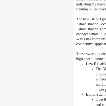
indicating the move
funding out as quick
The new BEAD guidan
Administration, local
Administration’s n
changes
within 90 
WBO has completed
competitive applicat
These sweeping cha
high-speed internet
,
Less Reliab
The BE
provide
wireles
scoring
lower 
Elimination
Over th
and ch