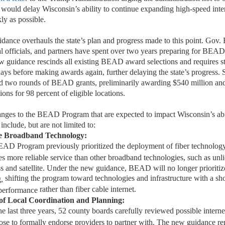
 would delay Wisconsin’s ability to continue expanding high-speed inter
ly as possible.
ce overhauls the state’s plan and progress made to this point. Gov. 
 officials
,
and partners have spent over two years preparing for BEA
ew
guidance
rescinds
all existing BEAD award selections
and
requires s
days
before making awards again
, further
delayi
ng
the state
’
s
progress
.
S
 two rounds of BEAD grants
,
preliminarily award
ing $540 million an
ions for 98 percent of eligible locations.
nges to the
BEAD P
rogram
that
are e
xpect
e
d
t
o
i
m
pa
ct
Wis
consi
n’s
abi
include, but are not limited to:
le Broadband Technology
:
AD Program previously prioritized the deployment of fiber technology
s more reliable service than other broadband technologies, such as unl
s and satellite. Under the new guidance, BEAD will no longer prioritize
shifting the program
toward technologies and infrastructure with a shor
,
rather than fiber cable internet
.
performance
 of Local Coordination
a
nd Planning
:
e last three
years
, 52 county boards carefully reviewed
possible int
erne
ose to formally endorse providers to partner with. The new guidance re