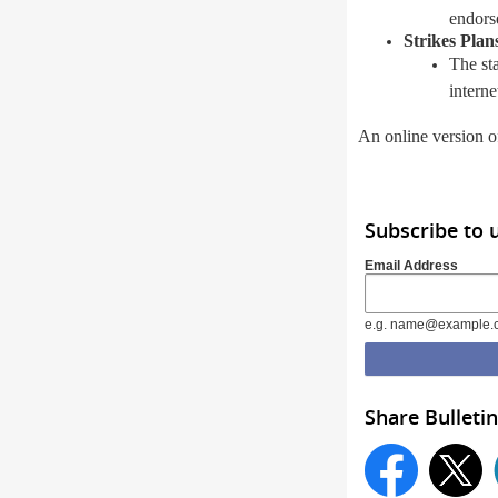
endors
Strikes Plan
The st
intern
An online version of
Subscribe to 
Email Address
e.g. name@example.
Share Bulletin