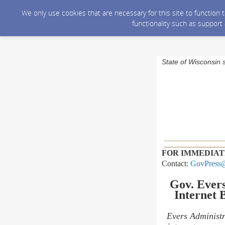
We only use cookies that are necessary for this site to function
functionality such as support
State of Wisconsin 
FOR IMMEDIAT
Contact:
GovPress@
Gov. Ever
Internet
B
Evers Administr