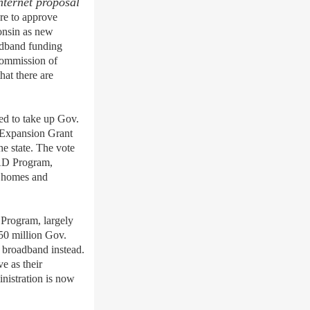
nternet proposal
re to
approve
onsin
as new
adband fundin
g
Commission
of
hat there are
d to take up Gov.
Expansion Grant
e state. The vote
EAD
P
rogram,
to homes and
 Program, largely
50 million Gov.
 broadband instead.
e as their
nistration is now