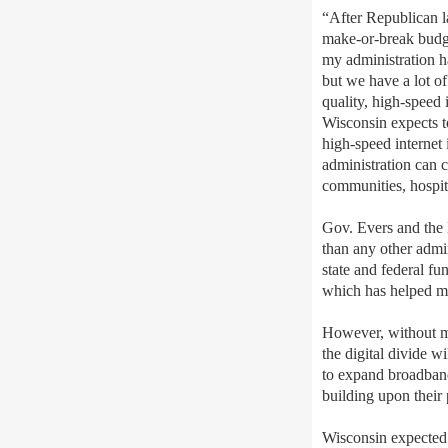
“After
Republican 
make-or-break budg
my administration ha
but
we have a lot o
q
uality, high-speed 
Wisconsin expects 
high-speed internet 
administration can 
communities, hospit
Gov. Evers and the 
than any other admin
state and federal fu
which has helped m
However, without me
the digital divide w
to expand broadband 
building upon their
Wisconsin
expect
ed