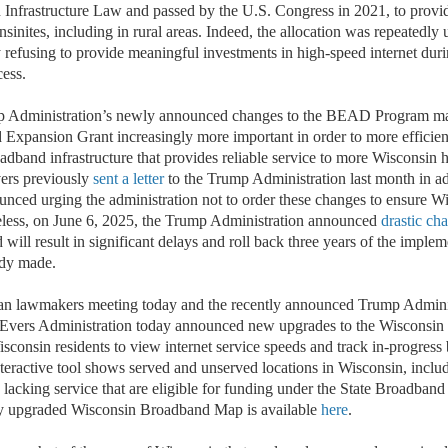
n Infrastructure Law and passed by the U.S. Congress in 2021
,
to provi
nsinites, including in rural areas
.
Indeed, the allocation was repeatedly
y refusing to provide meaningful investments in high-speed internet dur
cess.
 Administration’s newly announced changes to the BEAD P
rogram ma
 Expansion Grant increasingly more i
mpo
rt
a
n
t
in
or
de
r
t
o
more efficie
oadband infrastructure that provides reliable service to more Wisconsin
ers
previously
sent a letter
to the Trump Administration
last month in a
ounced
urging the administration not to order these changes
to ensure
Wi
les
s, on
June 6, 2025, the Trump Administration announced
drastic ch
ad
will
result in significant delays and roll back three years of the imple
ady made.
can lawmakers meeting today and the recently announced Trump Admini
 Evers Administration today announced new upgrades to the Wisconsi
isconsin residents to view internet service speeds and track in-progres
nteractive tool shows served and unserved locations in Wisconsin, incl
y lacking service that are eligible for funding under the State Broadba
 upgraded Wisconsin Broadband Map is available
here
.