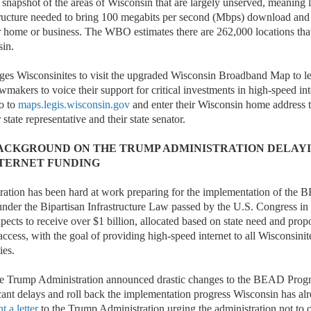
snapshot of the areas of Wisconsin that are largely unserved, meaning 
structure needed to bring 100 megabits per second (Mbps) download an
r home or business. The WBO estimates there are 262,000 locations tha
sin.
es Wisconsinites to visit the upgraded Wisconsin Broadband Map to l
awmakers to voice their support for critical investments in high-speed int
o to
maps.legis.wisconsin.gov
and enter their Wisconsin home address t
 state representative and their state senator.
ACKGROUND ON THE TRUMP ADMINISTRATION DELAYI
NTERNET FUNDING
ration has been hard at work preparing for the implementation of the
nder the Bipartisan Infrastructure Law passed by the U.S. Congress i
cts to receive over $1 billion, allocated based on state need and propo
cess, with the goal of providing high-speed internet to all Wisconsinite
ies.
he Trump Administration announced drastic changes to the BEAD Prog
ficant delays and roll back the implementation progress Wisconsin has a
nt a letter
to the Trump Administration urging the administration not to 