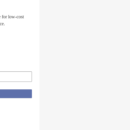
 for low-cost
ce.