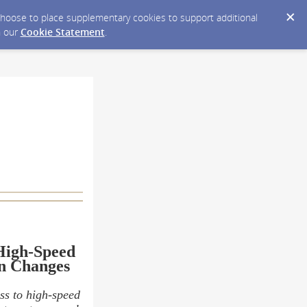
y choose to place supplementary cookies to support additional
n our
Cookie Statement
.
High-Speed
n Changes
ss to high-speed