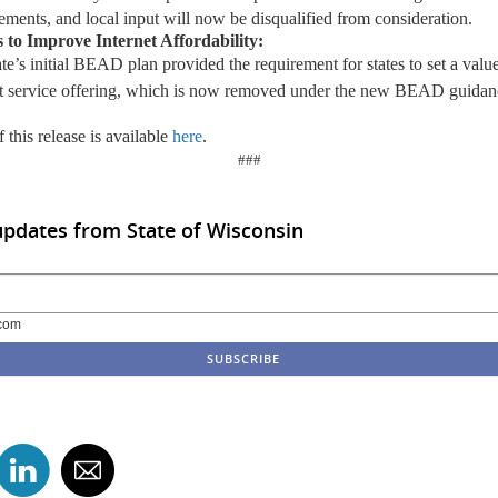
ements, and local input will now be disqualified from consideration.
s
t
o Improve Internet Affordability
:
ate’s
initial
BEAD plan provided the requirement for states to set a value
et service offering, which is now removed under the new BEAD guidan
 this release is available
here
.
###
updates from State of Wisconsin
com