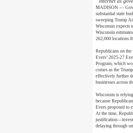
internet as gov
MADISON
— Gov.
substantial
state bud
sweeping Trump A
Wisconsin expects t
Wisconsin
estimates
262,000 locations t
Republicans on the
Evers’
2025-27 Exec
Program, which work
comes as the Trump
effectively further 
businesses across th
Wisconsin is relyin
because Republican
Evers proposed to e
At the time, Republi
justification—inve
delaying through u