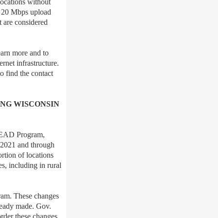
locations without
d 20 Mbps upload
t are considered
earn more and to
ernet infrastructure.
o find the contact
NG WISCONSIN
 BEAD Program,
n 2021 and through
rtion of locations
s, including in rural
ram. These changes
lready made. Gov.
order these changes,