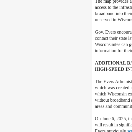
The map provides a 
access to the infra
broadband into thei
unserved in Wiscon
Gov. Evers encourag
contact their state l
Wisconsinites can g
information for their
ADDITIONAL B
HIGH-SPEED I
The Evers Administ
which was created u
which Wisconsin expe
without broadband ac
areas and communit
On June 6, 2025, t
will result in signi
Evers previously
se