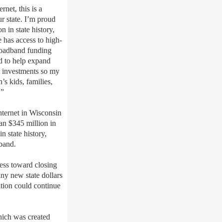
ternet,
this is a
r state.
I’m
proud
 in state history,
 has access to high-
roadband funding
d to help expand
 investments so my
’s kids, families,
.”
nternet in Wisconsin
n $345 million in
n state history,
dband.
ess toward closing
any new state dollars
tion could continue
hich was c
reated