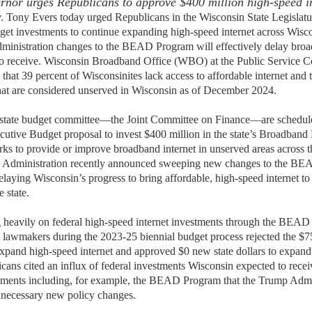
ernor urges Republicans to approve $400 million high-speed i
 Tony Evers today urged Republicans in the Wisconsin State Legislatu
get
investments
to continue expanding
high-speed internet
across Wisc
dministration changes to the BEAD
P
rogram will effectively delay bro
o receive.
Wisconsin Broadband Office
(WBO)
at the Public Service 
 that 39 percent of Wisconsinites lack access to affordable internet and t
hat are considered unserved in Wisconsin as of December 2024.
 state budget committee—the Joint Committee on Finance—are schedule
utive Budget proposal to invest $400 million in the state
’
s Broadband 
s to provide or improve broadband internet in unserved areas across th
 Administration recently announced sweeping
n
ew changes
to the B
delaying Wisconsin’s progress to bring affordable, high-speed internet 
e state.
g heavily on federal high-speed internet investments through the BEAD
 lawmakers during the 2023-25 biennial budget process
rejected
the $7
xpand high-speed internet
and
approved $0 new state dollars
to expand
cans cited an influx of federal investments Wisconsin expected to receiv
stments
including, for
example, the
B
EAD Program
that the Trump Admi
nnecessary new policy changes.