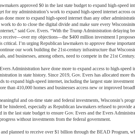
lawmakers approved
$0 in the last state budget to expand high-speed in
et for
my administration’s
work to expand high-speed internet across ou
s done more to expand high-speed internet than any other administration
f work to
do to close the digital divide and make sure every Wisconsinite
internet,” said Gov. Evers. “
W
ith the Trump Administration delaying b
to receive—
over my objections—the
$400 million investment I propose
is
critical.
I’m
urging Republican lawmakers to approve these
important
continue our work buildin
g
the 21st-century infrastructure
that Wisconsin
als, and businesses, among others,
need to compete in the 21st Century
Evers Administration have done more to expand access to high-speed i
istration in state history. Since 2019, Gov. Evers has
allocated
more tha
nds to expand high-speed internet, including the largest state investment i
ore than 410,000 homes and businesses access new or improved broa
aningful and on-time state and federal investments, Wisconsin’s progr
ill be hindered, especially as Republican lawmakers refused to provide 
in the last state budget
to ensure Gov. Evers and the Evers Administra
 progress without investments from the federal government
.
 and planned
to receive over $1 billion
through t
he BEAD P
rogram
, w