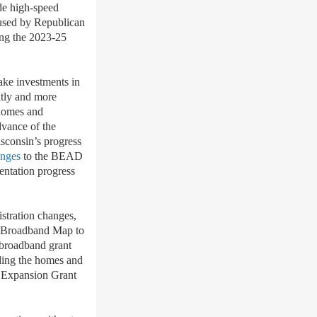
de
high-speed
 used by Republican
ing the 2023-25
ke investments in
ntly and more
 homes and
dvance of the
sconsin
’
s progress
anges
to the BEAD
mentation progress
stration changes,
n Broadband Map to
s broadband grant
uding the homes and
nd Expansion Grant