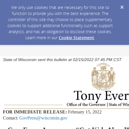
We only use cookies that are necessary for this site to
function to provide you with the best experience. The
controller of this site may choose to place supplementary
cookies to support additional functionality such as support
analytics, and has an obligation to disclose these cookies.
Learn more in our
Cookie Statement
.
State of Wisconsin sent this bulletin at 02/15/2022 07:45 PM CST
FOR IMMEDIATE RELEASE:
February 15, 2022
Contact:
GovPress@wisconsin.gov