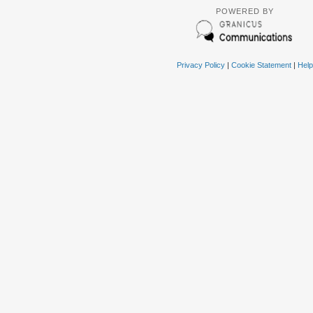
POWERED BY
Privacy Policy
|
Cookie Statement
|
Help