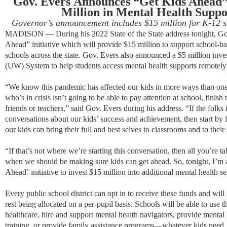
Gov. Evers
Announces
“
Get Kids Ahead
Million in Mental Health Suppo
Governor’s
announcement includes
$15 million for K-12 s
MADISON — During his 2022 State of the State address tonight, Go
Ahead” initiative which will provide $15 million to support school-b
schools across the state. Gov. Evers also announced a $5 million inve
(UW) System to help students access mental health supports remotel
“We know this pandemic has affected our kids in more ways than one,
who’s in crisis isn’t going to be able to pay attention at school, finis
friends or teachers,” said Gov. Evers during his address. “If the folks
conversations about our kids’ success and achievement, then start by
our kids can bring their full and best selves to classrooms and to their
“If that’s not where we’re starting this conversation, then all you’re t
when we should be making sure kids can get ahead. So, tonight, I’
Ahead’ initiative to invest $15 million into additional mental health se
Every public school district can opt in to receive these funds and wi
rest being allocated on a per-pupil basis. Schools will be able to use 
healthcare, hire and support mental health navigators, provide mental 
training, or provide family assistance programs—whatever kids need.