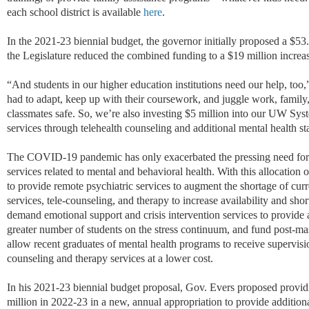
each school district is available
here
.
In the 2021-23 biennial budget, the governor initially proposed a $53.
the Legislature reduced the combined funding to a $19 million increa
“And students in our higher education institutions need our help, too
had to adapt, keep up with their coursework, and juggle work, family
classmates safe. So, we’re also investing $5 million into our UW Sys
services through telehealth counseling and additional mental health s
The COVID-19 pandemic has only exacerbated the pressing need for a
services related to mental and behavioral health. With this allocation
to provide remote psychiatric services to augment the shortage of curr
services, tele-counseling, and therapy to increase availability and sho
demand emotional support and crisis intervention services to provide a
greater number of students on the stress continuum, and fund post-mas
allow recent graduates of mental health programs to receive supervisi
counseling and therapy services at a lower cost.
In his 2021-23 biennial budget proposal, Gov. Evers proposed provid
million in 2022-23 in a new, annual appropriation to provide addition