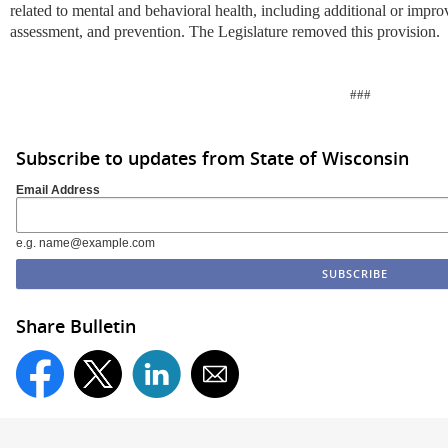
related to mental and behavioral health, including additional or improv
assessment, and prevention. The Legislature removed this provision.
###
Subscribe to updates from State of Wisconsin
Email Address
e.g. name@example.com
Share Bulletin