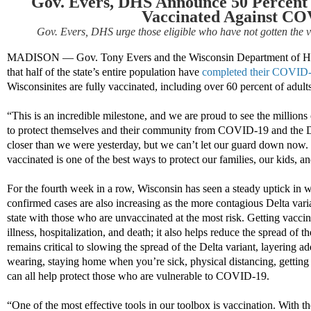
Gov. Evers, DHS Announce 50 Percent o
Vaccinated Against CO
Gov. Evers, DHS urge those eligible who have not gotten the v
MADISON
—
Gov. Tony Evers and the Wisconsin Department of H
that half of the state’s entire population have
completed their COVID-1
Wisconsinites are fully vaccinated, including over 60 percent of adults
“This is an incredible milestone, and we are proud to see the millions
to protect themselves and their community from COVID-19 and the De
closer than we were yesterday, but we can’t let our guard down now. 
vaccinated is one of the best ways to protect our families, our kids, 
For the fourth week in a row, Wisconsin has seen a steady uptick in
confirmed cases are also increasing as the more contagious Delta vari
state with those who are unvaccinated at the most risk. Getting vac
illness, hospitalization, and death; it also helps reduce the spread of
remains critical to slowing the spread of the Delta variant, layering ad
wearing, staying home when you’re sick, physical distancing, getting
can all help protect those who are vulnerable to COVID-19.
“One of the most effective tools in our toolbox is vaccination. With t