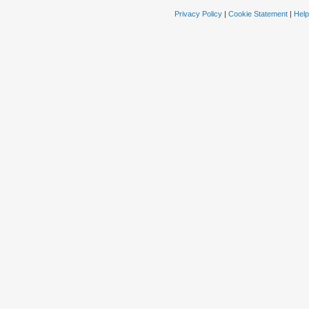
Privacy Policy
|
Cookie Statement
|
Help