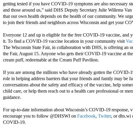
getting tested if you have COVID-19 symptoms are also necessary ste
and those around us,” said DHS Deputy Secretary Julie Willems Van
that our own health depends on the health of our community. We urg
to join their friends and neighbors across Wisconsin and get your C
Everyone 12 and up is eligible for the free COVID-19 vaccine, and y
it. To find a COVID-19 vaccine location in your community visit
Vac
The Wisconsin State Fair, in collaboration with DHS, is offering an on
the Fair, August 15. Anyone who gets their COVID-19 vaccine at the S
cream puff, redeemable at the Cream Puff Pavilion.
If you are among the millions who have already gotten the COVID-19
role in helping address barriers that your friends and family may be 
conversations about the safety and efficacy of the vaccine, help some
child care, or help them reach out to a health care professional or me
guidance.
For up-to-date information about Wisconsin’s COVID-19 response, vi
encourage you to follow @DHSWI on
Facebook
,
Twitter
, or dhs.wi
COVID-19.