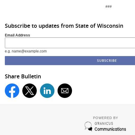
###
Subscribe to updates from State of Wisconsin
Email Address
e.g. name@example.com
Share Bulletin
POWERED BY