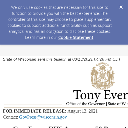
We only use cookies that are necessary for this site to
function to provide you with the best experience. The
controller of this site may choose to place supplementary
cookies to support additional functionality such as support
analytics, and has an obligation to disclose these cookies.
Learn more in our
Cookie Statement
.
State of Wisconsin sent this bulletin at 08/13/2021 04:28 PM CDT
FOR IMMEDIATE RELEASE:
August 13, 2021
Contact:
GovPress@wisconsin.gov