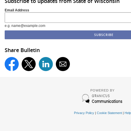
Subscribe to updates from State of Wisconsin
Email Address
e.g. name@example.com
Share Bulletin
POWERED BY
Privacy Policy
|
Cookie Statement
|
Help