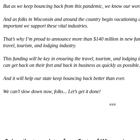
But as we keep bouncing back from this pandemic, we know our work
And as folks in Wisconsin and around the country begin vacationing an
important we support these vital industries.
That’s why I’m proud to announce more than $140 million in new fund
travel, tourism, and lodging industry.
This funding will be key in ensuring the travel, tourism, and lodging
can get back on their feet and back in business as quickly as possible.
And it will help our state keep bouncing back better than ever.
We can’t slow down now, folks... Let’s get it done!
###