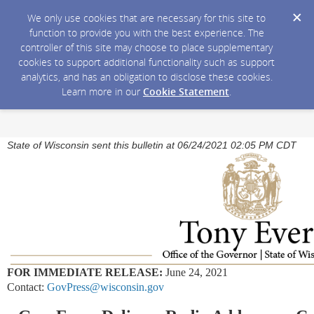
We only use cookies that are necessary for this site to
function to provide you with the best experience. The
controller of this site may choose to place supplementary
cookies to support additional functionality such as support
analytics, and has an obligation to disclose these cookies.
Learn more in our
Cookie Statement
.
State of Wisconsin sent this bulletin at 06/24/2021 02:05 PM CDT
FOR IMMEDIATE RELEASE:
June 24, 2021
Contact:
GovPress@wisconsin.gov