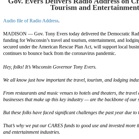
Gov. Evers Delivers Radio Address o
n Cr
Tourism
and Entertainmen
Audio file of Radio Address
.
MADISON — Gov. Tony Evers today delivered the Democratic Rad
funding for Wisconsin’s travel
and
tourism,
entertainment,
and lodging
secured under the
American Rescue Plan Act
,
will support local busi
continues to bounce back from the
coronavirus
pandemic
.
Hey, folks! It’s Wisconsin Governor Tony Evers.
We all know just how important the travel, tourism, and lodging indus
From restaurants and music venues to hotels and theaters, the travel
businesses that make up this key industry — are the backbone of our s
But these folks have faced significant challenges the past year due 
That’s why we put our CARES funds to good use and invested more th
and entertainment industries.