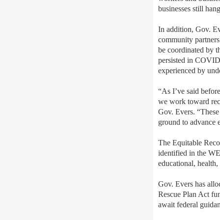
businesses still han
In addition, Gov. E
community partners 
be coordinated by t
persisted in COVID-
experienced by unde
“As I’ve said before
we work toward reco
Gov. Evers. “These 
ground to advance eq
The Equitable Recov
identified in the W
educational, health,
Gov. Evers has alloc
Rescue Plan Act fun
await federal guida