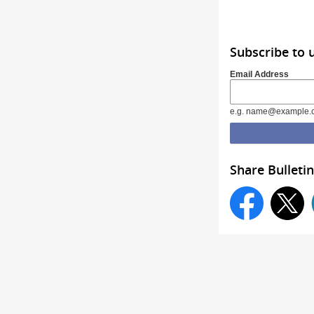
Subscribe to 
Email Address
e.g. name@example.
Share Bulletin