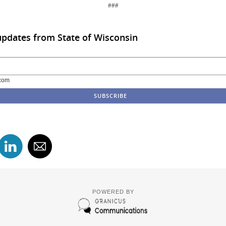
###
updates from State of Wisconsin
com
POWERED BY