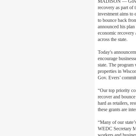
MADISON — Gov. To
recovery as part of
investment aims to 
to bounce back fro
announced his plan f
economic recovery a
across the state.
Today's announceme
encourage businesse
state. The program 
properties in Wisco
Gov. Evers’ commitm
“Our top priority co
recover and bounce 
hard as retailers, 
these grants are in
“Many of our state’s
WEDC Secretary Mis
workers and busines