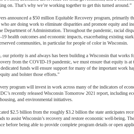
ging on. That’s why we’re working together to get this turned around.”
vers announced a $50 million Equitable Recovery program, primarily th
who are doing work to eliminate disparities and promote equity and inc
he Department of Administration. Throughout the pandemic, racial dispa
19 health outcomes and economic impacts, exacerbating existing stark 
rserved communities, in particular for people of color in Wisconsin.
, our priority is and always has been building a Wisconsin that works f
very from the COVID-19 pandemic, we must ensure that equity is at th
dedicated funds will ensure support for many of the important work h
uity and bolster those efforts.”
ery program will invest in work across many of the indicators of eco
EDC’s recently released Wisconsin Tomorrow 2021 report, including e
 housing, and environmental initiatives.
ated $2.5 billion from the roughly $3.2 billion the state anticipates re
ds to assist Wisconsin’s recovery and restore economic well-being. The 
nce before being able to provide complete program details or open appli