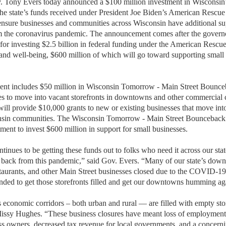
ny Evers today announced a $100 million investment in Wisconsin
 the state’s funds received under President Joe Biden’s American Rescue
ensure businesses and communities across Wisconsin have additional su
m the coronavirus pandemic. The announcement comes after the governo
or investing $2.5 billion in federal funding under the American Rescue 
nd well-being, $600 million of which will go toward supporting small
nt includes $50 million in Wisconsin Tomorrow - Main Street Bounceb
s to move into vacant storefronts in downtowns and other commercial 
will provide $10,000 grants to new or existing businesses that move in
nsin communities. The Wisconsin Tomorrow - Main Street Bounceback g
ent to invest $600 million in support for small businesses.
ntinues to be getting these funds out to folks who need it across our sta
back from this pandemic,” said Gov. Evers. “Many of our state’s dow
restaurants, and other Main Street businesses closed due to the COVID-
tended to get those storefronts filled and get our downtowns humming ag
 economic corridors – both urban and rural — are filled with empty stor
sy Hughes. “These business closures have meant loss of employment
s owners, decreased tax revenue for local governments, and a concernin