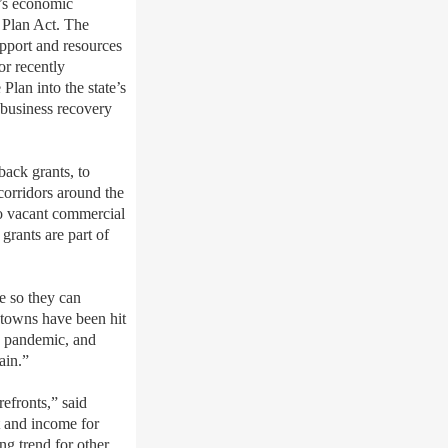
’s economic
 Plan Act. The
pport and resources
r recently
Plan into the state’s
 business recovery
ack grants, to
corridors around the
to vacant commercial
rants are part of
te so they can
ntowns have been hit
19 pandemic, and
ain.”
efronts,” said
 and income for
g trend for other