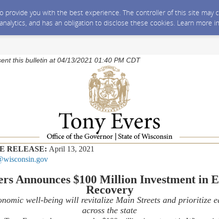
 to provide you with the best experience. The controller of this site ma
 analytics, and has an obligation to disclose these cookies. Learn more i
sent this bulletin at 04/13/2021 01:40 PM CDT
E RELEASE:
April 13, 2021
wisconsin.gov
ers Announces $100 Million Investment in 
Recovery
nomic well-being will revitalize Main Streets and prioritize 
across the state