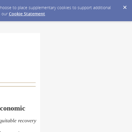
y choose to place supplementary cookies to support additional
n our
Cookie Statement
.
Economic
equitable recovery