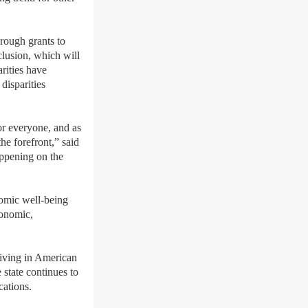
rough grants to
lusion, which will
rities have
disparities
or everyone, and as
e forefront,” said
appening on the
nomic well-being
conomic,
ceiving in American
state continues to
cations.