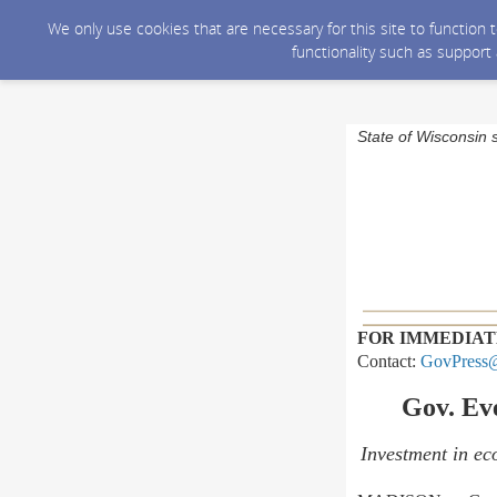
We only use cookies that are necessary for this site to function
functionality such as support
State of Wisconsin 
FOR IMMEDIAT
Contact:
GovPress@
Gov. Ev
Investment in eco