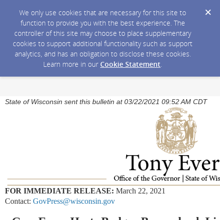
We only use cookies that are necessary for this site to
function to provide you with the best experience. The
controller of this site may choose to place supplementary
cookies to support additional functionality such as support
analytics, and has an obligation to disclose these cookies.
Learn more in our
Cookie Statement
.
State of Wisconsin sent this bulletin at 03/22/2021 09:52 AM CDT
FOR IMMEDIATE RELEASE:
March 22, 2021
Contact:
GovPress@wisconsin.gov