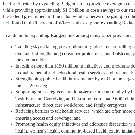
back and better by expanding BadgerCare to provide coverage to tens
while providing approximately $1.6 billion in costs savings to our st
the federal government in funds that would otherwise be going to othe
Poll
found that 70 percent of Wisconsinites support expanding Badge
In addition to expanding BadgerCare, among many other provisions, t
Tackling skyrocketing prescription drug prices by controlling c
oversight, strengthening consumer protections, and bolstering
most vulnerable;
Investing more than $150 million in initiatives and programs d
to quality mental and behavioral health services and treatment;
Strengthening public health infrastructure by making the larges
the last 20 years;
Supporting our caregivers and long-term care community by bu
Task Force on Caregiving and investing more than $600 millio
infrastructure, direct care workforce, and family caregivers;
Reducing barriers to telehealth services, which are often more 
ensuring access and coverage; and
Promoting health equity initiatives and addresses disparities wi
health, women's health, community-based health equity initiati