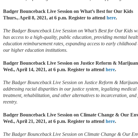
Badger Bounceback Live Session on What’s Best for Our Kids
Thurs., April 8, 2021, at 6 p.m. Register to attend
here
.
The Badger Bounceback Live Session on What’s Best for Our Kids will
has access to a high-quality, public education, providing mental healt
education reimbursement rates, expanding access to early childhood 
our higher education institutions.
Badger Bounceback Live Session on Justice Reform & Marijuan
Wed., April 14, 2021, at 6 p.m. Register to attend
here
.
The Badger Bounceback Live Session on Justice Reform & Marijuana 
addressing racial disparities in our justice system, legalizing medical
treatment, rehabilitation, and other alternatives to incarceration, 
reentry.
Badger Bounceback Live Session on Climate Change & Our En
Wed., April 21, 2021, at 6 p.m. Register to attend
here
.
The Badger Bounceback Live Session on Climate Change & Our Envir