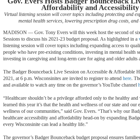
Gov. Evers Hosts Badger Bounceback Liv
Affordability and Accessibilit
Virtual listening session will cover topics including protecting and e
mental health services, lowering prescription drug costs, and
MADISON — Gov. Tony Evers will this week host the second of six
Sessions to discuss his 2021-23 budget proposal. As highlighted in a
listening session will cover topics including expanding access to quali
people who have pre-existing conditions, investing in mental health 
investing in caregiving and long-term care for aging and older adults 
The Badger Bounceback Live Session on Accessible & Affordable Hea
2021, at 6 p.m. Wisconsinites are invited to register to attend
here
. Th
and available to watch any time on the governor’s YouTube channel
“Healthcare shouldn’t be a privilege afforded only to the healthy and
learned this year it’s that the health and wellness of our state and o
wellness of our communities,” said Gov. Evers. “That’s why our Ba
healthcare accessibility and affordability head-on by expanding Bad
every Wisconsinite can lead a healthy life.”
The governor’s Badger Bounceback budget proposal ensures families,