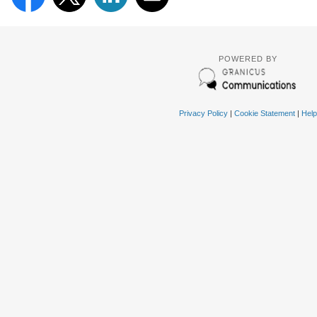
POWERED BY
Privacy Policy
|
Cookie Statement
|
Help