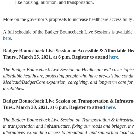
like housing, nutrition, and transportation.
More on the governor’s proposals to increase healthcare accessibility 
A full schedule of the Badger Bounceback Live Sessions is available
here
.
Badger Bounceback Live Session on Accessible & Affordable He
Thurs., March 25, 2021, at 6 p.m. Register to attend
here
.
The Badger Bounceback Live Session on Healthcare will cover topics 
affordable healthcare, protecting people who have pre-existing conditi
Medicaid/BadgerCare expansion, caregiving, and long-term care for a
disabilities.
Badger Bounceback Live Session on Transportation & Infrastru
Tues., March 30, 2021, at 6 p.m. Register to attend
here
.
The Badger Bounceback Live Session on Transportation & Infrastructu
in transportation and infrastructure, fixing our roads and bridges, inv
alternatives, expanding access to broadband, and supporting local 