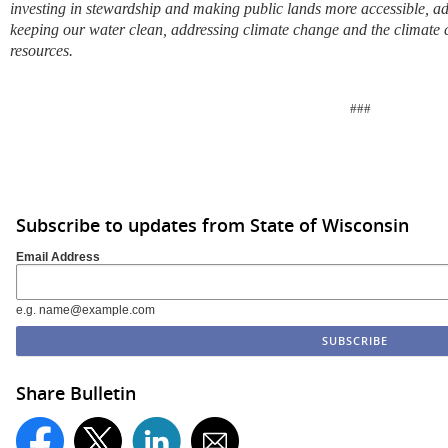
investing in stewardship and making public lands more accessible, ad
keeping our water clean, addressing climate change and the climate cr
resources.
###
Subscribe to updates from State of Wisconsin
Email Address
e.g. name@example.com
Share Bulletin