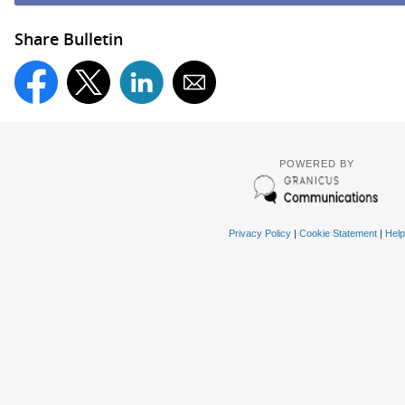
Share Bulletin
POWERED BY
Privacy Policy
|
Cookie Statement
|
Help