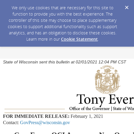
We only use cookies that are necessary for this site to
function to provide you with the best experience. The
controller of this site may choose to place supplementary
cookies to support additional functionality such as support
analytics, and has an obligation to disclose these cookies.
Learn more in our
Cookie Statement
.
State of Wisconsin sent this bulletin at 02/01/2021 12:04 PM CST
FOR IMMEDIATE RELEASE:
February 1, 2021
Contact:
GovPress@wisconsin.gov