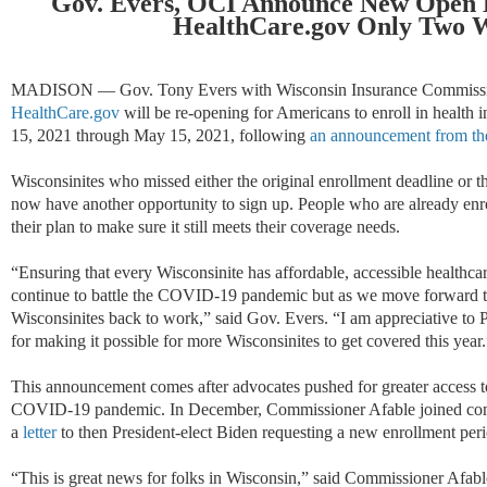
Gov. Evers, OCI Announce New Open E
HealthCare.gov Only Two 
MADISON — Gov. Tony Evers with Wisconsin Insurance Commissio
HealthCare.gov
will be re-opening for Americans to enroll in health
15, 2021 through May 15, 2021, following
an announcement from the
Wisconsinites who missed either the original enrollment deadline or the
now have another opportunity to sign up. People who are already enr
their plan to make sure it still meets their coverage needs.
“Ensuring that every Wisconsinite has affordable, accessible healthca
continue to battle the COVID-19 pandemic but as we move forward t
Wisconsinites back to work,” said Gov. Evers. “I am appreciative to
for making it possible for more Wisconsinites to get covered this year.
This announcement comes after advocates pushed for greater access to
COVID-19 pandemic. In December, Commissioner Afable joined comm
a
letter
to then President-elect Biden requesting a new enrollment peri
“This is great news for folks in Wisconsin,” said Commissioner Afabl