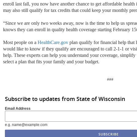
enroll last fall, you now have another chance to get affordable health
may also still qualify for tax credits that could keep your monthly pr
“Since we are only two weeks away, now is the time to help us spre
knows they can enroll in quality health coverage starting February 1
Most people on a
HealthCare.gov
plan qualify for financial help tha
would like to know if they qualify are encouraged to call 2-1-1 or vis
help. These experts can help you understand your coverage, simplify 
select a plan that fits your family and your budget.
###
Subscribe to updates from State of Wisconsin
Email Address
e.g. name@example.com