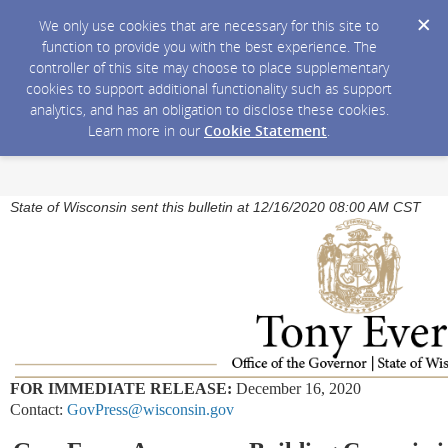
We only use cookies that are necessary for this site to
function to provide you with the best experience. The
controller of this site may choose to place supplementary
cookies to support additional functionality such as support
analytics, and has an obligation to disclose these cookies.
Learn more in our
Cookie Statement
.
State of Wisconsin sent this bulletin at 12/16/2020 08:00 AM CST
FOR IMMEDIATE RELEASE:
December 16, 2020
Contact:
GovPress@wisconsin.gov