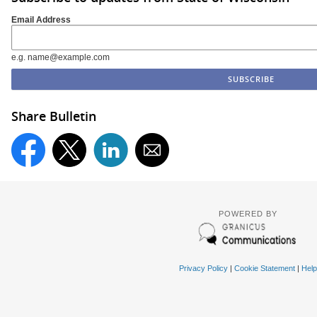
Email Address
e.g. name@example.com
Share Bulletin
POWERED BY
Privacy Policy
|
Cookie Statement
|
Help