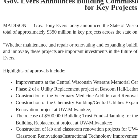
Gov. Evers Announces Building Commissi
for Key Projects
MADISON — Gov. Tony Evers today announced the State of Wiscon
total of approximately $350 million in key projects across the state o
“Whether maintenance and repair or renovating and expanding buildi
and innovate, these projects are important investments in the future of 
Evers.
Highlights of approvals include:
Improvements at the Central Wisconsin Veterans Memorial Cem
Phase 2 of a Utility Replacement project at Bascom Hall/Lat
Construction of the Veterinary Medicine Addition and Renova
Construction of the Chemistry Building/Central Utilities Expa
Renovation project at UW-Milwaukee;
The release of $500,000 Building Trust Funds-Planning for the
Building Replacement project at UW-Milwaukee;
Construction of lab and classroom renovation projects for 
Classroom Renovations/Instructional Technology Improvemen