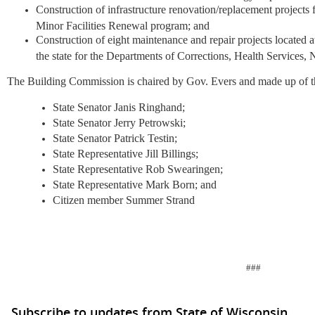
Construction of infrastructure renovation/replacement projec
Minor Facilities Renewal program; and
Construction of eight maintenance and repair projects located at
the state for the Departments of Corrections, Health Services
The Building Commission is chaired by Gov. Evers and made up of 
State Senator Janis Ringhand;
State Senator Jerry Petrowski;
State Senator Patrick Testin;
State Representative Jill Billings;
State Representative Rob Swearingen;
State Representative Mark Born; and
Citizen member Summer Strand
###
Subscribe to updates from State of Wisconsin