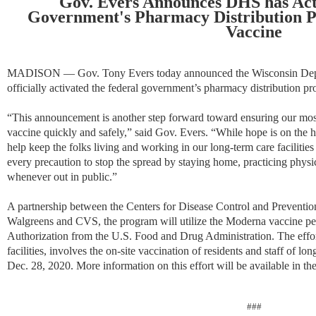
Gov. Evers Announces DHS has Act
Government's Pharmacy Distribution 
Vaccine
MADISON — Gov. Tony Evers today announced the Wisconsin Depar
officially activated the federal government’s pharmacy distribution
“This announcement is another step forward toward ensuring our most
vaccine quickly and safely,” said Gov. Evers. “While hope is on the 
help keep the folks living and working in our long-term care facilities 
every precaution to stop the spread by staying home, practicing phys
whenever out in public.”
A partnership between the Centers for Disease Control and Preventio
Walgreens and CVS, the program will utilize the Moderna vaccine 
Authorization from the U.S. Food and Drug Administration. The effort
facilities, involves the on-site vaccination of residents and staff of long
Dec. 28, 2020. More information on this effort will be available in t
###