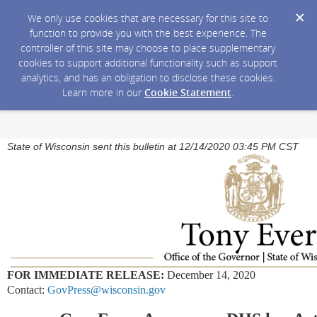
We only use cookies that are necessary for this site to
function to provide you with the best experience. The
controller of this site may choose to place supplementary
cookies to support additional functionality such as support
analytics, and has an obligation to disclose these cookies.
Learn more in our
Cookie Statement
.
State of Wisconsin sent this bulletin at 12/14/2020 03:45 PM CST
FOR IMMEDIATE RELEASE:
December 14, 2020
Contact:
GovPress@wisconsin.gov