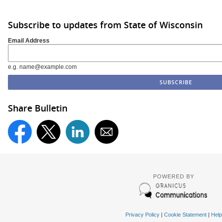
Subscribe to updates from State of Wisconsin
Email Address
e.g. name@example.com
Share Bulletin
POWERED BY
Privacy Policy
|
Cookie Statement
|
Help