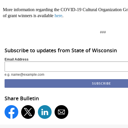
More information regarding the COVID-19 Cultural Organization Gra
of grant winners is available
here
.
###
Subscribe to updates from State of Wisconsin
Email Address
e.g. name@example.com
Share Bulletin