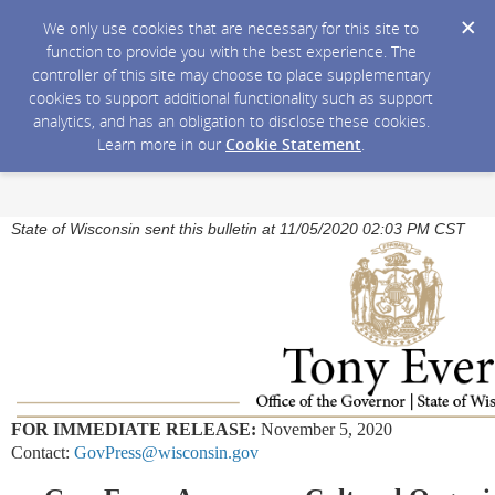
We only use cookies that are necessary for this site to
function to provide you with the best experience. The
controller of this site may choose to place supplementary
cookies to support additional functionality such as support
analytics, and has an obligation to disclose these cookies.
Learn more in our
Cookie Statement
.
State of Wisconsin sent this bulletin at 11/05/2020 02:03 PM CST
FOR IMMEDIATE RELEASE:
November 5, 2020
Contact:
GovPress@wisconsin.gov