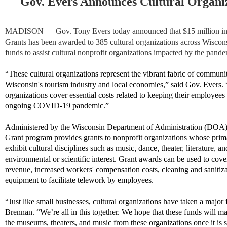
Gov. Evers Announces Cultural Organi
MADISON — Gov. Tony Evers today announced that $15 million in
Grants has been awarded to 385 cultural organizations across Wiscons
funds to assist cultural nonprofit organizations impacted by the pande
“These cultural organizations represent the vibrant fabric of communit
Wisconsin's tourism industry and local economies,” said Gov. Evers. 
organizations cover essential costs related to keeping their employee
ongoing COVID-19 pandemic.”
Administered by the Wisconsin Department of Administration (DOA)
Grant program provides grants to nonprofit organizations whose prima
exhibit cultural disciplines such as music, dance, theater, literature, an
environmental or scientific interest. Grant awards can be used to cov
revenue, increased workers' compensation costs, cleaning and sanitiza
equipment to facilitate telework by employees.
“Just like small businesses, cultural organizations have taken a major
Brennan. “We’re all in this together. We hope that these funds will mak
the museums, theaters, and music from these organizations once it is s