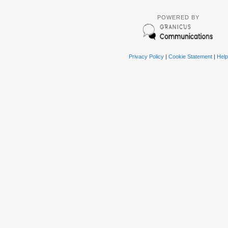
POWERED BY
Privacy Policy
|
Cookie Statement
|
Help