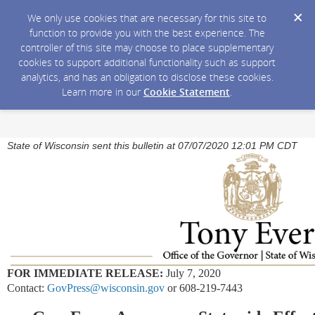
We only use cookies that are necessary for this site to
function to provide you with the best experience. The
controller of this site may choose to place supplementary
cookies to support additional functionality such as support
analytics, and has an obligation to disclose these cookies.
Learn more in our
Cookie Statement
.
State of Wisconsin sent this bulletin at 07/07/2020 12:01 PM CDT
FOR IMMEDIATE RELEASE:
July 7, 2020
Contact:
GovPress@wisconsin.gov
or 608-219-7443