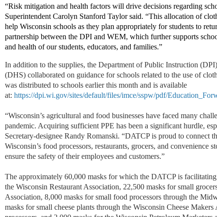
“Risk mitigation and health factors will drive decisions regarding schoo
Superintendent Carolyn Stanford Taylor said. “This allocation of clo
help Wisconsin schools as they plan appropriately for students to retur
partnership between the DPI and WEM, which further supports schools
and health of our students, educators, and families.”
In addition to the supplies, the Department of Public Instruction (DP
(DHS) collaborated on guidance for schools related to the use of cl
was distributed to schools earlier this month and is available
at:
https://dpi.wi.gov/sites/default/files/imce/sspw/pdf/Education_F
“Wisconsin’s agricultural and food businesses have faced many cha
pandemic. Acquiring sufficient PPE has been a significant hurdle, espe
Secretary-designee Randy Romanski. “DATCP is proud to connect t
Wisconsin’s food processors, restaurants, grocers, and convenience st
ensure the safety of their employees and customers.”
The approximately 60,000 masks for which the DATCP is facilitating 
the Wisconsin Restaurant Association, 22,500 masks for small grocer
Association, 8,000 masks for small food processors through the Mid
masks for small cheese plants through the Wisconsin Cheese Makers 