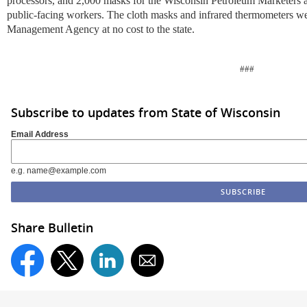
processors, and 2,000 masks for the Wisconsin Petroleum Marketers 
public-facing workers. The cloth masks and infrared thermometers w
Management Agency at no cost to the state.
###
Subscribe to updates from State of Wisconsin
Email Address
e.g. name@example.com
Share Bulletin