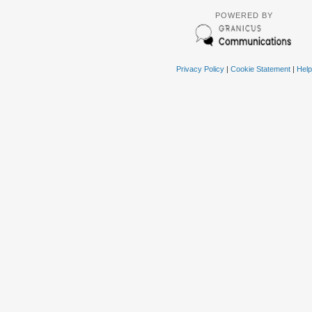
POWERED BY
Privacy Policy
|
Cookie Statement
|
Help