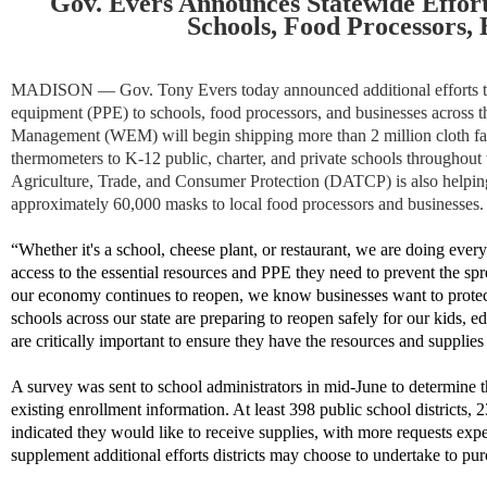
Gov. Evers Announces Statewide Effort
Schools, Food Processors, 
MADISON
—​ Gov. Tony Evers today announced additional efforts to
equipment (PPE) to schools, food processors, and businesses across 
Management (WEM) will begin shipping more than 2 million cloth fa
thermometers to K-12 public, charter, and private schools throughout
Agriculture, Trade, and Consumer Protection (DATCP) is also helping t
approximately 60,000 masks to local food processors and businesses.
“Whether it's a school, cheese plant, or restaurant, we are doing ever
access to the essential resources and PPE they need to prevent the 
our economy continues to reopen, we know businesses want to protec
schools across our state are preparing to reopen safely for our kids, ed
are critically important to ensure they have the resources and supplies
A survey was sent to school administrators in mid-June to determine th
existing enrollment information. At least 398 public school districts, 
indicated they would like to receive supplies, with more requests exp
supplement additional efforts districts may choose to undertake to p